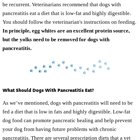
be recurrent. Veterinarians recommend that dogs with
pancreatitis eat a diet that is low-fat and highly digestible.
You should follow the veterinarian's instructions on feeding.
In principle, egg whites are an excellent protein source,
but the yolks need to be removed for dogs with
pancreatitis.
What Should Dogs With Pancreatitis Eat?
As we’ve mentioned, dogs with pancreatitis will need to be
fed a diet that is low in fats and highly digestible. Low-fat
dog food can promote pancreatic healing and help prevent
your dog from having future problems with chronic
pancreatitis. There are
several prescription diets
that a vet