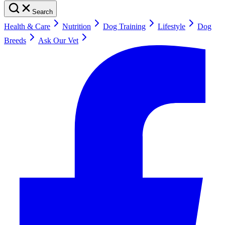
Search
Health & Care
Nutrition
Dog Training
Lifestyle
Dog
Breeds
Ask Our Vet