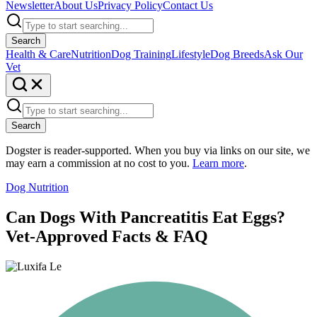
Newsletter
About Us
Privacy Policy
Contact Us
Search
Health & Care
Nutrition
Dog Training
Lifestyle
Dog Breeds
Ask Our
Vet
Search
Dogster is reader-supported. When you buy via links on our site, we
may earn a commission at no cost to you.
Learn more
.
Dog Nutrition
Can Dogs With Pancreatitis Eat Eggs?
Vet-Approved Facts & FAQ