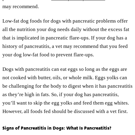
may recommend.
Low-fat dog foods for dogs with pancreatic problems offer
all the nutrition your dog needs daily without the excess fat
that is implicated in pancreatic flare-ups. If your dog has a
history of pancreatitis, a vet may recommend that you feed
your dog low-fat food to prevent flare-ups.
Dogs with pancreatitis can eat eggs so long as the eggs are
not cooked with butter, oils, or whole milk. Eggs yolks can
be challenging for the body to digest when it has pancreatitis
as they’re high in fats. So, if your dog has pancreatitis,
you’ll want to skip the egg yolks and feed them egg whites.
However, all foods fed should be discussed with a vet first.
Signs of Pancreatitis in Dogs: What Is Pancreatitis?