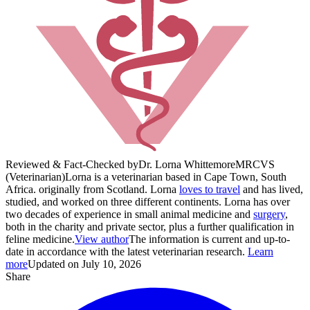
Reviewed & Fact-Checked by
Dr. Lorna Whittemore
MRCVS
(Veterinarian)
Lorna is a veterinarian based in Cape Town, South
Africa. originally from Scotland. Lorna
loves to travel
and has lived,
studied, and worked on three different continents. Lorna has over
two decades of experience in small animal medicine and
surgery
,
both in the charity and private sector, plus a further qualification in
feline medicine.
View author
The information is current and up-to-
date in accordance with the latest veterinarian research.
Learn
more
Updated on July 10, 2026
Share