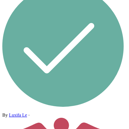
By
Luxifa Le
·