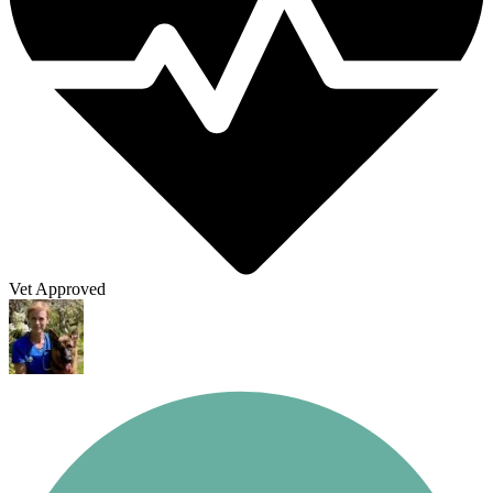
Vet Approved