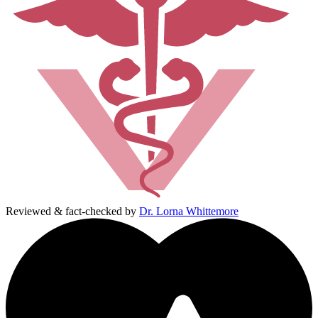
Reviewed & fact-checked by
Dr. Lorna Whittemore