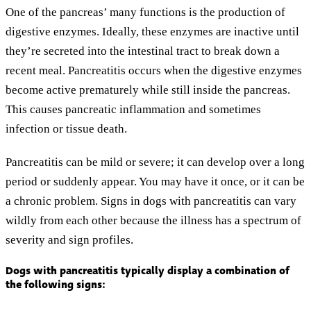
One of the pancreas’ many functions is the production of
digestive enzymes. Ideally, these enzymes are inactive until
they’re secreted into the intestinal tract to break down a
recent meal. Pancreatitis occurs when the digestive enzymes
become active prematurely while still inside the pancreas.
This causes pancreatic inflammation and sometimes
infection or tissue death.
Pancreatitis can be mild or severe; it can develop over a long
period or suddenly appear. You may have it once, or it can be
a chronic problem. Signs in dogs with pancreatitis can vary
wildly from each other because the illness has a spectrum of
severity and sign profiles.
Dogs with pancreatitis typically display a combination of
the following signs: