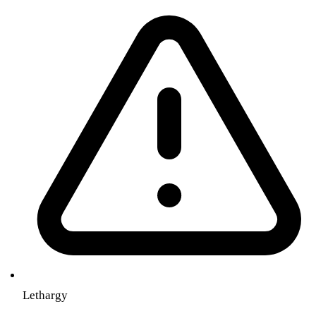
Lethargy