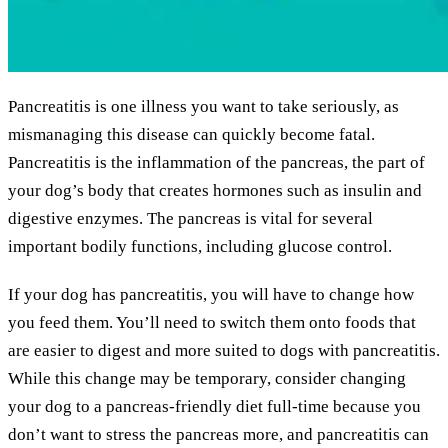
Pancreatitis is one illness you want to take seriously, as
mismanaging this disease can quickly become fatal.
Pancreatitis is the inflammation of the pancreas, the part of
your dog’s body that creates hormones such as insulin and
digestive enzymes. The pancreas is vital for several
important bodily functions, including glucose control.
If your dog has pancreatitis, you will have to change how
you feed them. You’ll need to switch them onto foods that
are easier to digest and more suited to dogs with pancreatitis.
While this change may be temporary, consider changing
your dog to a pancreas-friendly diet full-time because you
don’t want to stress the pancreas more, and pancreatitis can