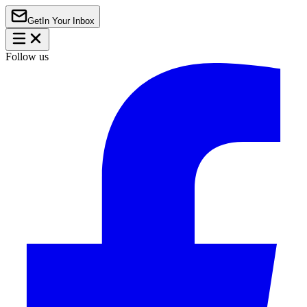
Get
In Your Inbox
Follow us