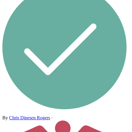
By
Chris Dinesen Rogers
·