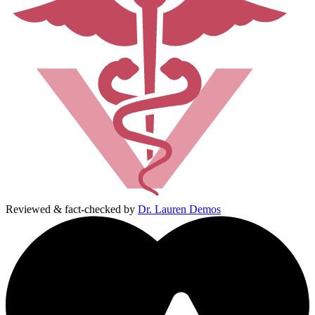
Reviewed & fact-checked by
Dr. Lauren Demos