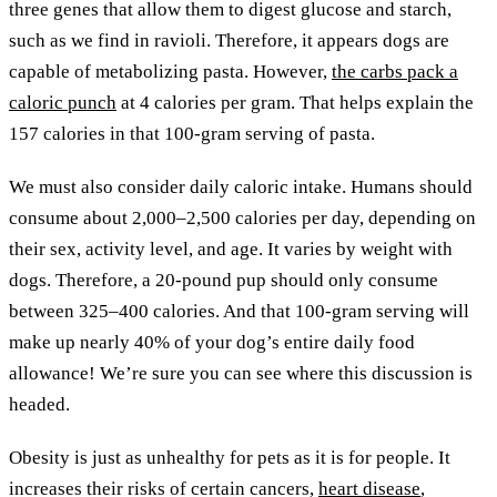
three genes that allow them to digest glucose and starch,
such as we find in ravioli. Therefore, it appears dogs are
capable of metabolizing pasta. However,
the carbs pack a
caloric punch
at 4 calories per gram. That helps explain the
157 calories in that 100-gram serving of pasta.
We must also consider daily caloric intake. Humans should
consume about 2,000–2,500 calories per day, depending on
their sex, activity level, and age. It varies by weight with
dogs. Therefore, a 20-pound pup should only consume
between 325–400 calories. And that 100-gram serving will
make up nearly 40% of your dog’s entire daily food
allowance! We’re sure you can see where this discussion is
headed.
Obesity is just as unhealthy for pets as it is for people. It
increases their risks of certain cancers,
heart disease
,