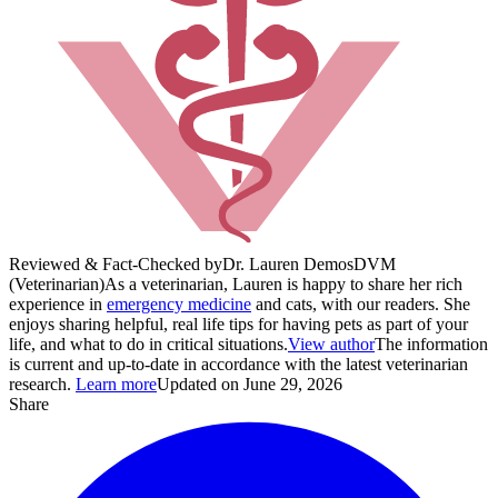
Reviewed & Fact-Checked by
Dr. Lauren Demos
DVM
(Veterinarian)
As a veterinarian, Lauren is happy to share her rich
experience in
emergency medicine
and cats, with our readers. She
enjoys sharing helpful, real life tips for having pets as part of your
life, and what to do in critical situations.
View author
The information
is current and up-to-date in accordance with the latest veterinarian
research.
Learn more
Updated on June 29, 2026
Share