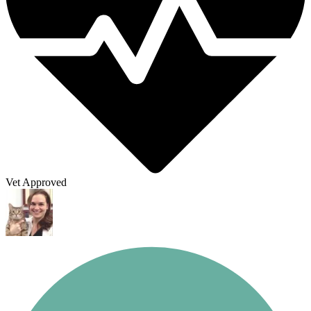
Vet Approved