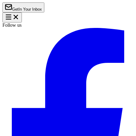
Get
In Your Inbox
Follow us