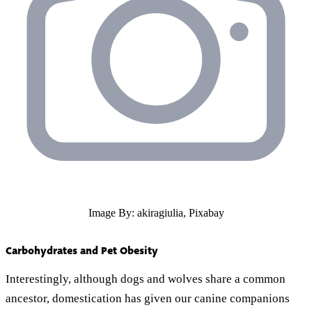
Image By: akiragiulia, Pixabay
Carbohydrates and Pet Obesity
Interestingly, although dogs and wolves share a common
ancestor, domestication has given our canine companions