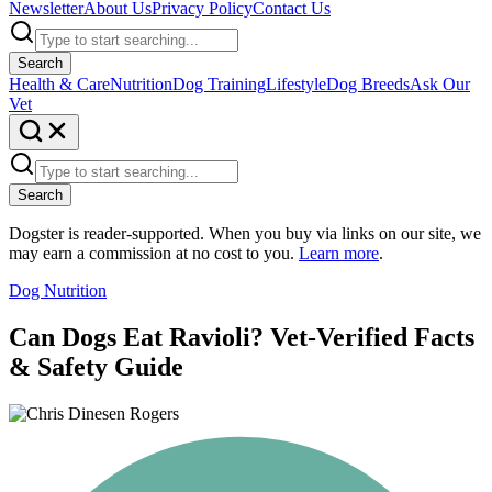
Newsletter
About Us
Privacy Policy
Contact Us
Search
Health & Care
Nutrition
Dog Training
Lifestyle
Dog Breeds
Ask Our
Vet
Search
Dogster is reader-supported. When you buy via links on our site, we
may earn a commission at no cost to you.
Learn more
.
Dog Nutrition
Can Dogs Eat Ravioli? Vet-Verified Facts
& Safety Guide