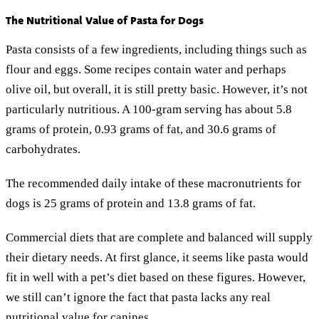
The Nutritional Value of Pasta for Dogs
Pasta consists of a few ingredients, including things such as
flour and eggs. Some recipes contain water and perhaps
olive oil, but overall, it is still pretty basic. However, it’s not
particularly nutritious. A 100-gram serving has about 5.8
grams of protein, 0.93 grams of fat, and 30.6 grams of
carbohydrates.
The recommended daily intake of these macronutrients for
dogs is 25 grams of protein and 13.8 grams of fat.
Commercial diets that are complete and balanced will supply
their dietary needs. At first glance, it seems like pasta would
fit in well with a pet’s diet based on these figures. However,
we still can’t ignore the fact that pasta lacks any real
nutritional value for canines.