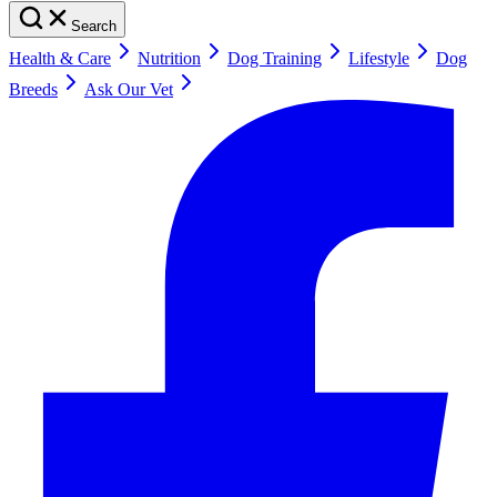
Search
Health & Care
Nutrition
Dog Training
Lifestyle
Dog
Breeds
Ask Our Vet