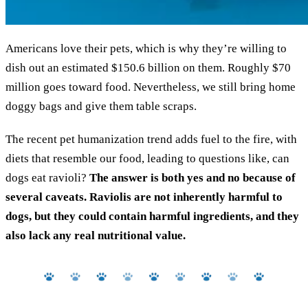
Americans love their pets, which is why they’re willing to
dish out an estimated $150.6 billion on them. Roughly $70
million goes toward food. Nevertheless, we still bring home
doggy bags and give them table scraps.
The recent pet humanization trend adds fuel to the fire, with
diets that resemble our food, leading to questions like, can
dogs eat ravioli?
The answer is both yes and no because of
several caveats. Raviolis are not inherently harmful to
dogs, but they could contain harmful ingredients, and they
also lack any real nutritional value.