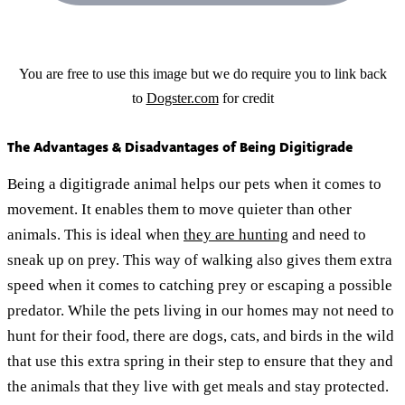
You are free to use this image but we do require you to link back
to
Dogster.com
for credit
The Advantages & Disadvantages of Being Digitigrade
Being a digitigrade animal helps our pets when it comes to
movement. It enables them to move quieter than other
animals. This is ideal when
they are hunting
and need to
sneak up on prey. This way of walking also gives them extra
speed when it comes to catching prey or escaping a possible
predator. While the pets living in our homes may not need to
hunt for their food, there are dogs, cats, and birds in the wild
that use this extra spring in their step to ensure that they and
the animals that they live with get meals and stay protected.