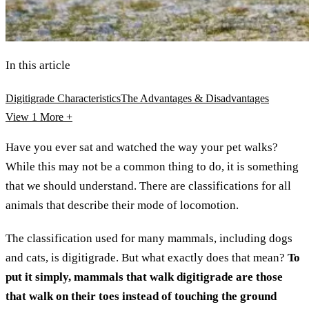
In this article
Digitigrade Characteristics
The Advantages & Disadvantages
View 1
More +
Have you ever sat and watched the way your pet walks?
While this may not be a common thing to do, it is something
that we should understand. There are classifications for all
animals that describe their mode of locomotion.
The classification used for many mammals, including dogs
and cats, is digitigrade. But what exactly does that mean?
To
put it simply, mammals that walk digitigrade are those
that walk on their toes instead of touching the ground