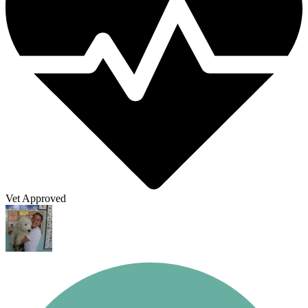
Vet Approved