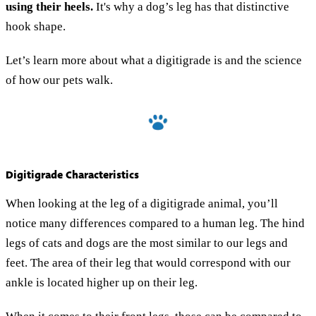
using their heels.
It's why a dog’s leg has that distinctive
hook shape.
Let’s learn more about what a digitigrade is and the science
of how our pets walk.
Digitigrade Characteristics
When looking at the leg of a digitigrade animal, you’ll
notice many differences compared to a human leg. The hind
legs of cats and dogs are the most similar to our legs and
feet. The area of their leg that would correspond with our
ankle is located higher up on their leg.