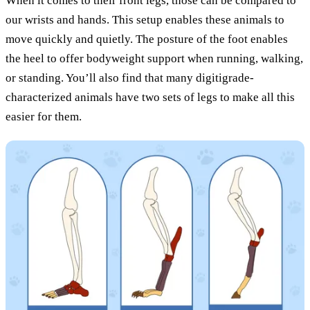
When it comes to their front legs, those can be compared to
our wrists and hands. This setup enables these animals to
move quickly and quietly. The posture of the foot enables
the heel to offer bodyweight support when running, walking,
or standing. You’ll also find that many digitigrade-
characterized animals have two sets of legs to make all this
easier for them.