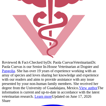
Reviewed & Fact-Checked by
Dr. Paola Cuevas
Veterinarian
Dr.
Paola Cuevas is our Senior In-House Veterinarian at Dogster and
Pangolia
. She has over 19 years of experience working with an
array of species and loves sharing her knowledge and experience
with our readers and aims to provide assistance with any issue
presented by your non-human family members. She received her
degree from the University of Guadalajara, Mexico.
View author
The
information is current and up-to-date in accordance with the latest
veterinarian research.
Learn more
Updated on June 17, 2026
Share