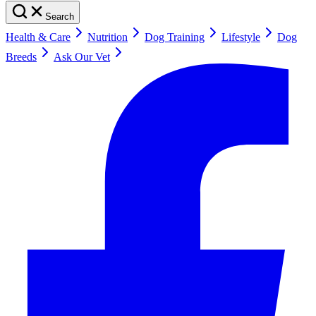
Search
Health & Care
Nutrition
Dog Training
Lifestyle
Dog
Breeds
Ask Our Vet