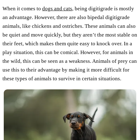
When it comes to
dogs and cats
, being digitigrade is mostly
an advantage. However, there are also bipedal digitigrade
animals, like chickens and ostriches. These animals can also
be quiet and move quickly, but they aren’t the most stable on
their feet, which makes them quite easy to knock over. In a
play situation, this can be comical. However, for animals in
the wild, this can be seen as a weakness. Animals of prey can
use this to their advantage by making it more difficult for
these types of animals to survive in certain situations.