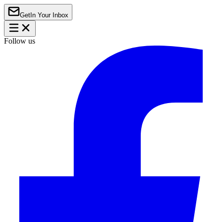
Get
In Your Inbox
Follow us