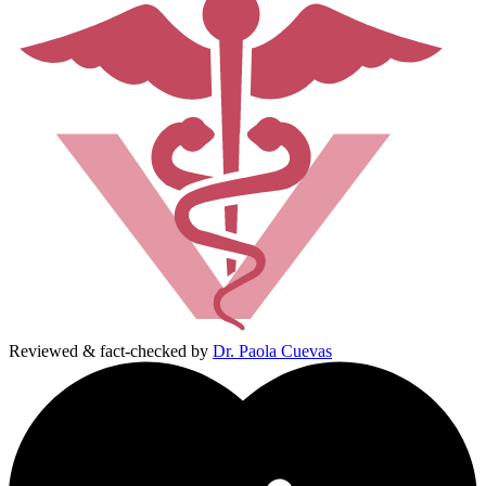
Reviewed & fact-checked by
Dr. Paola Cuevas