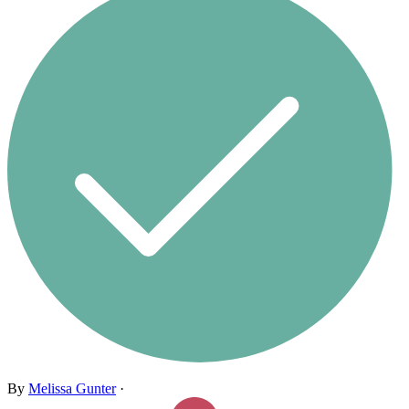
By
Melissa Gunter
·