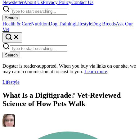
Newsletter
About Us
Privacy Policy
Contact Us
Search
Health & Care
Nutrition
Dog Training
Lifestyle
Dog Breeds
Ask Our
Vet
Search
Dogster is reader-supported. When you buy via links on our site, we
may earn a commission at no cost to you.
Learn more
.
Lifestyle
What Is a Digitigrade? Vet-Reviewed
Science of How Pets Walk