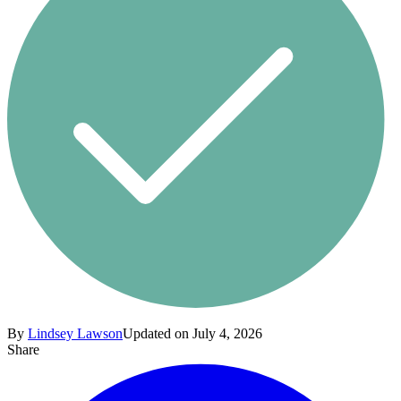
By
Lindsey Lawson
Updated on July 4, 2026
Share