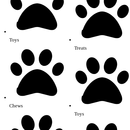
Toys
Treats
Chews
Toys