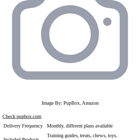
Image By: PupBox, Amazon
Check pupbox.com
Delivery Frequency
Monthly, different plans available
Training guides, treats, chews, toys,
Included Products