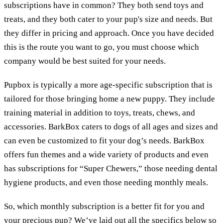
subscriptions have in common? They both send toys and
treats, and they both cater to your pup's size and needs. But
they differ in pricing and approach. Once you have decided
this is the route you want to go, you must choose which
company would be best suited for your needs.
Pupbox is typically a more age-specific subscription that is
tailored for those bringing home a new puppy. They include
training material in addition to toys, treats, chews, and
accessories. BarkBox caters to dogs of all ages and sizes and
can even be customized to fit your dog’s needs. BarkBox
offers fun themes and a wide variety of products and even
has subscriptions for “Super Chewers,” those needing dental
hygiene products, and even those needing monthly meals.
So, which monthly subscription is a better fit for you and
your precious pup? We’ve laid out all the specifics below so