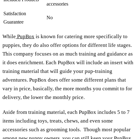
accessories
Satisfaction
No
Guarantee
While
PupBox
is known for catering more specifically to
puppies, they do also offer options for different life stages.
This company focuses on as much training and guidance as
it does enrichment. Each PupBox will include an insert with
training material that will guide your pup-training
adventures. PupBox does offer some different plans that
vary in price, basically, the more months you commit to for
delivery, the lower the monthly price.
Aside from training material, each PupBox includes 5 to 7
items including toys, treats, chews, and even some
accessories such as grooming tools. Though most popular
among new puppy owners, you can still keep your PupBox