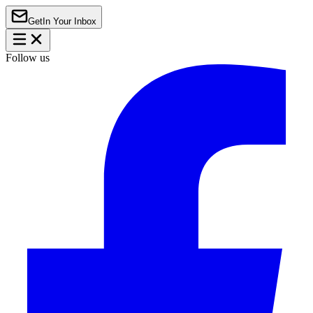
Get
In Your Inbox
Follow us