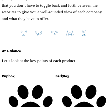
that you don’t have to toggle back and forth between the
websites to give you a well-rounded view of each company
and what they have to offer.
At a Glance
Let’s look at the key points of each product.
Pupbox
BarkBox