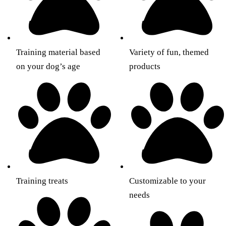
Training material based
Variety of fun, themed
on your dog’s age
products
Training treats
Customizable to your
needs