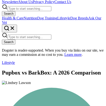
Newsletter
About Us
Privacy Policy
Contact Us
Search
Health & Care
Nutrition
Dog Training
Lifestyle
Dog Breeds
Ask Our
Vet
Search
Dogster is reader-supported. When you buy via links on our site, we
may earn a commission at no cost to you.
Learn more
.
Lifestyle
Pupbox vs BarkBox: A 2026 Comparison