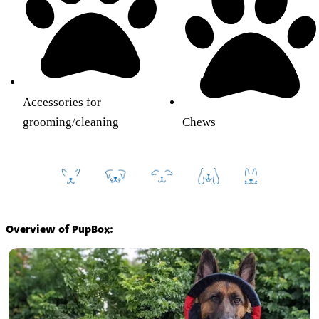
Accessories for
grooming/cleaning
Chews
Overview of PupBox: