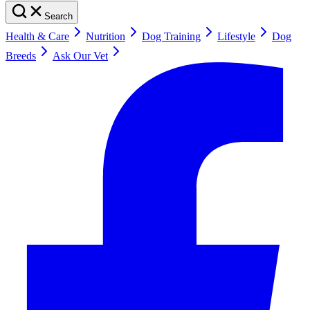
Search
Health & Care
Nutrition
Dog Training
Lifestyle
Dog
Breeds
Ask Our Vet