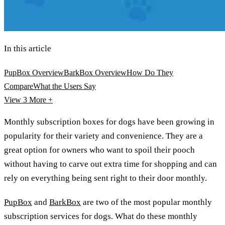
In this article
PupBox Overview
BarkBox Overview
How Do They
Compare
What the Users Say
View 3
More +
Monthly subscription boxes for dogs have been growing in
popularity for their variety and convenience. They are a
great option for owners who want to spoil their pooch
without having to carve out extra time for shopping and can
rely on everything being sent right to their door monthly.
PupBox
and
BarkBox
are two of the most popular monthly
subscription services for dogs. What do these monthly