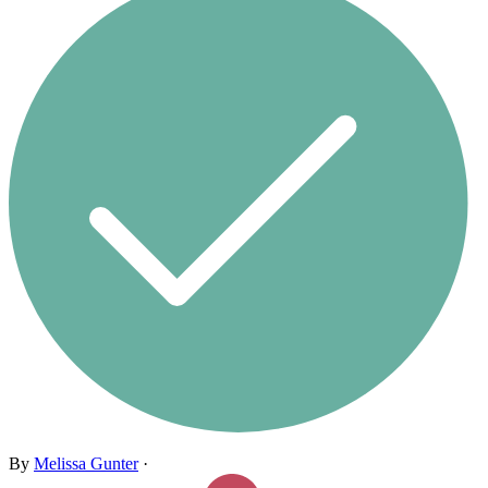
By
Melissa Gunter
·