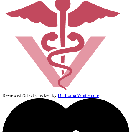
Reviewed & fact-checked by
Dr. Lorna Whittemore