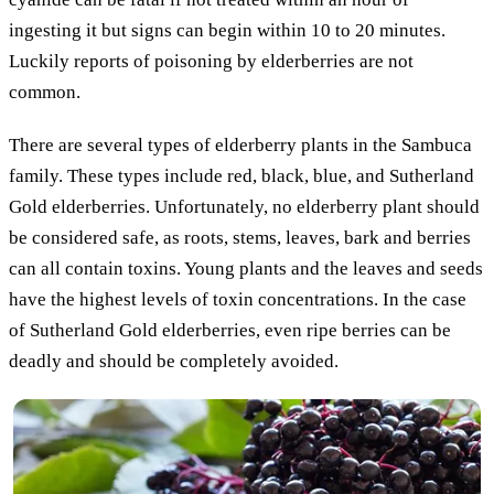
ingesting it but signs can begin within 10 to 20 minutes.
Luckily reports of poisoning by elderberries are not
common.
There are several types of elderberry plants in the Sambuca
family. These types include red, black, blue, and Sutherland
Gold elderberries. Unfortunately, no elderberry plant should
be considered safe, as roots, stems, leaves, bark and berries
can all contain toxins. Young plants and the leaves and seeds
have the highest levels of toxin concentrations. In the case
of Sutherland Gold elderberries, even ripe berries can be
deadly and should be completely avoided.