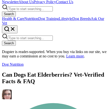
Newsletter
About Us
Privacy Policy
Contact Us
Search
Health & Care
Nutrition
Dog Training
Lifestyle
Dog Breeds
Ask Our
Vet
Search
Dogster is reader-supported. When you buy via links on our site, we
may earn a commission at no cost to you.
Learn more
.
Dog Nutrition
Can Dogs Eat Elderberries? Vet-Verified
Facts & FAQ