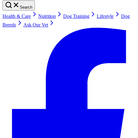
Search
Health & Care
Nutrition
Dog Training
Lifestyle
Dog
Breeds
Ask Our Vet