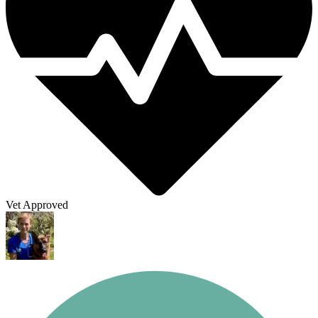
Vet Approved