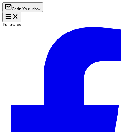
Get
In Your Inbox
Follow us