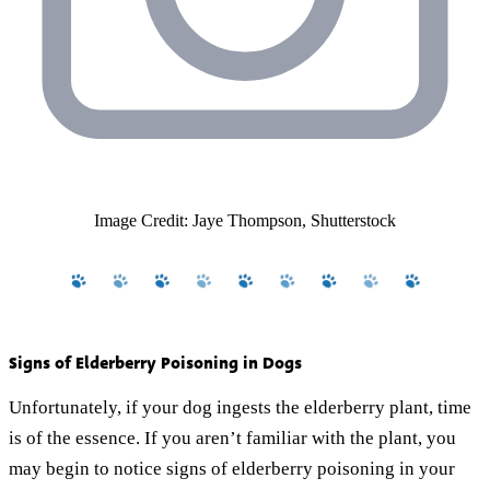
Image Credit: Jaye Thompson, Shutterstock
Signs of Elderberry Poisoning in Dogs
Unfortunately, if your dog ingests the elderberry plant, time
is of the essence. If you aren’t familiar with the plant, you
may begin to notice signs of elderberry poisoning in your