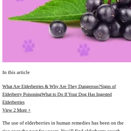
In this article
What Are Elderberries & Why Are They Dangerous?
Signs of
Elderberry Poisoning
What to Do If Your Dog Has Ingested
Elderberries
View 2
More +
The use of elderberries in human remedies has been on the