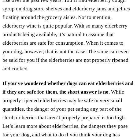
rise over the past few years. You’ll find elderberry cough
syrup on drug store shelves and elderberry jams and jellies
floating around the grocery aisles. Not to mention,
elderberry wine is quite popular. With so many elderberry
products being available, it’s natural to assume that
elderberries are safe for consumption. When it comes to
your dog, however, that is not the case. The same can even
be said for you if the elderberries are not properly ripened
and cooked.
If you’ve wondered whether dogs can eat elderberries and
if they are safe for them, the short answer is no.
While
properly ripened elderberries may be safe in very small
quantities, the danger of your pet eating any part of the
shrub or berries that aren’t properly prepared is too high.
Let’s learn more about elderberries, the dangers they pose
for your dog, and what to do if you think your dog has