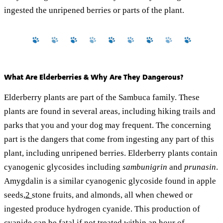
ingested the unripened berries or parts of the plant.
What Are Elderberries & Why Are They Dangerous?
Elderberry plants are part of the Sambuca family. These
plants are found in several areas, including hiking trails and
parks that you and your dog may frequent. The concerning
part is the dangers that come from ingesting any part of this
plant, including unripened berries. Elderberry plants contain
cyanogenic glycosides including
sambunigrin
and
prunasin
.
Amygdalin is a similar cyanogenic glycoside found in apple
seeds,
2
stone fruits, and almonds, all when chewed or
ingested produce hydrogen cyanide. This production of
cyanide can be fatal if not treated within an hour of