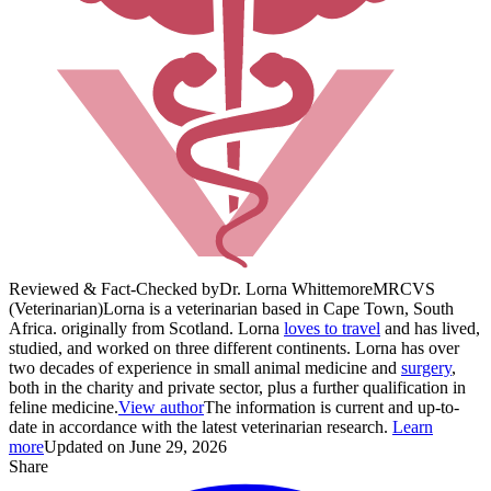
Reviewed & Fact-Checked by
Dr. Lorna Whittemore
MRCVS
(Veterinarian)
Lorna is a veterinarian based in Cape Town, South
Africa. originally from Scotland. Lorna
loves to travel
and has lived,
studied, and worked on three different continents. Lorna has over
two decades of experience in small animal medicine and
surgery
,
both in the charity and private sector, plus a further qualification in
feline medicine.
View author
The information is current and up-to-
date in accordance with the latest veterinarian research.
Learn
more
Updated on June 29, 2026
Share