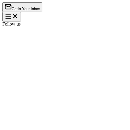
Get
In Your Inbox
Follow us