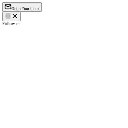
Get
In Your Inbox
Follow us