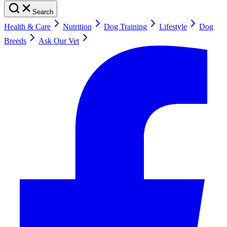
Search
Health & Care
Nutrition
Dog Training
Lifestyle
Dog
Breeds
Ask Our Vet