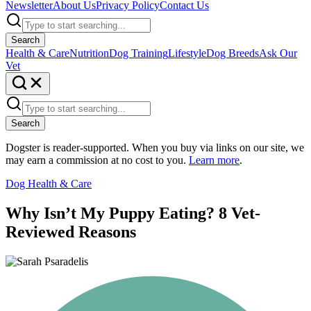
Newsletter
About Us
Privacy Policy
Contact Us
Search
Health & Care
Nutrition
Dog Training
Lifestyle
Dog Breeds
Ask Our
Vet
Search
Dogster is reader-supported. When you buy via links on our site, we
may earn a commission at no cost to you.
Learn more
.
Dog Health & Care
Why Isn’t My Puppy Eating? 8 Vet-
Reviewed Reasons