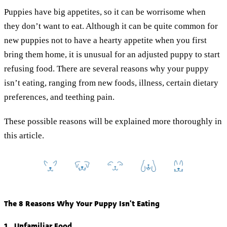
Puppies have big appetites, so it can be worrisome when
they don’t want to eat. Although it can be quite common for
new puppies not to have a hearty appetite when you first
bring them home, it is unusual for an adjusted puppy to start
refusing food. There are several reasons why your puppy
isn’t eating, ranging from new foods, illness, certain dietary
preferences, and teething pain.
These possible reasons will be explained more thoroughly in
this article.
The 8 Reasons Why Your Puppy Isn't Eating
1. Unfamiliar Food