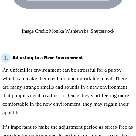
Image Credit: Monika Wisniewska, Shutterstock
Adjusting to a New Environment
2.
An unfamiliar environment can be stressful for a puppy,
which can make them feel too uncomfortable to eat. There
are many strange smells and sounds in a new environment
that puppies need to adjust to. Once they start feeling more
comfortable in the new environment, they may regain their
appetite.
It’s important to make the adjustment period as stress-free as
possible for new puppies. Keep them in a quiet area of the