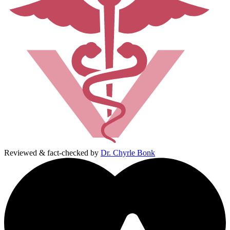
Reviewed & fact-checked by
Dr. Chyrle Bonk