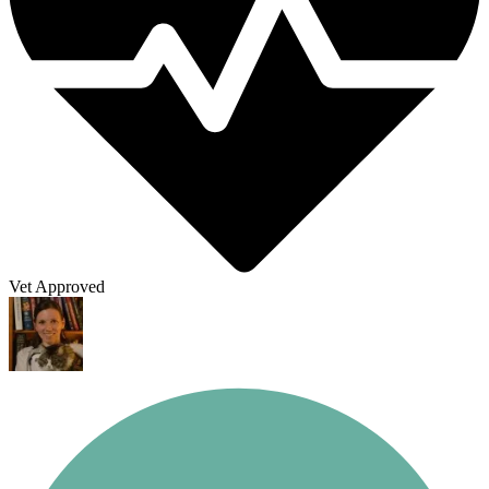
Vet Approved