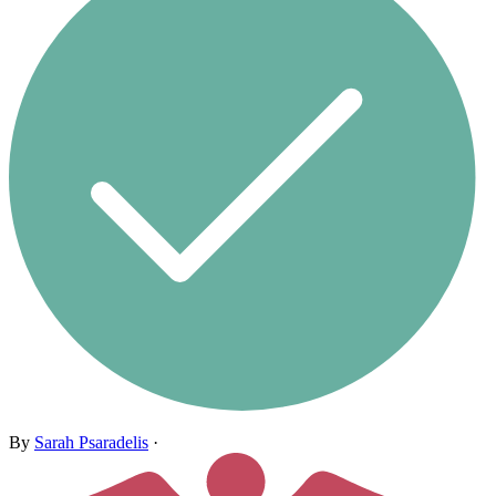
By
Sarah Psaradelis
·