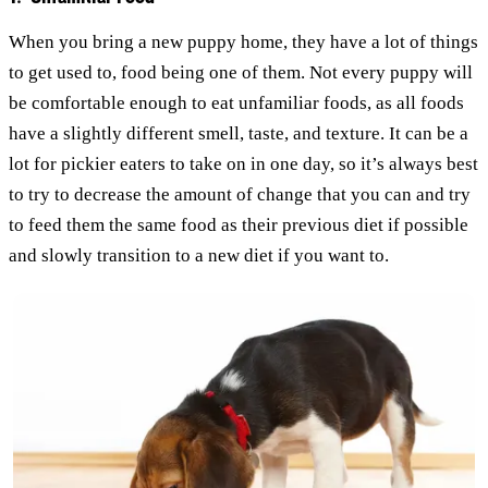
When you bring a new puppy home, they have a lot of things
to get used to, food being one of them. Not every puppy will
be comfortable enough to eat unfamiliar foods, as all foods
have a slightly different smell, taste, and texture. It can be a
lot for pickier eaters to take on in one day, so it’s always best
to try to decrease the amount of change that you can and try
to feed them the same food as their previous diet if possible
and slowly transition to a new diet if you want to.