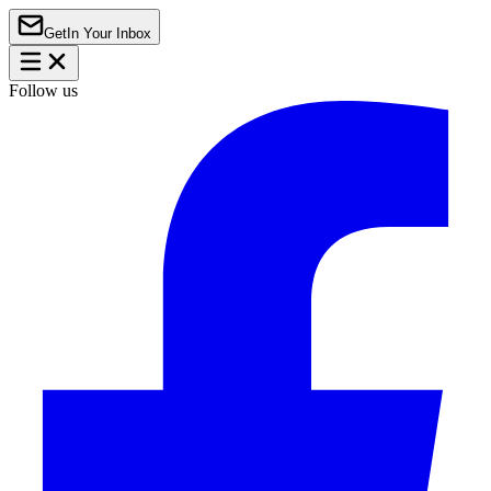
Get
In Your Inbox
Follow us