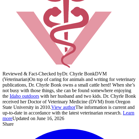
Reviewed & Fact-Checked by
Dr. Chyrle Bonk
DVM
(Veterinarian)
On top of caring for animals and writing for veterinary
publications, Dr. Chyrle Bonk owns a small cattle herd! When she’s
not busy with those things, she can be found somewhere enjoying
the
Idaho outdoors
with her husband and two kids. Dr. Chyrle Bonk
received her Doctor of Veterinary Medicine (DVM) from Oregon
State University in 2010.
View author
The information is current and
up-to-date in accordance with the latest veterinarian research.
Learn
more
Updated on June 16, 2026
Share