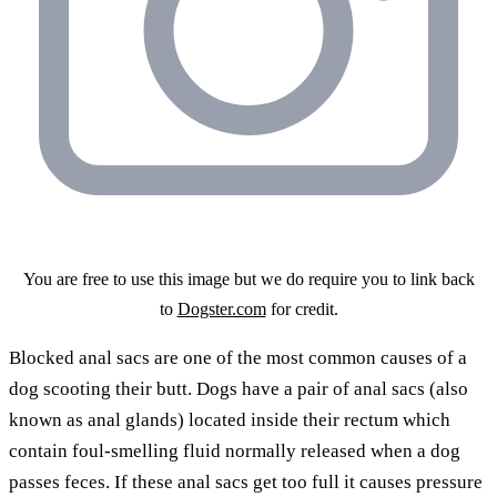
You are free to use this image but we do require you to link back
to
Dogster.com
for credit.
Blocked anal sacs are one of the most common causes of a
dog scooting their butt. Dogs have a pair of anal sacs (also
known as anal glands) located inside their rectum which
contain foul-smelling fluid normally released when a dog
passes feces. If these anal sacs get too full it causes pressure