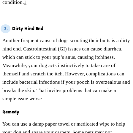
condition.
1
Dirty Hind End
2.
Another frequent cause of dogs scooting their butts is a dirty
hind end. Gastrointestinal (GI) issues can cause diarrhea,
which can stick to your pup’s anus, causing itchiness.
Meanwhile, your dog acts instinctively to take care of
themself and scratch the itch. However, complications can
include bacterial infections if your pooch is overzealous and
breaks the skin. That invites problems that can make a
simple issue worse.
Remedy
You can use a damp paper towel or medicated wipe to help
your dog and spare your carpets. Some pets may not