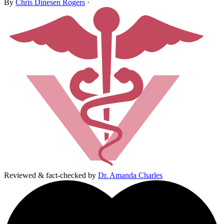
By
Chris Dinesen Rogers
·
Reviewed & fact-checked by
Dr. Amanda Charles