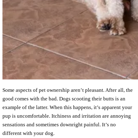
Some aspects of pet ownership aren’t pleasant. After all, the
good comes with the bad. Dogs scooting their butts is an
example of the latter. When this happens, it’s apparent your
pup is uncomfortable. Itchiness and irritation are annoying
sensations and sometimes downright painful. It’s no
different with your dog.