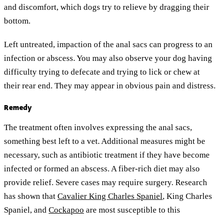
and discomfort, which dogs try to relieve by dragging their
bottom.
Left untreated, impaction of the anal sacs can progress to an
infection or abscess. You may also observe your dog having
difficulty trying to defecate and trying to lick or chew at
their rear end. They may appear in obvious pain and distress.
Remedy
The treatment often involves expressing the anal sacs,
something best left to a vet. Additional measures might be
necessary, such as antibiotic treatment if they have become
infected or formed an abscess. A fiber-rich diet may also
provide relief. Severe cases may require surgery. Research
has shown that
Cavalier King Charles Spaniel
, King Charles
Spaniel, and
Cockapoo
are most susceptible to this