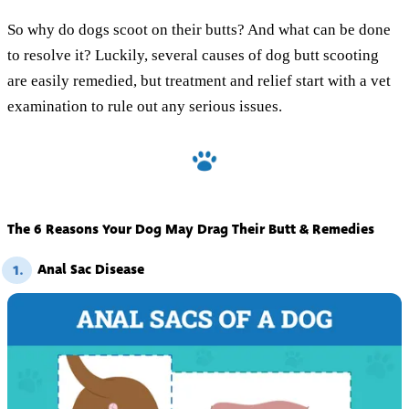
So why do dogs scoot on their butts? And what can be done
to resolve it? Luckily, several causes of dog butt scooting
are easily remedied, but treatment and relief start with a vet
examination to rule out any serious issues.
The 6 Reasons Your Dog May Drag Their Butt & Remedies
Anal Sac Disease
1.