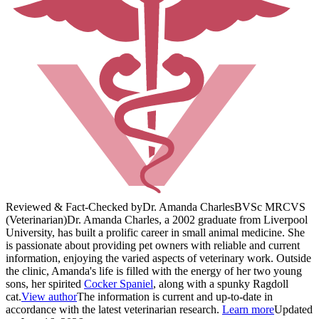
Reviewed & Fact-Checked by
Dr. Amanda Charles
BVSc MRCVS
(Veterinarian)
Dr. Amanda Charles, a 2002 graduate from Liverpool
University, has built a prolific career in small animal medicine. She
is passionate about providing pet owners with reliable and current
information, enjoying the varied aspects of veterinary work. Outside
the clinic, Amanda's life is filled with the energy of her two young
sons, her spirited
Cocker Spaniel
, along with a spunky Ragdoll
cat.
View author
The information is current and up-to-date in
accordance with the latest veterinarian research.
Learn more
Updated