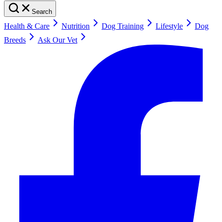
Search
Health & Care
Nutrition
Dog Training
Lifestyle
Dog
Breeds
Ask Our Vet