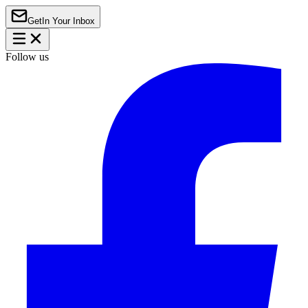
Get
In Your Inbox
Follow us