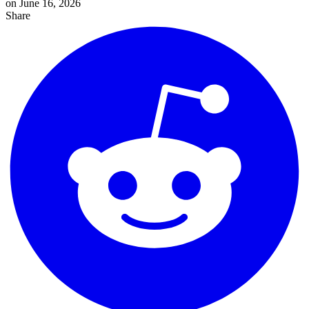
on June 16, 2026
Share