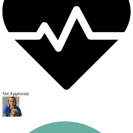
Vet Approved