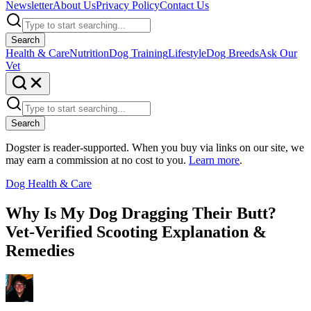
Newsletter
About Us
Privacy Policy
Contact Us
Search
Health & Care
Nutrition
Dog Training
Lifestyle
Dog Breeds
Ask Our
Vet
Search
Dogster is reader-supported. When you buy via links on our site, we
may earn a commission at no cost to you.
Learn more
.
Dog Health & Care
Why Is My Dog Dragging Their Butt?
Vet-Verified Scooting Explanation &
Remedies