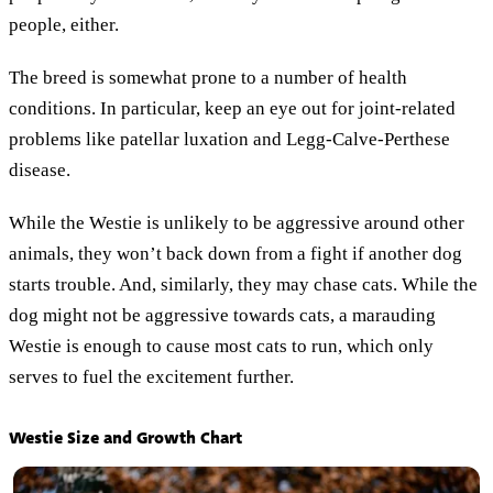
people, either.
The breed is somewhat prone to a number of health
conditions. In particular, keep an eye out for joint-related
problems like patellar luxation and Legg-Calve-Perthese
disease.
While the Westie is unlikely to be aggressive around other
animals, they won’t back down from a fight if another dog
starts trouble. And, similarly, they may chase cats. While the
dog might not be aggressive towards cats, a marauding
Westie is enough to cause most cats to run, which only
serves to fuel the excitement further.
Westie Size and Growth Chart