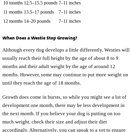
10 months
12.5–15.5 pounds
7–11 inches
11 months
13.5–17 pounds
7–11 inches
12 months
14–20 pounds
7–11 inches
When Does a Westie Stop Growing?
Although every dog develops a little differently, Westies will
usually reach their full height by the age of about 8 to 9
months and their adult weight by the age of around 12
months. However, some may continue to put more weight on
until they reach the age of 18 months.
Growth does come in bursts, so while you might see a lot of
development one month, there may be less development in
the next month. If you believe your dog is putting on too
much weight, check their size and adjust their diet
accordingly. Alternatively, you can speak to a vet to ensure