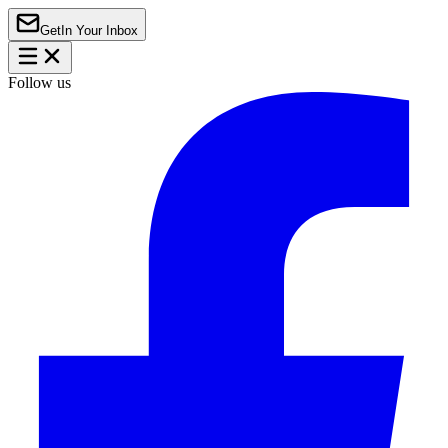
Get
In Your Inbox
Follow us