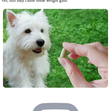
vet, this may cause some weight gain.