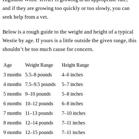
and if they are growing too quickly or too slowly, you can
seek help from a vet.
Below is a rough guide to the weight and height of a typical
Westie by age. If yours is a little outside the given range, this
shouldn’t be too much cause for concern.
Age
Weight Range
Height Range
3 months
5.5–8 pounds
4–6 inches
4 months
7.5–9.5 pounds
5–7 inches
5 months
9–10 pounds
5–8 inches
6 months
10–12 pounds
6–8 inches
7 months
11–13 pounds
7–10 inches
8 months
12–14 pounds
7–11 inches
9 months
12–15 pounds
7–11 inches