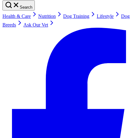
Search
Health & Care
Nutrition
Dog Training
Lifestyle
Dog
Breeds
Ask Our Vet