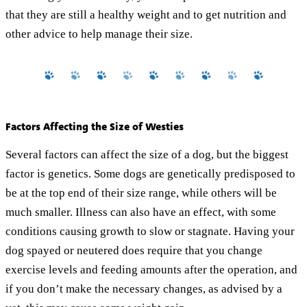
that they are still a healthy weight and to get nutrition and
other advice to help manage their size.
Factors Affecting the Size of Westies
Several factors can affect the size of a dog, but the biggest
factor is genetics. Some dogs are genetically predisposed to
be at the top end of their size range, while others will be
much smaller. Illness can also have an effect, with some
conditions causing growth to slow or stagnate. Having your
dog spayed or neutered does require that you change
exercise levels and feeding amounts after the operation, and
if you don’t make the necessary changes, as advised by a