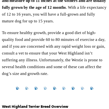
and measure up to 11 inches at the withers and are usually
fully grown by the age of 12 months
. With a life expectancy
of 12 to 16 years, you will have a full-grown and fully
mature dog for up to 15 years.
To ensure healthy growth, provide a good diet of high-
quality food and provide 60 to 80 minutes of exercise a day,
and if you are concerned with any rapid weight loss or gain,
consult a vet to ensure that your West Highland isn’t
suffering any illness. Unfortunately, the Westie is prone to
several health conditions and some of these can affect the
dog’s size and growth rate.
West Highland Terrier Breed Overview