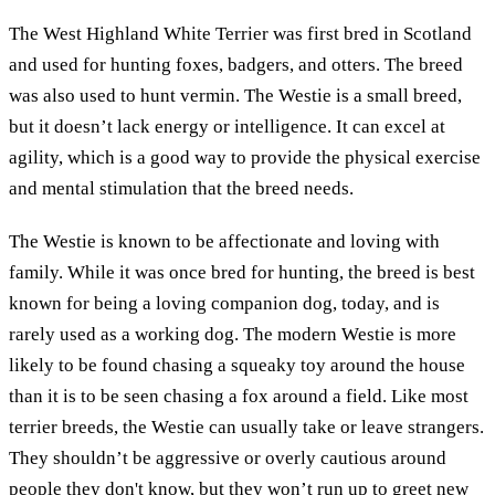
The West Highland White Terrier was first bred in Scotland
and used for hunting foxes, badgers, and otters. The breed
was also used to hunt vermin. The Westie is a small breed,
but it doesn’t lack energy or intelligence. It can excel at
agility, which is a good way to provide the physical exercise
and mental stimulation that the breed needs.
The Westie is known to be affectionate and loving with
family. While it was once bred for hunting, the breed is best
known for being a loving companion dog, today, and is
rarely used as a working dog. The modern Westie is more
likely to be found chasing a squeaky toy around the house
than it is to be seen chasing a fox around a field. Like most
terrier breeds, the Westie can usually take or leave strangers.
They shouldn’t be aggressive or overly cautious around
people they don't know, but they won’t run up to greet new