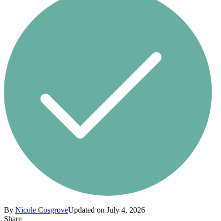
By
Nicole Cosgrove
Updated on July 4, 2026
Share