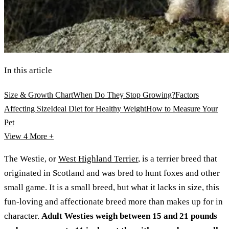
In this article
Size & Growth Chart
When Do They Stop Growing?
Factors
Affecting Size
Ideal Diet for Healthy Weight
How to Measure Your
Pet
View 4
More +
The Westie, or
West Highland Terrier
, is a terrier breed that
originated in Scotland and was bred to hunt foxes and other
small game. It is a small breed, but what it lacks in size, this
fun-loving and affectionate breed more than makes up for in
character.
Adult Westies weigh between 15 and 21 pounds