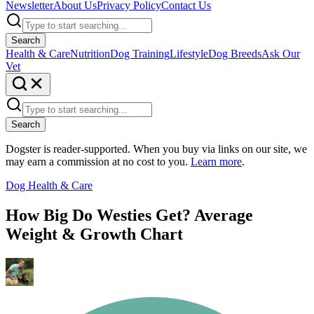
Newsletter
About Us
Privacy Policy
Contact Us
Search
Health & Care
Nutrition
Dog Training
Lifestyle
Dog Breeds
Ask Our
Vet
Search
Dogster is reader-supported. When you buy via links on our site, we
may earn a commission at no cost to you.
Learn more
.
Dog Health & Care
How Big Do Westies Get? Average
Weight & Growth Chart