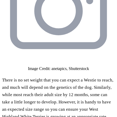
Image Credit: anetapics, Shutterstock
There is no set weight that you can expect a Westie to reach,
and much will depend on the genetics of the dog. Similarly,
while most reach their adult size by 12 months, some can
take a little longer to develop. However, it is handy to have
an expected size range so you can ensure your West
Highland White Terrier is growing at an appropriate rate,