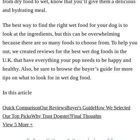
from dry food to wet, know that you’ll give them a delicious
and hydrating meal.
The best way to find the right wet food for your dog is to
look at the ingredients, but this can be overwhelming
because there are so many foods to choose from. To help you
out, we created reviews for the best wet dog foods in the
U.K. that have everything your pup needs to be happy and
healthy. Also, be sure to browse the buyer’s guide for more
tips on what to look for in wet dog food.
In this article
Quick Comparison
Our Reviews
Buyer's Guide
How We Selected
Our Top Picks
Why Trust Dogster?
Final Thoughts
View 5
More +