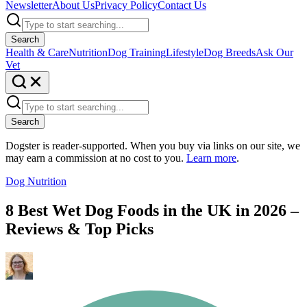
Newsletter
About Us
Privacy Policy
Contact Us
Search
Health & Care
Nutrition
Dog Training
Lifestyle
Dog Breeds
Ask Our
Vet
Search
Dogster is reader-supported. When you buy via links on our site, we
may earn a commission at no cost to you.
Learn more
.
Dog Nutrition
8 Best Wet Dog Foods in the UK in 2026 –
Reviews & Top Picks