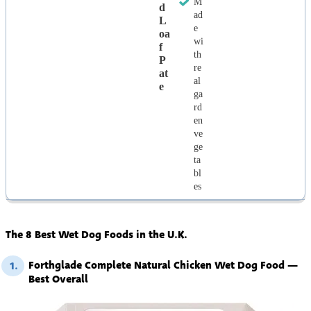
M
D
ad
L
e
Oa
wi
F
th
P
re
At
al
E
ga
rd
en
ve
ge
ta
bl
es
The 8 Best Wet Dog Foods in the U.K.
Forthglade Complete Natural Chicken Wet Dog Food —
1.
Best Overall