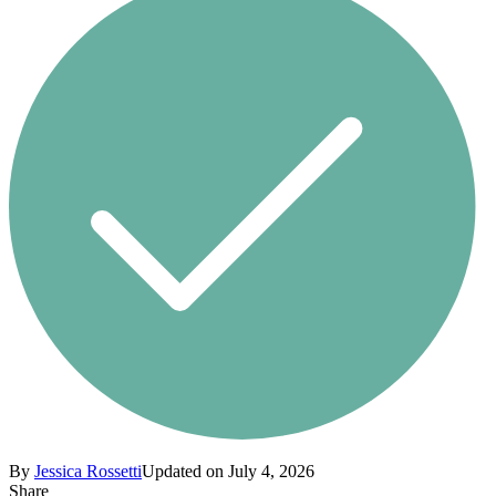
By
Jessica Rossetti
Updated on July 4, 2026
Share