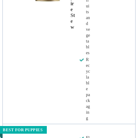
fr
Ir
ui
E
ts
St
an
E
d
W
ve
ge
ta
bl
es
R
ec
yc
la
bl
e
pa
ck
ag
in
g
BEST FOR PUPPIES
Fl