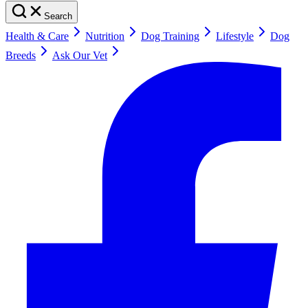
Search
Health & Care
Nutrition
Dog Training
Lifestyle
Dog
Breeds
Ask Our Vet