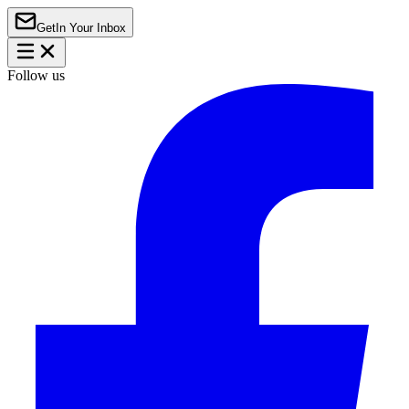
Get
In Your Inbox
Follow us