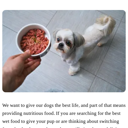
We want to give our dogs the best life, and part of that means
providing nutritious food. If you are searching for the best
wet food to give your pup or are thinking about switching