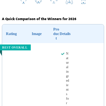
A Quick Comparison of the Winners for 2026
Pro
Rating
Image
duc
Details
t
BEST OVERALL
N
at
ur
al
in
gr
ed
ie
nt
s
fo
r