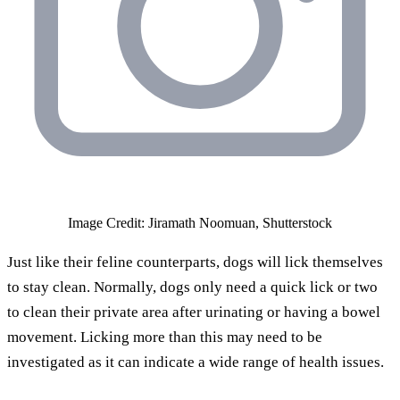
Image Credit: Jiramath Noomuan, Shutterstock
Just like their feline counterparts, dogs will lick themselves
to stay clean. Normally, dogs only need a quick lick or two
to clean their private area after urinating or having a bowel
movement. Licking more than this may need to be
investigated as it can indicate a wide range of health issues.