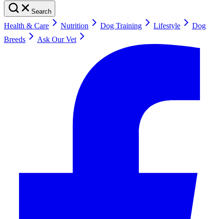
Search
Health & Care
Nutrition
Dog Training
Lifestyle
Dog
Breeds
Ask Our Vet