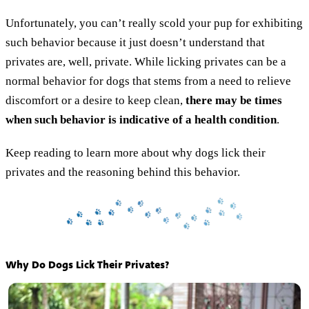
Unfortunately, you can’t really scold your pup for exhibiting
such behavior because it just doesn’t understand that
privates are, well, private. While licking privates can be a
normal behavior for dogs that stems from a need to relieve
discomfort or a desire to keep clean,
there may be times
when such behavior is indicative of a health condition
.
Keep reading to learn more about why dogs lick their
privates and the reasoning behind this behavior.
Why Do Dogs Lick Their Privates?