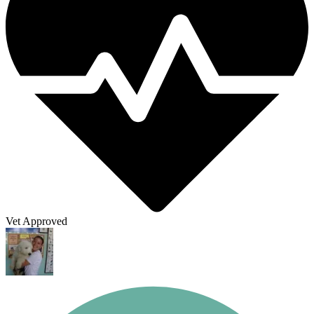
Vet Approved