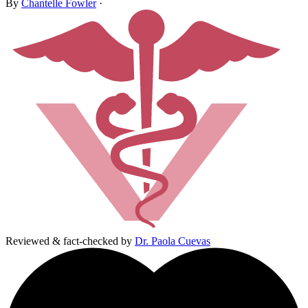
By
Chantelle Fowler
·
Reviewed & fact-checked by
Dr. Paola Cuevas