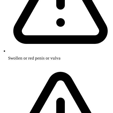
Swollen or red penis or vulva