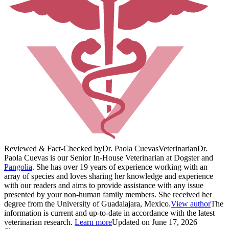
Reviewed & Fact-Checked by
Dr. Paola Cuevas
Veterinarian
Dr.
Paola Cuevas is our Senior In-House Veterinarian at Dogster and
Pangolia
. She has over 19 years of experience working with an
array of species and loves sharing her knowledge and experience
with our readers and aims to provide assistance with any issue
presented by your non-human family members. She received her
degree from the University of Guadalajara, Mexico.
View author
The
information is current and up-to-date in accordance with the latest
veterinarian research.
Learn more
Updated on June 17, 2026