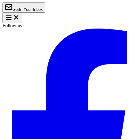
Get
In Your Inbox
Follow us