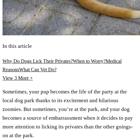
In this article
Why Do Dogs Lick Their Privates?
When to Worry?
Medical
Reasons
What Can Vet Do?
View 3
More +
Sometimes, your pup becomes the life of the party at the
local dog park thanks to its excitement and hilarious
zoomies. But sometimes, you’re at the park, and your dog
becomes a source of embarrassment when it decides to pay
more attention to licking its privates than the other goings-
on at the park.