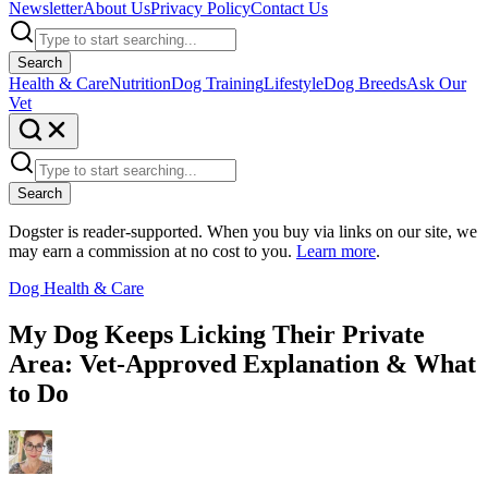
Newsletter
About Us
Privacy Policy
Contact Us
Search
Health & Care
Nutrition
Dog Training
Lifestyle
Dog Breeds
Ask Our
Vet
Search
Dogster is reader-supported. When you buy via links on our site, we
may earn a commission at no cost to you.
Learn more
.
Dog Health & Care
My Dog Keeps Licking Their Private
Area: Vet-Approved Explanation & What
to Do