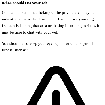
When Should I Be Worried?
Constant or sustained licking of the private area may be
indicative of a medical problem. If you notice your dog
frequently licking that area or licking it for long periods, it
may be time to chat with your vet.
You should also keep your eyes open for other signs of
illness, such as: