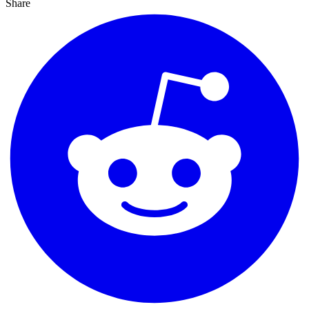
Share