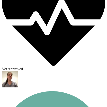
Vet Approved