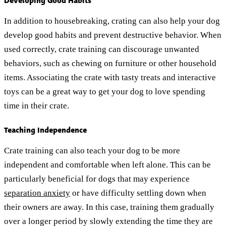
Developing Good Habits
In addition to housebreaking, crating can also help your dog
develop good habits and prevent destructive behavior. When
used correctly, crate training can discourage unwanted
behaviors, such as chewing on furniture or other household
items. Associating the crate with tasty treats and interactive
toys can be a great way to get your dog to love spending
time in their crate.
Teaching Independence
Crate training can also teach your dog to be more
independent and comfortable when left alone. This can be
particularly beneficial for dogs that may experience
separation anxiety
or have difficulty settling down when
their owners are away. In this case, training them gradually
over a longer period by slowly extending the time they are