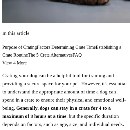
In this article
Purpose of Crating
Factors Determining Crate Time
Establishing a
Crate Routine
The 5 Crate Alternatives
FAQ
View 4
More +
Crating your dog can be a helpful tool for training and
providing a secure space for your pet. However, it's essential
to understand the appropriate amount of time a dog can
spend in a crate to ensure their physical and emotional well-
being.
Generally, dogs can stay in a crate for 4 to a
maximum of 8 hours at a time
, but the specific duration
depends on factors, such as age, size, and individual needs.