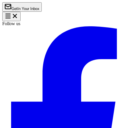
Get
In Your Inbox
Follow us