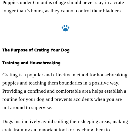
Puppies under 6 months of age should never stay in a crate
longer than 3 hours, as they cannot control their bladders.
The Purpose of Crating Your Dog
Training and Housebreaking
Crating is a popular and effective method for housebreaking
puppies and teaching them boundaries in a positive way.
Providing a confined and comfortable area helps establish a
routine for your dog and prevents accidents when you are
not around to supervise.
Dogs instinctively avoid soiling their sleeping areas, making
crate training an important tool for teaching them to