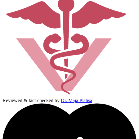
Reviewed & fact-checked by
Dr. Maja Platisa