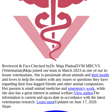
Reviewed & Fact-Checked by
Dr. Maja Platisa
DVM MRCVS
(Veterinarian)
Maja joined our team in March 2023 as one of our in-
house veterinarians. She is passionate about animals and
their health
and loves to help the readers with any issues or questions they have
regarding their four-legged friends and other animal companions.
Her passion is small animal medicine and
emergency work
, while
she also has a great interest in animal welfare.
View author
The
information is current and up-to-date in accordance with the latest
veterinarian research.
Learn more
Updated on June 17, 2026
Share