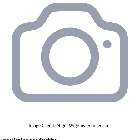
Image Credit: Nigel Wiggins, Shutterstock