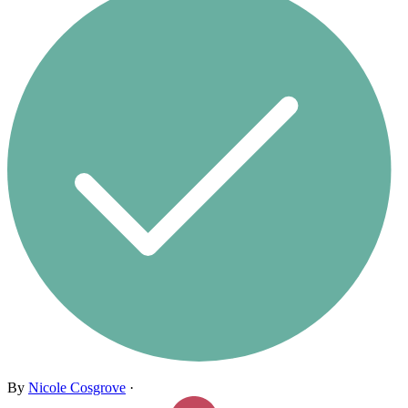
By
Nicole Cosgrove
·