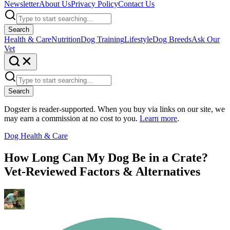
Newsletter
About Us
Privacy Policy
Contact Us
Search
Health & Care
Nutrition
Dog Training
Lifestyle
Dog Breeds
Ask Our
Vet
Search
Dogster is reader-supported. When you buy via links on our site, we
may earn a commission at no cost to you.
Learn more
.
Dog Health & Care
How Long Can My Dog Be in a Crate?
Vet-Reviewed Factors & Alternatives