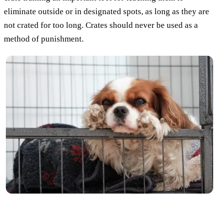
eliminate outside or in designated spots, as long as they are
not crated for too long. Crates should never be used as a
method of punishment.