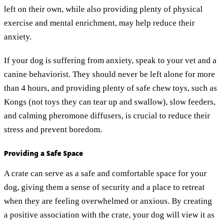
left on their own, while also providing plenty of physical
exercise and mental enrichment, may help reduce their
anxiety.
If your dog is suffering from anxiety, speak to your vet and a
canine behaviorist. They should never be left alone for more
than 4 hours, and providing plenty of safe chew toys, such as
Kongs (not toys they can tear up and swallow), slow feeders,
and calming pheromone diffusers, is crucial to reduce their
stress and prevent boredom.
Providing a Safe Space
A crate can serve as a safe and comfortable space for your
dog, giving them a sense of security and a place to retreat
when they are feeling overwhelmed or anxious. By creating
a positive association with the crate, your dog will view it as