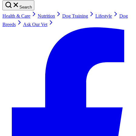
Search
Health & Care
Nutrition
Dog Training
Lifestyle
Dog
Breeds
Ask Our Vet