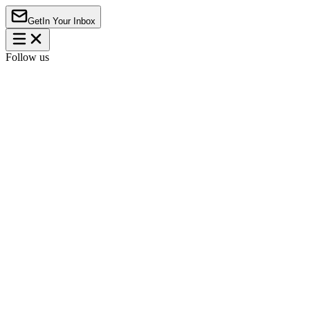
Get
In Your Inbox
Follow us