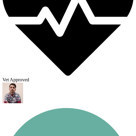
Vet Approved