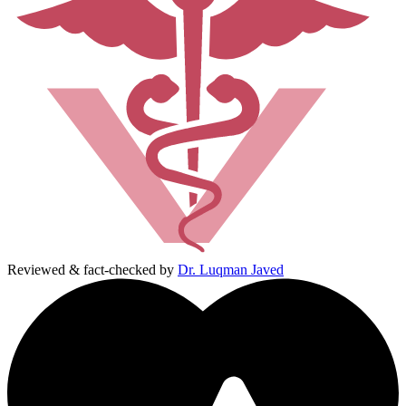
Reviewed & fact-checked by
Dr. Luqman Javed