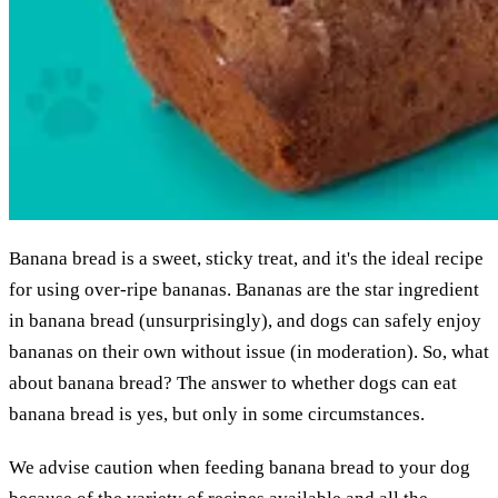
Banana bread is a sweet, sticky treat, and it's the ideal recipe
for using over-ripe bananas. Bananas are the star ingredient
in banana bread (unsurprisingly), and dogs can safely enjoy
bananas on their own without issue (in moderation). So, what
about banana bread? The answer to whether dogs can eat
banana bread is yes, but only in some circumstances.
We advise caution when feeding banana bread to your dog