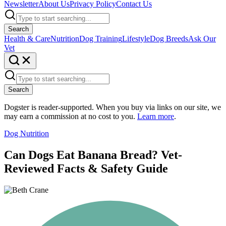
Newsletter
About Us
Privacy Policy
Contact Us
Search
Health & Care
Nutrition
Dog Training
Lifestyle
Dog Breeds
Ask Our
Vet
Search
Dogster is reader-supported. When you buy via links on our site, we
may earn a commission at no cost to you.
Learn more
.
Dog Nutrition
Can Dogs Eat Banana Bread? Vet-
Reviewed Facts & Safety Guide