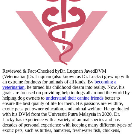
Reviewed & Fact-Checked by
Dr. Luqman Javed
DVM
(Veterinarian)
Dr. Luqman (also known as Dr. Lucky) grew up with
an extreme fondness for animals of all kinds. By
becoming a
veterinarian
, he turned his childhood dream into reality. Now, his
goals are focused on providing help to dogs all around the world by
helping dog owners to
understand their canine friends
better to
ensure the best quality of life for them. His passions are wildlife,
exotic pets, pet owner education, and animal welfare. He graduated
with his DVM from the Universiti Putra Malaysia in 2020. Dr.
Lucky has experience with a variety of animal species and has
decades of personal experience with keeping many different types of
exotic pets, such as turtles, hamsters, freshwater fish, chickens,