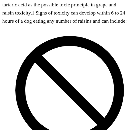
tartaric acid as the possible toxic principle in grape and
raisin toxicity.
1
Signs of toxicity can develop within 6 to 24
hours of a dog eating any number of raisins and can include: