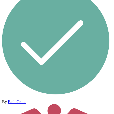
By
Beth Crane
·