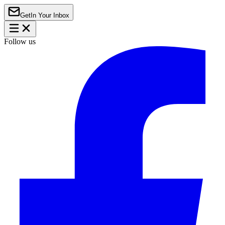
Get
In Your Inbox
Follow us