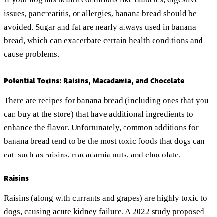
issues, pancreatitis, or allergies, banana bread should be
avoided. Sugar and fat are nearly always used in banana
bread, which can exacerbate certain health conditions and
cause problems.
Potential Toxins: Raisins, Macadamia, and Chocolate
There are recipes for banana bread (including ones that you
can buy at the store) that have additional ingredients to
enhance the flavor. Unfortunately, common additions for
banana bread tend to be the most toxic foods that dogs can
eat, such as raisins, macadamia nuts, and chocolate.
Raisins
Raisins (along with currants and grapes) are highly toxic to
dogs, causing acute kidney failure. A 2022 study proposed