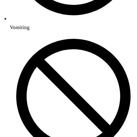
Vomiting