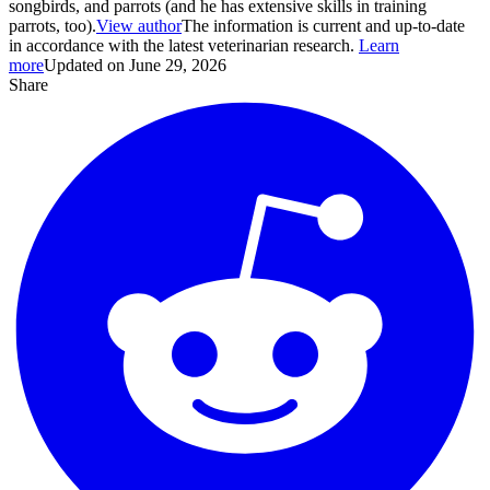
songbirds, and parrots (and he has extensive skills in training
parrots, too).
View author
The information is current and up-to-date
in accordance with the latest veterinarian research.
Learn
more
Updated on June 29, 2026
Share