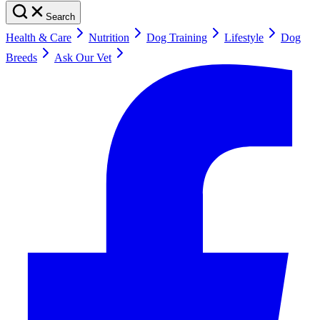
Search
Health & Care
Nutrition
Dog Training
Lifestyle
Dog
Breeds
Ask Our Vet