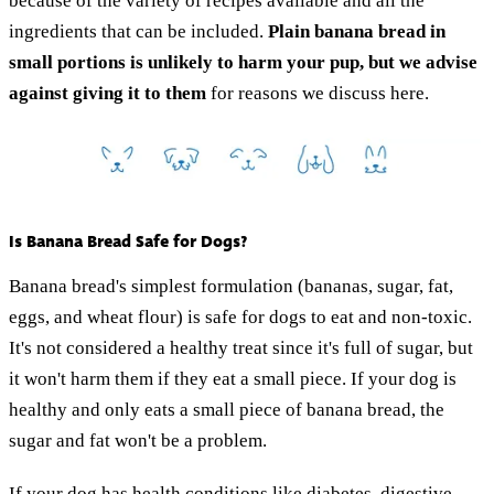
because of the variety of recipes available and all the
ingredients that can be included.
Plain banana bread in
small portions is unlikely to harm your pup, but we advise
against giving it to them
for reasons we discuss here.
Is Banana Bread Safe for Dogs?
Banana bread's simplest formulation (bananas, sugar, fat,
eggs, and wheat flour) is safe for dogs to eat and non-toxic.
It's not considered a healthy treat since it's full of sugar, but
it won't harm them if they eat a small piece. If your dog is
healthy and only eats a small piece of banana bread, the
sugar and fat won't be a problem.
If your dog has health conditions like diabetes, digestive