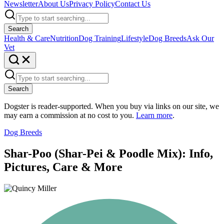
Newsletter
About Us
Privacy Policy
Contact Us
Search
Health & Care
Nutrition
Dog Training
Lifestyle
Dog Breeds
Ask Our
Vet
Search
Dogster is reader-supported. When you buy via links on our site, we
may earn a commission at no cost to you.
Learn more
.
Dog Breeds
Shar-Poo (Shar-Pei & Poodle Mix): Info,
Pictures, Care & More