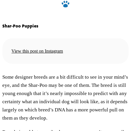
Shar-Poo Puppies
View this post on Instagram
Some designer breeds are a bit difficult to see in your mind’s
eye, and the Shar-Poo may be one of them. The breed is still
young enough that it’s nearly impossible to predict with any
certainty what an individual dog will look like, as it depends
largely on which breed’s DNA has a more powerful pull on
them as they develop.