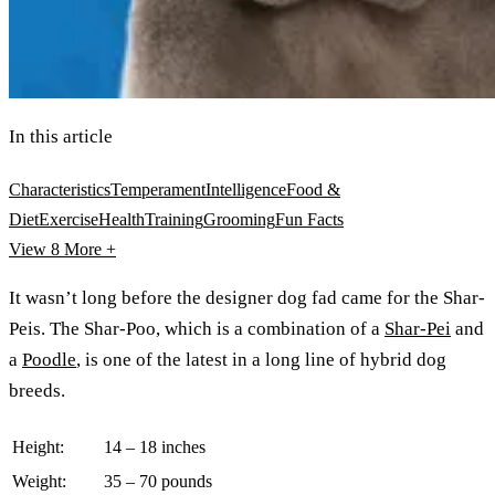
In this article
Characteristics
Temperament
Intelligence
Food &
Diet
Exercise
Health
Training
Grooming
Fun Facts
View 8
More +
It wasn’t long before the designer dog fad came for the Shar-
Peis. The Shar-Poo, which is a combination of a
Shar-Pei
and
a
Poodle
, is one of the latest in a long line of hybrid dog
breeds.
Height:
14 – 18 inches
Weight:
35 – 70 pounds