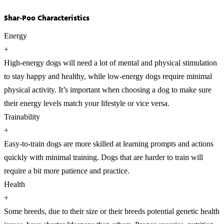
Shar-Poo Characteristics
Energy
+
High-energy dogs will need a lot of mental and physical stimulation
to stay happy and healthy, while low-energy dogs require minimal
physical activity. It’s important when choosing a dog to make sure
their energy levels match your lifestyle or vice versa.
Trainability
+
Easy-to-train dogs are more skilled at learning prompts and actions
quickly with minimal training. Dogs that are harder to train will
require a bit more patience and practice.
Health
+
Some breeds, due to their size or their breeds potential genetic health