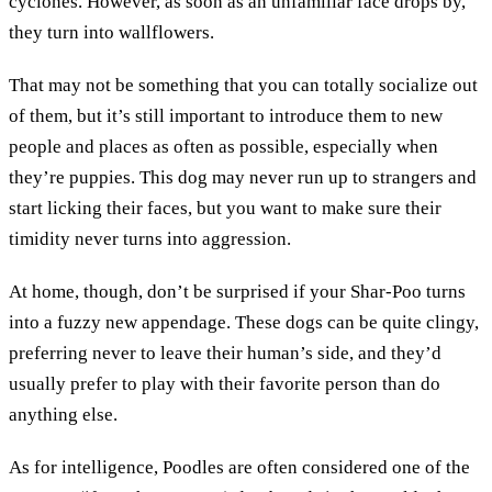
cyclones. However, as soon as an unfamiliar face drops by,
they turn into wallflowers.
That may not be something that you can totally socialize out
of them, but it’s still important to introduce them to new
people and places as often as possible, especially when
they’re puppies. This dog may never run up to strangers and
start licking their faces, but you want to make sure their
timidity never turns into aggression.
At home, though, don’t be surprised if your Shar-Poo turns
into a fuzzy new appendage. These dogs can be quite clingy,
preferring never to leave their human’s side, and they’d
usually prefer to play with their favorite person than do
anything else.
As for intelligence, Poodles are often considered one of the