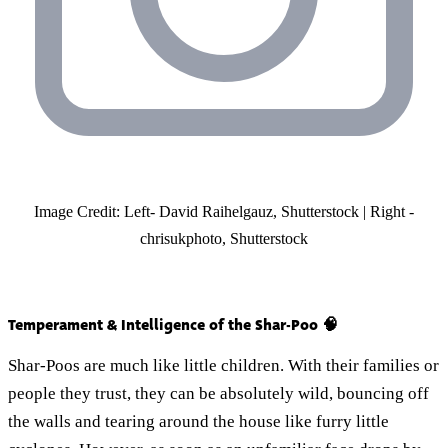
Image Credit: Left- David Raihelgauz, Shutterstock | Right -
chrisukphoto, Shutterstock
Temperament & Intelligence of the Shar-Poo 🧠
Shar-Poos are much like little children. With their families or
people they trust, they can be absolutely wild, bouncing off
the walls and tearing around the house like furry little