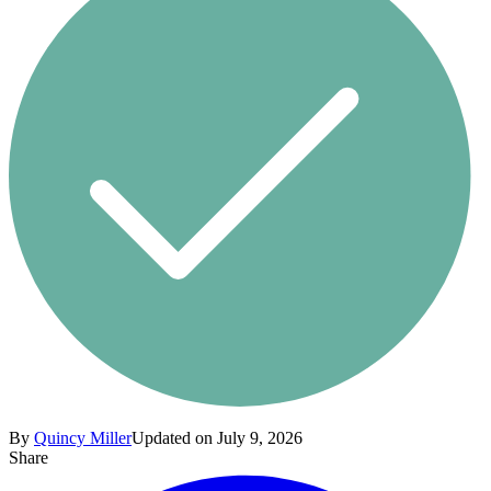
By
Quincy Miller
Updated on July 9, 2026
Share