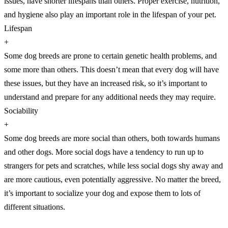
issues, have shorter lifespans than others. Proper exercise, nutrition,
and hygiene also play an important role in the lifespan of your pet.
Lifespan
+
Some dog breeds are prone to certain genetic health problems, and
some more than others. This doesn’t mean that every dog will have
these issues, but they have an increased risk, so it’s important to
understand and prepare for any additional needs they may require.
Sociability
+
Some dog breeds are more social than others, both towards humans
and other dogs. More social dogs have a tendency to run up to
strangers for pets and scratches, while less social dogs shy away and
are more cautious, even potentially aggressive. No matter the breed,
it’s important to socialize your dog and expose them to lots of
different situations.