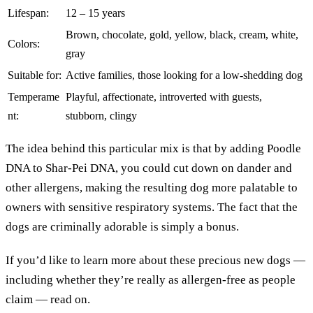
Lifespan:
12 – 15 years
Brown, chocolate, gold, yellow, black, cream, white,
Colors:
gray
Suitable for:
Active families, those looking for a low-shedding dog
Temperame
Playful, affectionate, introverted with guests,
nt:
stubborn, clingy
The idea behind this particular mix is that by adding Poodle
DNA to Shar-Pei DNA, you could cut down on dander and
other allergens, making the resulting dog more palatable to
owners with sensitive respiratory systems. The fact that the
dogs are criminally adorable is simply a bonus.
If you’d like to learn more about these precious new dogs —
including whether they’re really as allergen-free as people
claim — read on.