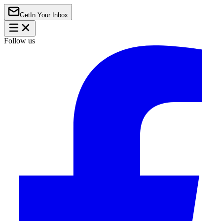
Get
In Your Inbox
Follow us