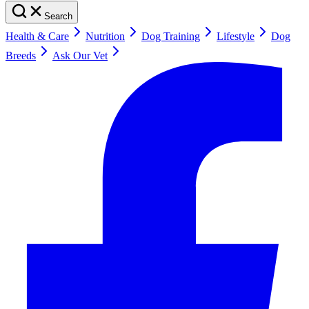
Search
Health & Care
Nutrition
Dog Training
Lifestyle
Dog
Breeds
Ask Our Vet