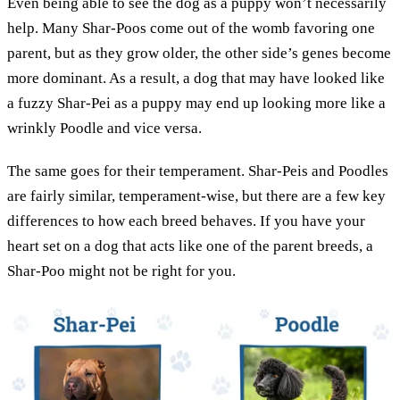
Even being able to see the dog as a puppy won’t necessarily
help. Many Shar-Poos come out of the womb favoring one
parent, but as they grow older, the other side’s genes become
more dominant. As a result, a dog that may have looked like
a fuzzy Shar-Pei as a puppy may end up looking more like a
wrinkly Poodle and vice versa.
The same goes for their temperament. Shar-Peis and Poodles
are fairly similar, temperament-wise, but there are a few key
differences to how each breed behaves. If you have your
heart set on a dog that acts like one of the parent breeds, a
Shar-Poo might not be right for you.