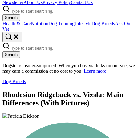
Newsletter
About Us
Privacy Policy
Contact Us
Search
Health & Care
Nutrition
Dog Training
Lifestyle
Dog Breeds
Ask Our
Vet
Search
Dogster is reader-supported. When you buy via links on our site, we
may earn a commission at no cost to you.
Learn more
.
Dog Breeds
Rhodesian Ridgeback vs. Vizsla: Main
Differences (With Pictures)