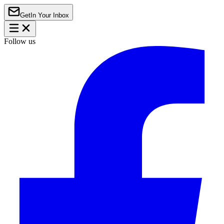
Get
In Your Inbox
Follow us