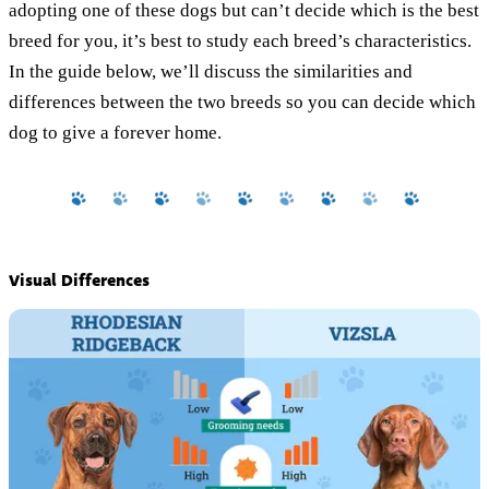
adopting one of these dogs but can’t decide which is the best
breed for you, it’s best to study each breed’s characteristics.
In the guide below, we’ll discuss the similarities and
differences between the two breeds so you can decide which
dog to give a forever home.
Visual Differences