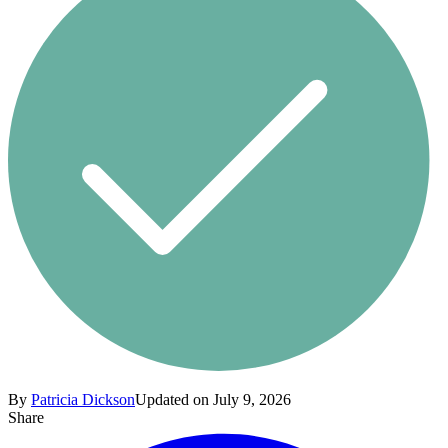
By
Patricia Dickson
Updated on July 9, 2026
Share