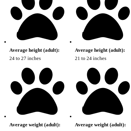
Average height (adult):
Average height (adult):
24 to 27 inches
21 to 24 inches
Average weight (adult):
Average weight (adult):