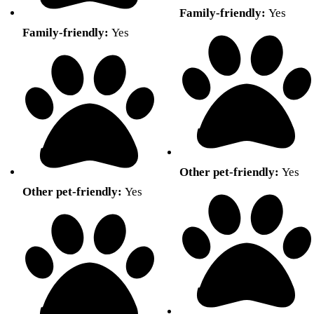
Family-friendly:
Yes
Family-friendly:
Yes
Other pet-friendly:
Yes
Other pet-friendly:
Yes