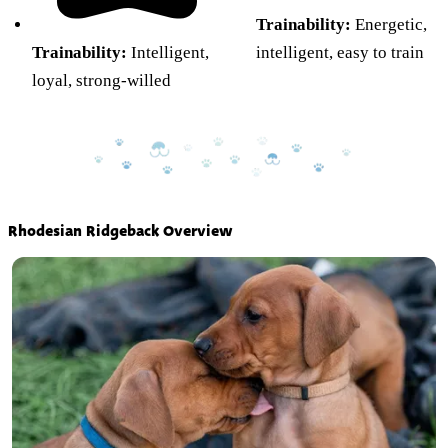
Trainability:
Energetic,
Trainability:
Intelligent,
intelligent, easy to train
loyal, strong-willed
Rhodesian Ridgeback Overview