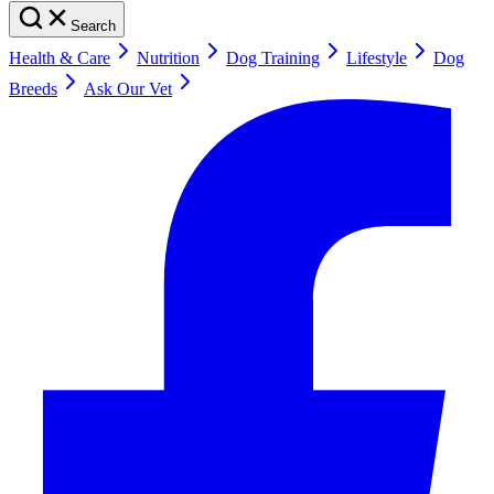
Search
Health & Care
Nutrition
Dog Training
Lifestyle
Dog
Breeds
Ask Our Vet