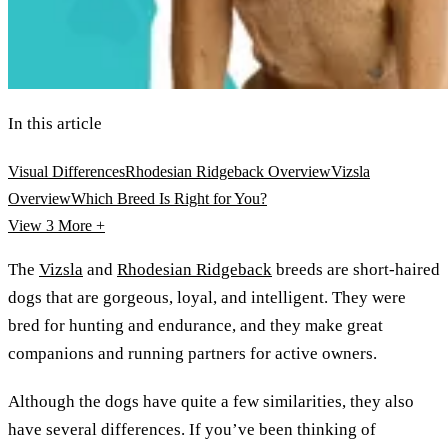
In this article
Visual Differences
Rhodesian Ridgeback Overview
Vizsla
Overview
Which Breed Is Right for You?
View 3
More +
The
Vizsla
and
Rhodesian Ridgeback
breeds are short-haired
dogs that are gorgeous, loyal, and intelligent. They were
bred for hunting and endurance, and they make great
companions and running partners for active owners.
Although the dogs have quite a few similarities, they also
have several differences. If you’ve been thinking of