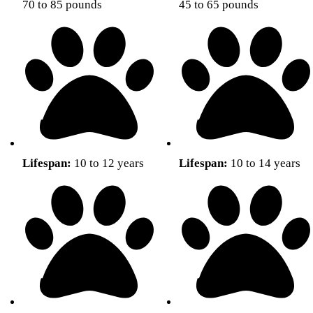
70 to 85 pounds
45 to 65 pounds
Lifespan:
10 to 12 years
Lifespan:
10 to 14 years