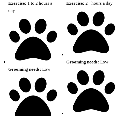
Exercise:
1 to 2 hours a
Exercise:
2+ hours a day
day
Grooming needs:
Low
Grooming needs:
Low