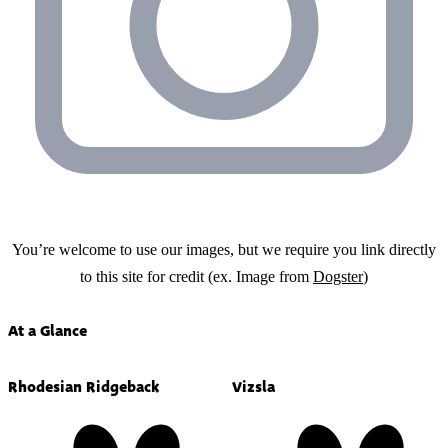
You’re welcome to use our images, but we require you link directly
to this site for credit (ex. Image from
Dogster
)
At a Glance
Rhodesian Ridgeback
Vizsla