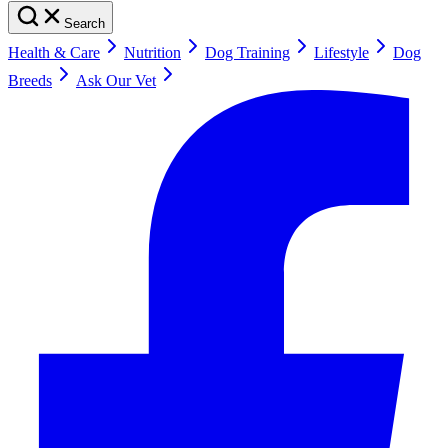
Search
Health & Care
Nutrition
Dog Training
Lifestyle
Dog
Breeds
Ask Our Vet