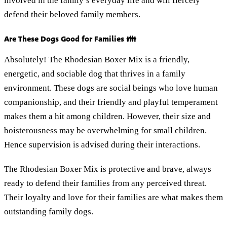
involved in the family’s everyday life and will fiercely
defend their beloved family members.
Are These Dogs Good for Families 👪
Absolutely! The Rhodesian Boxer Mix is a friendly,
energetic, and sociable dog that thrives in a family
environment. These dogs are social beings who love human
companionship, and their friendly and playful temperament
makes them a hit among children. However, their size and
boisterousness may be overwhelming for small children.
Hence supervision is advised during their interactions.
The Rhodesian Boxer Mix is protective and brave, always
ready to defend their families from any perceived threat.
Their loyalty and love for their families are what makes them
outstanding family dogs.