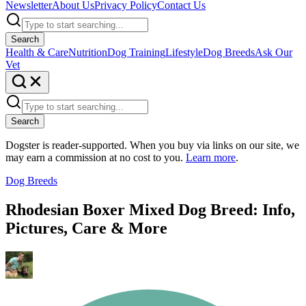
Newsletter
About Us
Privacy Policy
Contact Us
Search
Health & Care
Nutrition
Dog Training
Lifestyle
Dog Breeds
Ask Our
Vet
Search
Dogster is reader-supported. When you buy via links on our site, we
may earn a commission at no cost to you.
Learn more
.
Dog Breeds
Rhodesian Boxer Mixed Dog Breed: Info,
Pictures, Care & More