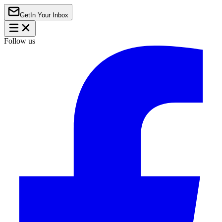
Get
In Your Inbox
Follow us