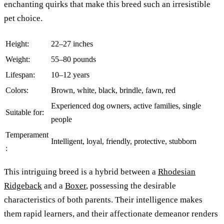
enchanting quirks that make this breed such an irresistible
pet choice.
Height:
22–27 inches
Weight:
55–80 pounds
Lifespan:
10–12 years
Colors:
Brown, white, black, brindle, fawn, red
Experienced dog owners, active families, single
Suitable for:
people
Temperament
Intelligent, loyal, friendly, protective, stubborn
:
This intriguing breed is a hybrid between a
Rhodesian
Ridgeback
and a
Boxer
, possessing the desirable
characteristics of both parents. Their intelligence makes
them rapid learners, and their affectionate demeanor renders