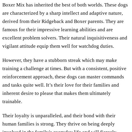
Boxer Mix has inherited the best of both worlds. These dogs
are characterized by a sharp intellect and adaptive nature,
derived from their Ridgeback and Boxer parents. They are
famous for their impressive learning abilities and are
excellent problem solvers. Their natural inquisitiveness and
vigilant attitude equip them well for watchdog duties.
However, they have a stubborn streak which may make
training a challenge at times. But with a consistent, positive
reinforcement approach, these dogs can master commands
and tasks quite well. It’s their love for their families and
inherent desire to please that makes them ultimately
trainable.
Their loyalty is unparalleled, and their bond with their
human families is strong. They thrive on being deeply