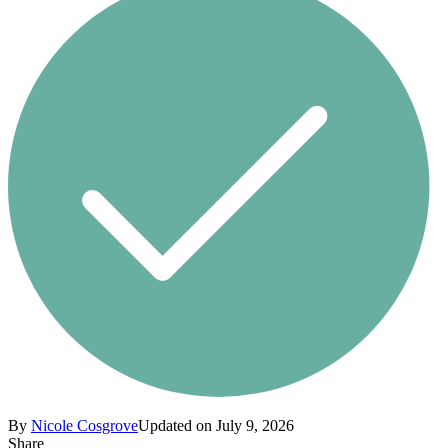
By
Nicole Cosgrove
Updated on July 9, 2026
Share