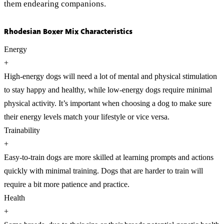
them endearing companions.
Rhodesian Boxer Mix Characteristics
Energy
+
High-energy dogs will need a lot of mental and physical stimulation
to stay happy and healthy, while low-energy dogs require minimal
physical activity. It’s important when choosing a dog to make sure
their energy levels match your lifestyle or vice versa.
Trainability
+
Easy-to-train dogs are more skilled at learning prompts and actions
quickly with minimal training. Dogs that are harder to train will
require a bit more patience and practice.
Health
+