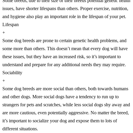
Some breeds, due to their size or their breeds potential genetic health
issues, have shorter lifespans than others. Proper exercise, nutrition,
and hygiene also play an important role in the lifespan of your pet.
Lifespan
+
Some dog breeds are prone to certain genetic health problems, and
some more than others. This doesn’t mean that every dog will have
these issues, but they have an increased risk, so it’s important to
understand and prepare for any additional needs they may require.
Sociability
+
Some dog breeds are more social than others, both towards humans
and other dogs. More social dogs have a tendency to run up to
strangers for pets and scratches, while less social dogs shy away and
are more cautious, even potentially aggressive. No matter the breed,
it’s important to socialize your dog and expose them to lots of
different situations.