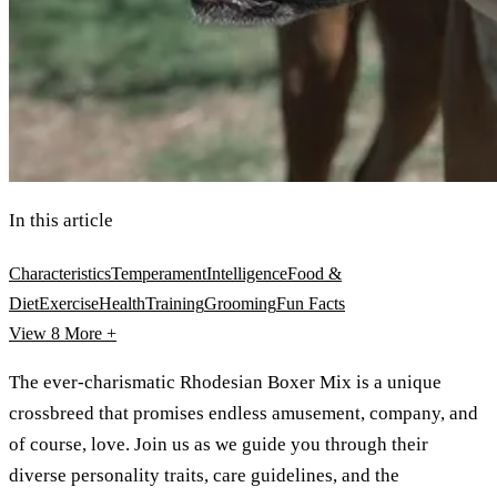
In this article
Characteristics
Temperament
Intelligence
Food &
Diet
Exercise
Health
Training
Grooming
Fun Facts
View 8
More +
The ever-charismatic Rhodesian Boxer Mix is a unique
crossbreed that promises endless amusement, company, and
of course, love. Join us as we guide you through their
diverse personality traits, care guidelines, and the