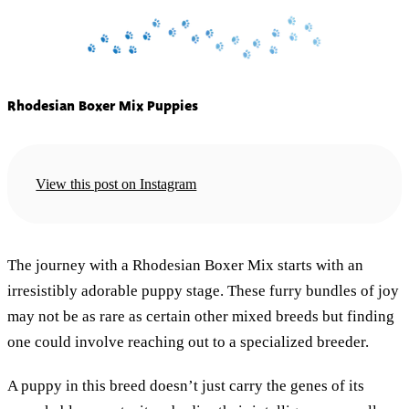
Rhodesian Boxer Mix Puppies
View this post on Instagram
The journey with a Rhodesian Boxer Mix starts with an
irresistibly adorable puppy stage. These furry bundles of joy
may not be as rare as certain other mixed breeds but finding
one could involve reaching out to a specialized breeder.
A puppy in this breed doesn’t just carry the genes of its