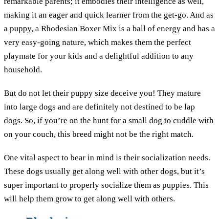
remarkable parents; it embodies their intelligence as well,
making it an eager and quick learner from the get-go. And as
a puppy, a Rhodesian Boxer Mix is a ball of energy and has a
very easy-going nature, which makes them the perfect
playmate for your kids and a delightful addition to any
household.
But do not let their puppy size deceive you! They mature
into large dogs and are definitely not destined to be lap
dogs. So, if you’re on the hunt for a small dog to cuddle with
on your couch, this breed might not be the right match.
One vital aspect to bear in mind is their socialization needs.
These dogs usually get along well with other dogs, but it’s
super important to properly socialize them as puppies. This
will help them grow to get along well with others.