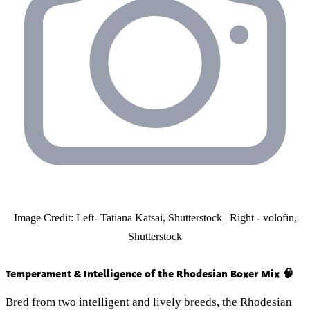
Image Credit: Left- Tatiana Katsai, Shutterstock | Right - volofin,
Shutterstock
Temperament & Intelligence of the Rhodesian Boxer Mix 🧠
Bred from two intelligent and lively breeds, the Rhodesian