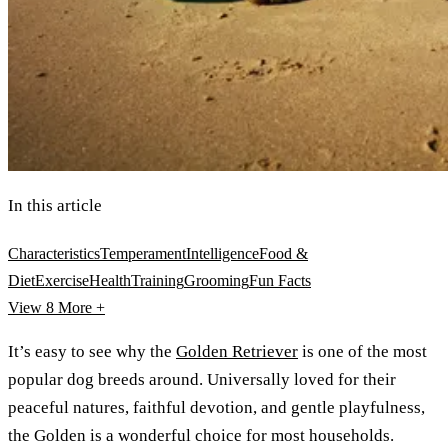
In this article
Characteristics
Temperament
Intelligence
Food &
Diet
Exercise
Health
Training
Grooming
Fun Facts
View 8
More +
It’s easy to see why the
Golden Retriever
is one of the most
popular dog breeds around. Universally loved for their
peaceful natures, faithful devotion, and gentle playfulness,
the Golden is a wonderful choice for most households.