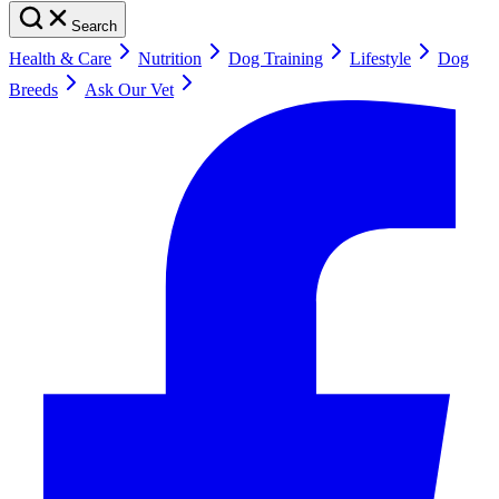
Search
Health & Care
Nutrition
Dog Training
Lifestyle
Dog
Breeds
Ask Our Vet