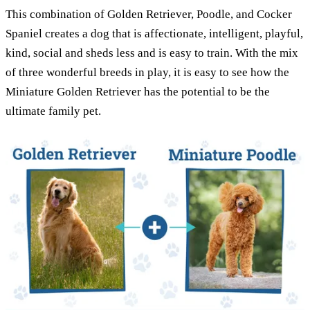
This combination of Golden Retriever, Poodle, and Cocker
Spaniel creates a dog that is affectionate, intelligent, playful,
kind, social and sheds less and is easy to train. With the mix
of three wonderful breeds in play, it is easy to see how the
Miniature Golden Retriever has the potential to be the
ultimate family pet.