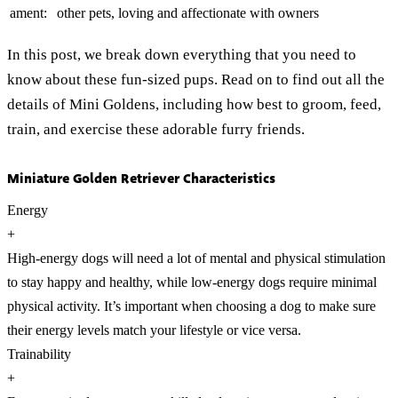
ament:
other pets, loving and affectionate with owners
In this post, we break down everything that you need to
know about these fun-sized pups. Read on to find out all the
details of Mini Goldens, including how best to groom, feed,
train, and exercise these adorable furry friends.
Miniature Golden Retriever Characteristics
Energy
+
High-energy dogs will need a lot of mental and physical stimulation
to stay happy and healthy, while low-energy dogs require minimal
physical activity. It’s important when choosing a dog to make sure
their energy levels match your lifestyle or vice versa.
Trainability
+