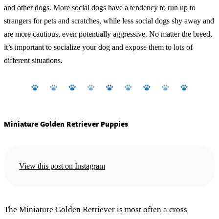
and other dogs. More social dogs have a tendency to run up to
strangers for pets and scratches, while less social dogs shy away and
are more cautious, even potentially aggressive. No matter the breed,
it’s important to socialize your dog and expose them to lots of
different situations.
Miniature Golden Retriever Puppies
View this post on Instagram
The Miniature Golden Retriever is most often a cross