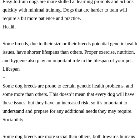
Easy-to-train dogs are more skilled at learning prompts and actions
quickly with minimal training. Dogs that are harder to train will
require a bit more patience and practice.
Health
+
Some breeds, due to their size or their breeds potential genetic health
issues, have shorter lifespans than others. Proper exercise, nutrition,
and hygiene also play an important role in the lifespan of your pet.
Lifespan
+
Some dog breeds are prone to certain genetic health problems, and
some more than others. This doesn’t mean that every dog will have
these issues, but they have an increased risk, so it’s important to
understand and prepare for any additional needs they may require.
Sociability
+
Some dog breeds are more social than others, both towards humans