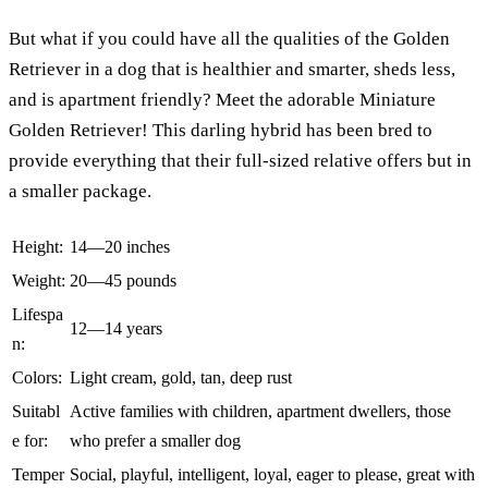
But what if you could have all the qualities of the Golden
Retriever in a dog that is healthier and smarter, sheds less,
and is apartment friendly? Meet the adorable Miniature
Golden Retriever! This darling hybrid has been bred to
provide everything that their full-sized relative offers but in
a smaller package.
Height:
14—20 inches
Weight:
20—45 pounds
Lifespa
12—14 years
n:
Colors:
Light cream, gold, tan, deep rust
Suitabl
Active families with children, apartment dwellers, those
e for:
who prefer a smaller dog
Temper
Social, playful, intelligent, loyal, eager to please, great with