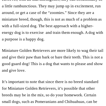
a little rambunctious. They may jump up in excitement, run
around, or get a case of the “zoomies.” Since they are a
miniature breed, though, this is not as much of a problem as
with a full-sized dog. The best approach with a higher-
energy dog is to exercise and train them enough. A dog with
a purpose is a happy dog.
Miniature Golden Retrievers are more likely to wag their tail
and give their paw than bark or bare their teeth. This is not a
good guard dog! This is a dog that wants to please and show
and give love.
It’s important to note that since there is no breed standard
for Miniature Golden Retrievers, it’s possible that other
breeds may be in the mix, so do your homework. Certain
small dogs, such as Pomeranians and Chihuahuas, can be