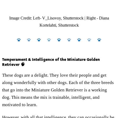
Image Credit: Left- V_Lisovoy, Shutterstock | Right - Diana
Kortelahti, Shutterstock
Temperament & Intelligence of the Miniature Golden
Retriever 🧠
These dogs are a delight. They love their people and get
along wonderfully with other dogs. Each of the three breeds
that go into the Miniature Golden Retriever is a working
dog. This means the mix is trainable, intelligent, and
motivated to learn.
However, with all that intelligence, they can occasionally be