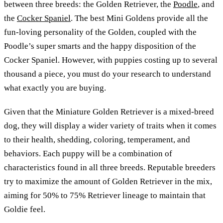
between three breeds: the Golden Retriever, the
Poodle
, and
the
Cocker Spaniel
. The best Mini Goldens provide all the
fun-loving personality of the Golden, coupled with the
Poodle’s super smarts and the happy disposition of the
Cocker Spaniel. However, with puppies costing up to several
thousand a piece, you must do your research to understand
what exactly you are buying.
Given that the Miniature Golden Retriever is a mixed-breed
dog, they will display a wider variety of traits when it comes
to their health, shedding, coloring, temperament, and
behaviors. Each puppy will be a combination of
characteristics found in all three breeds. Reputable breeders
try to maximize the amount of Golden Retriever in the mix,
aiming for 50% to 75% Retriever lineage to maintain that
Goldie feel.