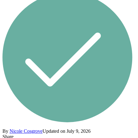
By
Nicole Cosgrove
Updated on July 9, 2026
Share