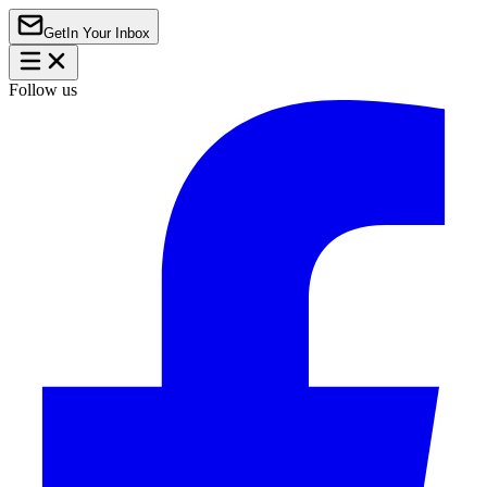
Get
In Your Inbox
Follow us