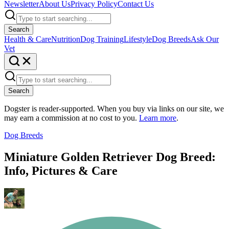
Newsletter
About Us
Privacy Policy
Contact Us
Search
Health & Care
Nutrition
Dog Training
Lifestyle
Dog Breeds
Ask Our
Vet
Search
Dogster is reader-supported. When you buy via links on our site, we
may earn a commission at no cost to you.
Learn more
.
Dog Breeds
Miniature Golden Retriever Dog Breed:
Info, Pictures & Care