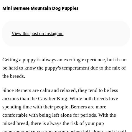
Mini Bernese Mountain Dog Puppies
View this post on Instagram
Getting a puppy is always an exciting experience, but it can
be hard to know the puppy's temperament due to the mix of
the breeds.
Since Berners are calm and relaxed, they tend to be less
anxious than the Cavalier King. While both breeds love
spending time with their people, Berners are more
comfortable with being left alone for periods. With the
mixed breed, there is always the risk of your pup
experiencing separation anxiety when left alone, and it will