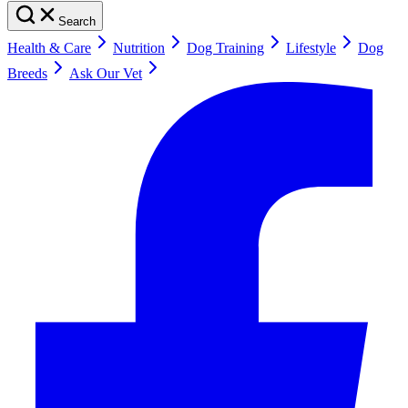
Search
Health & Care
Nutrition
Dog Training
Lifestyle
Dog
Breeds
Ask Our Vet