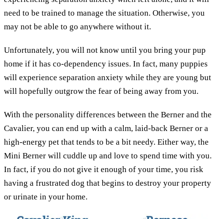
need to be trained to manage the situation. Otherwise, you
may not be able to go anywhere without it.
Unfortunately, you will not know until you bring your pup
home if it has co-dependency issues. In fact, many puppies
will experience separation anxiety while they are young but
will hopefully outgrow the fear of being away from you.
With the personality differences between the Berner and the
Cavalier, you can end up with a calm, laid-back Berner or a
high-energy pet that tends to be a bit needy. Either way, the
Mini Berner will cuddle up and love to spend time with you.
In fact, if you do not give it enough of your time, you risk
having a frustrated dog that begins to destroy your property
or urinate in your home.