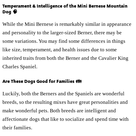
Temperament & Intelligence of the Mini Bernese Mountain
Dog 🧠
While the Mini Bernese is remarkably similar in appearance
and personality to the larger-sized Berner, there may be
some variations. You may find some differences in things
like size, temperament, and health issues due to some
inherited traits from both the Berner and the Cavalier King
Charles Spaniel.
Are These Dogs Good for Families 👪
Luckily, both the Berners and the Spaniels are wonderful
breeds, so the resulting mixes have great personalities and
make wonderful pets. Both breeds are intelligent and
affectionate dogs that like to socialize and spend time with
their families.