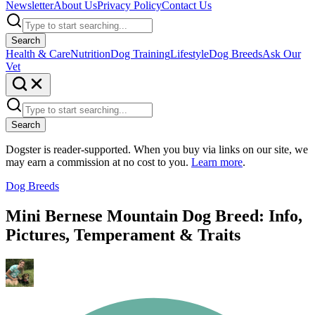
Newsletter
About Us
Privacy Policy
Contact Us
Search
Health & Care
Nutrition
Dog Training
Lifestyle
Dog Breeds
Ask Our
Vet
Search
Dogster is reader-supported. When you buy via links on our site, we
may earn a commission at no cost to you.
Learn more
.
Dog Breeds
Mini Bernese Mountain Dog Breed: Info,
Pictures, Temperament & Traits