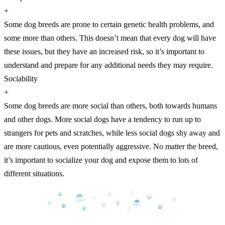
+
Some dog breeds are prone to certain genetic health problems, and
some more than others. This doesn’t mean that every dog will have
these issues, but they have an increased risk, so it’s important to
understand and prepare for any additional needs they may require.
Sociability
+
Some dog breeds are more social than others, both towards humans
and other dogs. More social dogs have a tendency to run up to
strangers for pets and scratches, while less social dogs shy away and
are more cautious, even potentially aggressive. No matter the breed,
it’s important to socialize your dog and expose them to lots of
different situations.