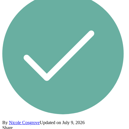
By
Nicole Cosgrove
Updated on July 9, 2026
Share