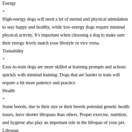
Energy
+
High-energy dogs will need a lot of mental and physical stimulation
to stay happy and healthy, while low-energy dogs require minimal
physical activity. It’s important when choosing a dog to make sure
their energy levels match your lifestyle or vice versa.
Trainability
+
Easy-to-train dogs are more skilled at learning prompts and actions
quickly with minimal training. Dogs that are harder to train will
require a bit more patience and practice.
Health
+
Some breeds, due to their size or their breeds potential genetic health
issues, have shorter lifespans than others. Proper exercise, nutrition,
and hygiene also play an important role in the lifespan of your pet.
Lifespan