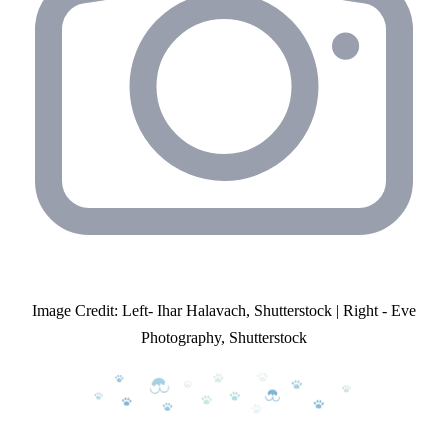
Image Credit: Left- Ihar Halavach, Shutterstock | Right - Eve
Photography, Shutterstock