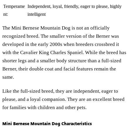
Temperame
Independent, loyal, friendly, eager to please, highly
nt:
intelligent
The Mini Bernese Mountain Dog is not an officially
recognized breed. The smaller version of the Berner was
developed in the early 2000s when breeders crossbred it
with the Cavalier King Charles Spaniel. While the breed has
shorter legs and a smaller body structure than a full-sized
Berner, their double coat and facial features remain the
same.
Like the full-sized breed, they are independent, eager to
please, and a loyal companion. They are an excellent breed
for families with children and other pets.
Mini Bernese Mountain Dog Characteristics