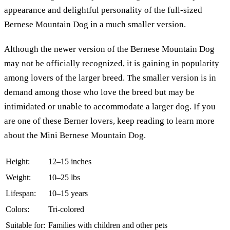
appearance and delightful personality of the full-sized
Bernese Mountain Dog in a much smaller version.
Although the newer version of the Bernese Mountain Dog
may not be officially recognized, it is gaining in popularity
among lovers of the larger breed. The smaller version is in
demand among those who love the breed but may be
intimidated or unable to accommodate a larger dog. If you
are one of these Berner lovers, keep reading to learn more
about the Mini Bernese Mountain Dog.
Height:
12–15 inches
Weight:
10–25 lbs
Lifespan:
10–15 years
Colors:
Tri-colored
Suitable for:
Families with children and other pets