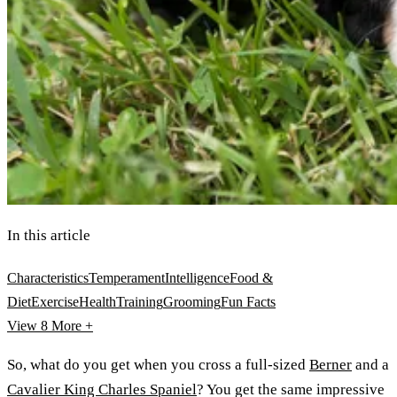
In this article
Characteristics
Temperament
Intelligence
Food &
Diet
Exercise
Health
Training
Grooming
Fun Facts
View 8
More +
So, what do you get when you cross a full-sized
Berner
and a
Cavalier King Charles Spaniel
? You get the same impressive