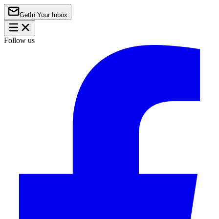
Get
In Your Inbox
Follow us