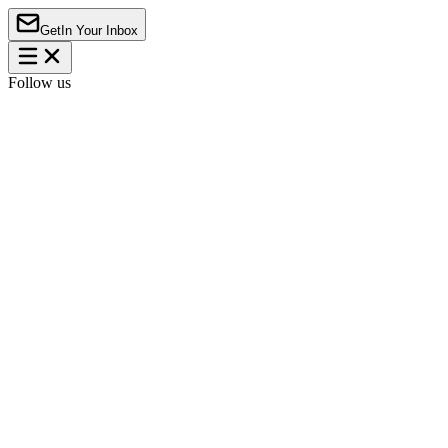
Get
In Your Inbox
Follow us