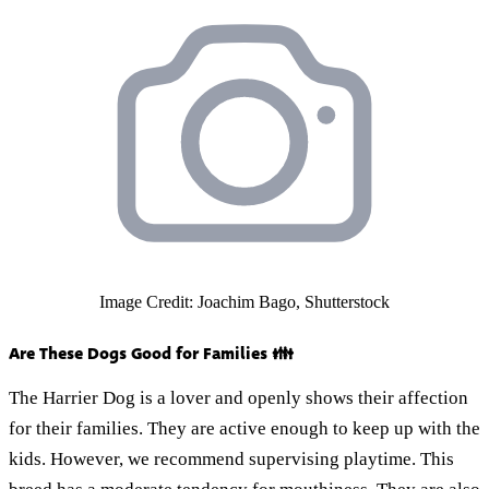
Image Credit: Joachim Bago, Shutterstock
Are These Dogs Good for Families 👪
The Harrier Dog is a lover and openly shows their affection
for their families. They are active enough to keep up with the
kids. However, we recommend supervising playtime. This