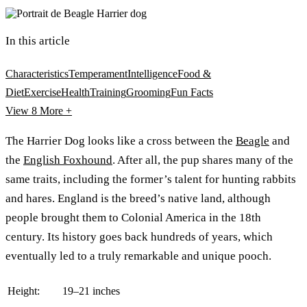
In this article
Characteristics
Temperament
Intelligence
Food &
Diet
Exercise
Health
Training
Grooming
Fun Facts
View 8
More +
The Harrier Dog looks like a cross between the
Beagle
and
the
English Foxhound
. After all, the pup shares many of the
same traits, including the former’s talent for hunting rabbits
and hares. England is the breed’s native land, although
people brought them to Colonial America in the 18th
century. Its history goes back hundreds of years, which
eventually led to a truly remarkable and unique pooch.
Height:
19–21 inches