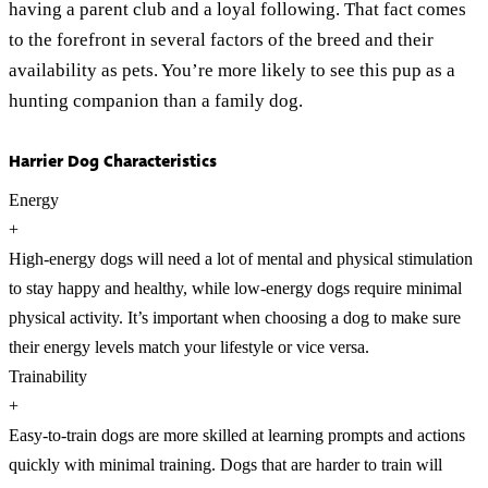
having a parent club and a loyal following. That fact comes
to the forefront in several factors of the breed and their
availability as pets. You’re more likely to see this pup as a
hunting companion than a family dog.
Harrier Dog Characteristics
Energy
+
High-energy dogs will need a lot of mental and physical stimulation
to stay happy and healthy, while low-energy dogs require minimal
physical activity. It’s important when choosing a dog to make sure
their energy levels match your lifestyle or vice versa.
Trainability
+
Easy-to-train dogs are more skilled at learning prompts and actions
quickly with minimal training. Dogs that are harder to train will