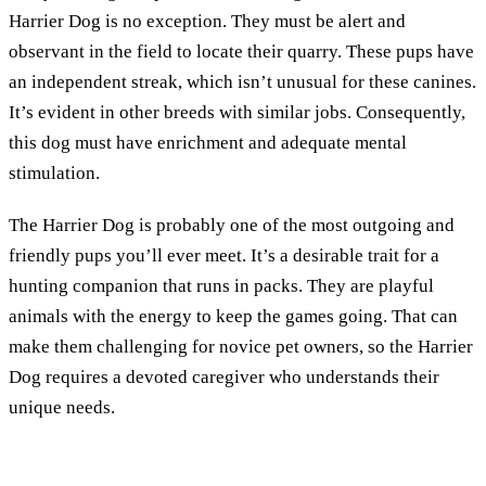
Harrier Dog is no exception. They must be alert and
observant in the field to locate their quarry. These pups have
an independent streak, which isn’t unusual for these canines.
It’s evident in other breeds with similar jobs. Consequently,
this dog must have enrichment and adequate mental
stimulation.
The Harrier Dog is probably one of the most outgoing and
friendly pups you’ll ever meet. It’s a desirable trait for a
hunting companion that runs in packs. They are playful
animals with the energy to keep the games going. That can
make them challenging for novice pet owners, so the Harrier
Dog requires a devoted caregiver who understands their
unique needs.