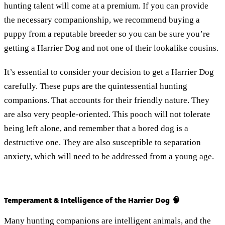
hunting talent will come at a premium. If you can provide
the necessary companionship, we recommend buying a
puppy from a reputable breeder so you can be sure you’re
getting a Harrier Dog and not one of their lookalike cousins.
It’s essential to consider your decision to get a Harrier Dog
carefully. These pups are the quintessential hunting
companions. That accounts for their friendly nature. They
are also very people-oriented. This pooch will not tolerate
being left alone, and remember that a bored dog is a
destructive one. They are also susceptible to separation
anxiety, which will need to be addressed from a young age.
Temperament & Intelligence of the Harrier Dog 🧠
Many hunting companions are intelligent animals, and the