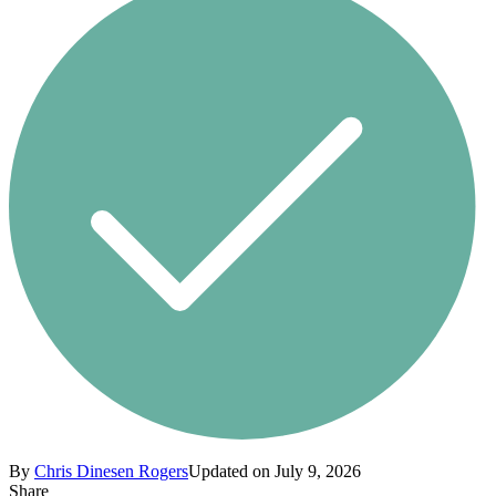
By
Chris Dinesen Rogers
Updated on July 9, 2026
Share