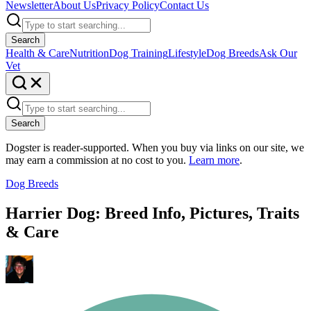
Newsletter
About Us
Privacy Policy
Contact Us
Search
Health & Care
Nutrition
Dog Training
Lifestyle
Dog Breeds
Ask Our
Vet
Search
Dogster is reader-supported. When you buy via links on our site, we
may earn a commission at no cost to you.
Learn more
.
Dog Breeds
Harrier Dog: Breed Info, Pictures, Traits
& Care