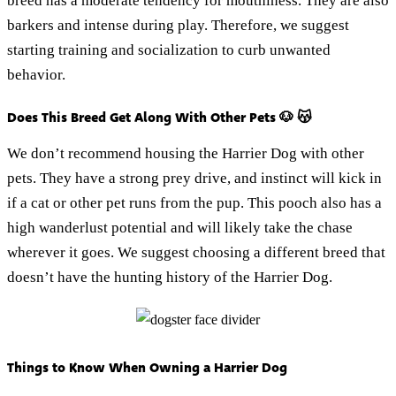
breed has a moderate tendency for mouthiness. They are also
barkers and intense during play. Therefore, we suggest
starting training and socialization to curb unwanted
behavior.
Does This Breed Get Along With Other Pets 🐶 😽
We don’t recommend housing the Harrier Dog with other
pets. They have a strong prey drive, and instinct will kick in
if a cat or other pet runs from the pup. This pooch also has a
high wanderlust potential and will likely take the chase
wherever it goes. We suggest choosing a different breed that
doesn’t have the hunting history of the Harrier Dog.
Things to Know When Owning a Harrier Dog