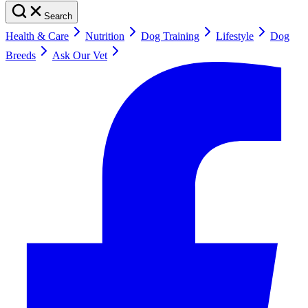
Search
Health & Care
Nutrition
Dog Training
Lifestyle
Dog
Breeds
Ask Our Vet