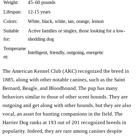
Weight:
45–60 pounds
Lifespan:
12-15 years
Colors:
White, black, white, tan, orange, lemon
Suitable
Active families or singles, those looking for a low-
for:
shedding dog
Temperame
Intelligent, friendly, outgoing, energetic
nt:
The American Kennel Club (AKC) recognized the breed in
1885, along with other notable canines, such as the Saint
Bernard, Beagle, and Bloodhound. The pup has many
behaviors similar to those of other scent hounds. They are
outgoing and get along with other hounds, but they are also
vocal, an asset for hunting companions in the field. The
Harrier Dog ranks at 193 out of 201 recognized breeds in
popularity. Indeed, they are rare among canines despite