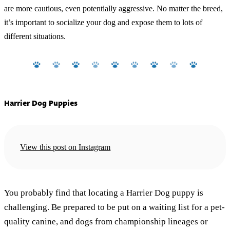
are more cautious, even potentially aggressive. No matter the breed,
it’s important to socialize your dog and expose them to lots of
different situations.
Harrier Dog Puppies
View this post on Instagram
You probably find that locating a Harrier Dog puppy is
challenging. Be prepared to be put on a waiting list for a pet-
quality canine, and dogs from championship lineages or