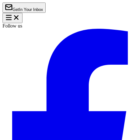
Get
In Your Inbox
Follow us