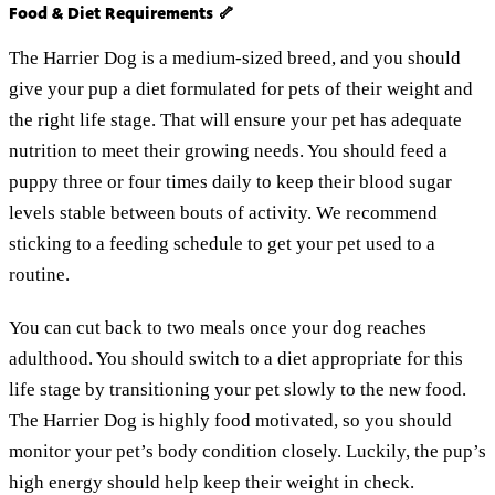
Food & Diet Requirements 🦴
The Harrier Dog is a medium-sized breed, and you should
give your pup a diet formulated for pets of their weight and
the right life stage. That will ensure your pet has adequate
nutrition to meet their growing needs. You should feed a
puppy three or four times daily to keep their blood sugar
levels stable between bouts of activity. We recommend
sticking to a feeding schedule to get your pet used to a
routine.
You can cut back to two meals once your dog reaches
adulthood. You should switch to a diet appropriate for this
life stage by transitioning your pet slowly to the new food.
The Harrier Dog is highly food motivated, so you should
monitor your pet’s body condition closely. Luckily, the pup’s
high energy should help keep their weight in check.