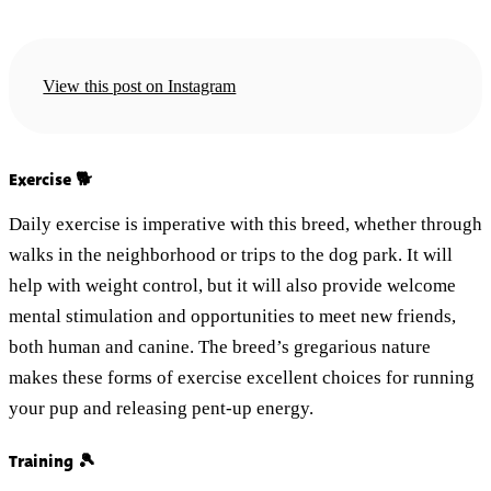
View this post on Instagram
Exercise 🐕
Daily exercise is imperative with this breed, whether through
walks in the neighborhood or trips to the dog park. It will
help with weight control, but it will also provide welcome
mental stimulation and opportunities to meet new friends,
both human and canine. The breed’s gregarious nature
makes these forms of exercise excellent choices for running
your pup and releasing pent-up energy.
Training 🎾