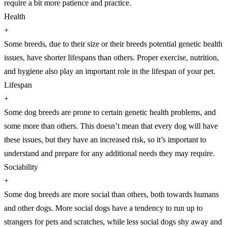
require a bit more patience and practice.
Health
+
Some breeds, due to their size or their breeds potential genetic health
issues, have shorter lifespans than others. Proper exercise, nutrition,
and hygiene also play an important role in the lifespan of your pet.
Lifespan
+
Some dog breeds are prone to certain genetic health problems, and
some more than others. This doesn’t mean that every dog will have
these issues, but they have an increased risk, so it’s important to
understand and prepare for any additional needs they may require.
Sociability
+
Some dog breeds are more social than others, both towards humans
and other dogs. More social dogs have a tendency to run up to
strangers for pets and scratches, while less social dogs shy away and