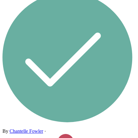
By
Chantelle Fowler
·