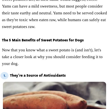
Yams can have a mild sweetness, but most people consider
their taste earthy and neutral. Yams need to be served cooked
as they're toxic when eaten raw, while humans can safely eat
sweet potatoes raw.
The 5 Main Benefits of Sweet Potatoes for Dogs
Now that you know what a sweet potato is (and isn't), let's
take a closer look at why you should consider feeding it to
your dog.
They're a Source of Antioxidants
1.