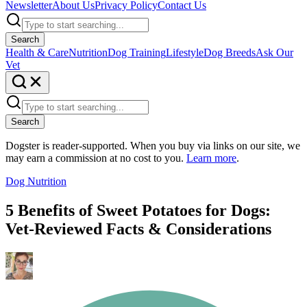
Newsletter
About Us
Privacy Policy
Contact Us
Search
Health & Care
Nutrition
Dog Training
Lifestyle
Dog Breeds
Ask Our
Vet
Search
Dogster is reader-supported. When you buy via links on our site, we
may earn a commission at no cost to you.
Learn more
.
Dog Nutrition
5 Benefits of Sweet Potatoes for Dogs:
Vet-Reviewed Facts & Considerations