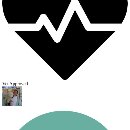
Vet Approved