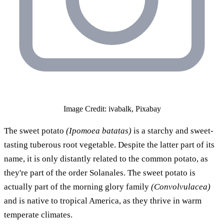
Image Credit: ivabalk, Pixabay
The sweet potato
(Ipomoea batatas)
is a starchy and sweet-
tasting tuberous root vegetable. Despite the latter part of its
name, it is only distantly related to the common potato, as
they're part of the order Solanales. The sweet potato is
actually part of the morning glory family
(Convolvulacea)
and is native to tropical America, as they thrive in warm
temperate climates.