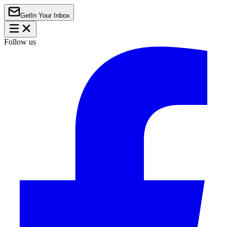
Get
In Your Inbox
Follow us