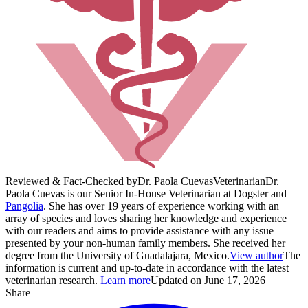
Reviewed & Fact-Checked by
Dr. Paola Cuevas
Veterinarian
Dr.
Paola Cuevas is our Senior In-House Veterinarian at Dogster and
Pangolia
. She has over 19 years of experience working with an
array of species and loves sharing her knowledge and experience
with our readers and aims to provide assistance with any issue
presented by your non-human family members. She received her
degree from the University of Guadalajara, Mexico.
View author
The
information is current and up-to-date in accordance with the latest
veterinarian research.
Learn more
Updated on June 17, 2026
Share