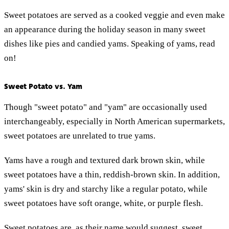
Sweet potatoes are served as a cooked veggie and even make
an appearance during the holiday season in many sweet
dishes like pies and candied yams. Speaking of yams, read
on!
Sweet Potato vs. Yam
Though "sweet potato" and "yam" are occasionally used
interchangeably, especially in North American supermarkets,
sweet potatoes are unrelated to true yams.
Yams have a rough and textured dark brown skin, while
sweet potatoes have a thin, reddish-brown skin. In addition,
yams' skin is dry and starchy like a regular potato, while
sweet potatoes have soft orange, white, or purple flesh.
Sweet potatoes are, as their name would suggest, sweet.