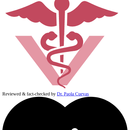
Reviewed & fact-checked by
Dr. Paola Cuevas