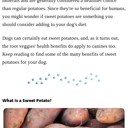
minerals and are generally considered a healthier choice
than regular potatoes. Since they're so beneficial for humans,
you might wonder if sweet potatoes are something you
should consider adding to your dog's diet.
Dogs can certainly eat sweet potatoes, and, as it turns out,
the root veggies' health benefits do apply to canines too.
Keep reading to find some of the many benefits of sweet
potatoes for your dog.
What Is a Sweet Potato?