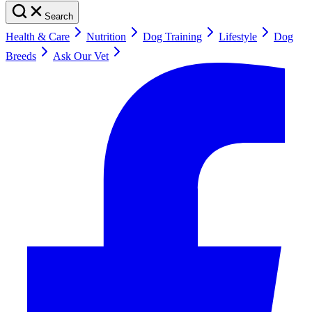
Search
Health & Care
Nutrition
Dog Training
Lifestyle
Dog
Breeds
Ask Our Vet