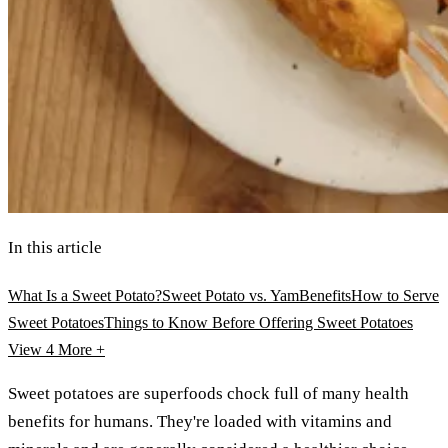
In this article
What Is a Sweet Potato?
Sweet Potato vs. Yam
Benefits
How to Serve
Sweet Potatoes
Things to Know Before Offering Sweet Potatoes
View 4
More +
Sweet potatoes are superfoods chock full of many health
benefits for humans. They're loaded with vitamins and