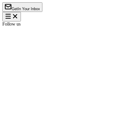
Get
In Your Inbox
Follow us