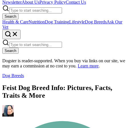
Newsletter
About Us
Privacy Policy
Contact Us
Search
Health & Care
Nutrition
Dog Training
Lifestyle
Dog Breeds
Ask Our
Vet
Search
Dogster is reader-supported. When you buy via links on our site, we
may earn a commission at no cost to you.
Learn more
.
Dog Breeds
Feist Dog Breed Info: Pictures, Facts,
Traits & More