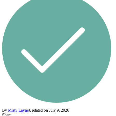
By
Misty Layne
Updated on July 9, 2026
Share