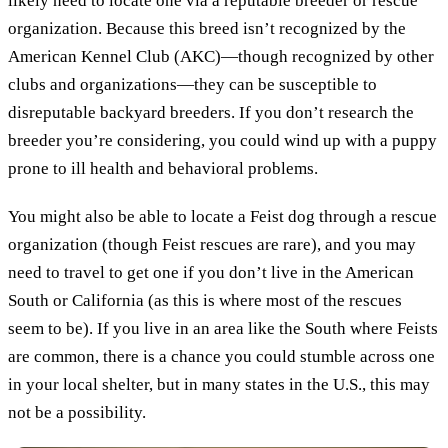
likely need to locate one via a reputable breeder or rescue
organization. Because this breed isn’t recognized by the
American Kennel Club (AKC)—though recognized by other
clubs and organizations—they can be susceptible to
disreputable backyard breeders. If you don’t research the
breeder you’re considering, you could wind up with a puppy
prone to ill health and behavioral problems.
You might also be able to locate a Feist dog through a rescue
organization (though Feist rescues are rare), and you may
need to travel to get one if you don’t live in the American
South or California (as this is where most of the rescues
seem to be). If you live in an area like the South where Feists
are common, there is a chance you could stumble across one
in your local shelter, but in many states in the U.S., this may
not be a possibility.