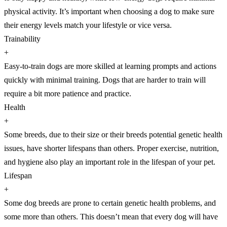
physical activity. It’s important when choosing a dog to make sure
their energy levels match your lifestyle or vice versa.
Trainability
+
Easy-to-train dogs are more skilled at learning prompts and actions
quickly with minimal training. Dogs that are harder to train will
require a bit more patience and practice.
Health
+
Some breeds, due to their size or their breeds potential genetic health
issues, have shorter lifespans than others. Proper exercise, nutrition,
and hygiene also play an important role in the lifespan of your pet.
Lifespan
+
Some dog breeds are prone to certain genetic health problems, and
some more than others. This doesn’t mean that every dog will have