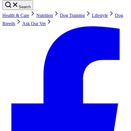
Search
Health & Care
Nutrition
Dog Training
Lifestyle
Dog
Breeds
Ask Our Vet