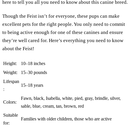
here to tell you all you need to know about this canine breed.
Though the Feist isn’t for everyone, these pups can make
excellent pets for the right people. You only need to commit
to being active enough for one of these canines and ensure
they’re well cared for. Here’s everything you need to know
about the Feist!
Height:
10–18 inches
Weight:
15–30 pounds
Lifespan
15–18 years
:
Fawn, black, Isabella, white, pied, gray, brindle, silver,
Colors:
sable, blue, cream, tan, brown, red
Suitable
Families with older children, those who are active
for: