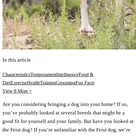
In this article
Characteristics
Temperament
Intelligence
Food &
Diet
Exercise
Health
Training
Grooming
Fun Facts
View 8
More +
Are you considering bringing a dog into your home? If so,
you’ve probably looked at several breeds that might be a
good fit for yourself and your family. But have you looked at
the Feist dog? If you’re unfamiliar with the Feist dog, we’re