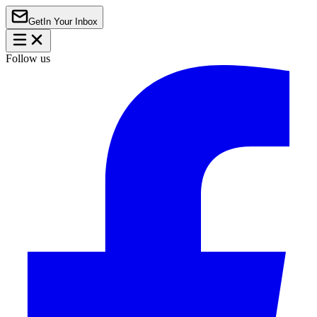
Get
In Your Inbox
Follow us