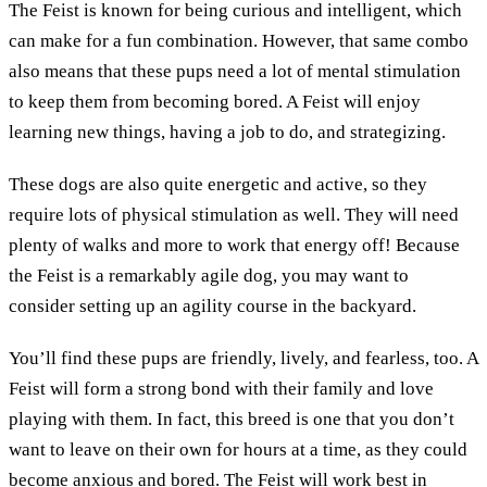
The Feist is known for being curious and intelligent, which
can make for a fun combination. However, that same combo
also means that these pups need a lot of mental stimulation
to keep them from becoming bored. A Feist will enjoy
learning new things, having a job to do, and strategizing.
These dogs are also quite energetic and active, so they
require lots of physical stimulation as well. They will need
plenty of walks and more to work that energy off! Because
the Feist is a remarkably agile dog, you may want to
consider setting up an agility course in the backyard.
You’ll find these pups are friendly, lively, and fearless, too. A
Feist will form a strong bond with their family and love
playing with them. In fact, this breed is one that you don’t
want to leave on their own for hours at a time, as they could
become anxious and bored. The Feist will work best in