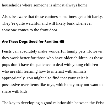
households where someone is almost always home.
Also, be aware that these canines sometimes get a bit barky.
They’re quite watchful and will likely bark whenever
someone comes to the front door.
Are These Dogs Good for Families 👪
Feists can absolutely make wonderful family pets. However,
they work better for those who have older children, as these
pups don’t have the patience to deal with young children
who are still learning how to interact with animals
appropriately. You might also find that your Feist is
possessive over items like toys, which they may not want to
share with kids.
The key to developing a good relationship between the Feist