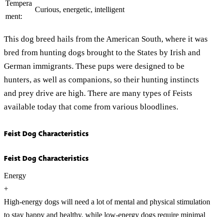
Tempera
Curious, energetic, intelligent
ment:
This dog breed hails from the American South, where it was
bred from hunting dogs brought to the States by Irish and
German immigrants. These pups were designed to be
hunters, as well as companions, so their hunting instincts
and prey drive are high. There are many types of Feists
available today that come from various bloodlines.
Feist Dog Characteristics
Feist Dog Characteristics
Energy
+
High-energy dogs will need a lot of mental and physical stimulation
to stay happy and healthy, while low-energy dogs require minimal