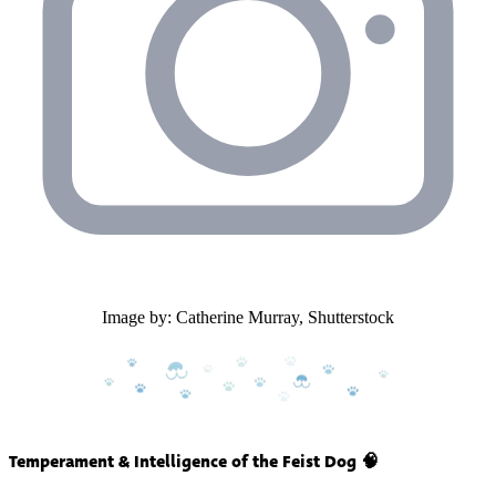
Image by: Catherine Murray, Shutterstock
Temperament & Intelligence of the Feist Dog 🧠