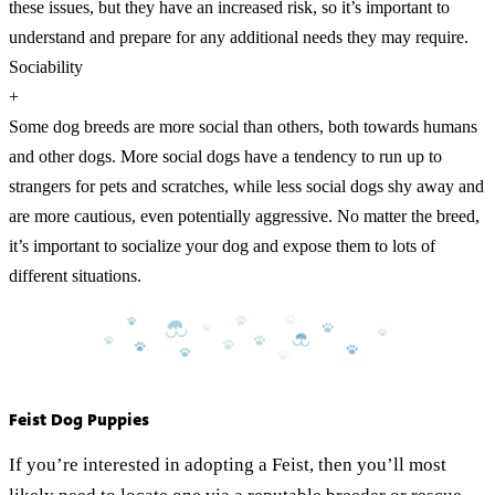
these issues, but they have an increased risk, so it’s important to
understand and prepare for any additional needs they may require.
Sociability
+
Some dog breeds are more social than others, both towards humans
and other dogs. More social dogs have a tendency to run up to
strangers for pets and scratches, while less social dogs shy away and
are more cautious, even potentially aggressive. No matter the breed,
it’s important to socialize your dog and expose them to lots of
different situations.
Feist Dog Puppies
If you’re interested in adopting a Feist, then you’ll most