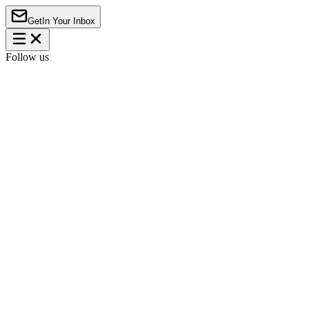
Get
In Your Inbox
Follow us