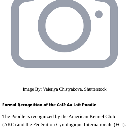
Image By: Valeriya Chistyakova, Shutterstock
Formal Recognition of the Café Au Lait Poodle
The Poodle is recognized by the American Kennel Club
(AKC) and the Fédération Cynologique Internationale (FCI).