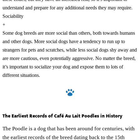
understand and prepare for any additional needs they may require.
Sociability
+
Some dog breeds are more social than others, both towards humans
and other dogs. More social dogs have a tendency to run up to
strangers for pets and scratches, while less social dogs shy away and
are more cautious, even potentially aggressive. No matter the breed,
it’s important to socialize your dog and expose them to lots of
different situations.
The Earliest Records of Café Au Lait Poodles in History
The Poodle is a dog that has been around for centuries, with
the earliest records of the breed dating back to the 15th