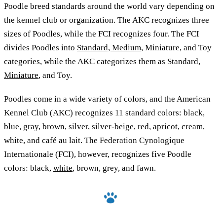
Poodle breed standards around the world vary depending on
the kennel club or organization. The AKC recognizes three
sizes of Poodles, while the FCI recognizes four. The FCI
divides Poodles into
Standard, Medium
, Miniature, and Toy
categories, while the AKC categorizes them as Standard,
Miniature
, and Toy.
Poodles come in a wide variety of colors, and the American
Kennel Club (AKC) recognizes 11 standard colors: black,
blue, gray, brown,
silver
, silver-beige, red,
apricot
, cream,
white, and café au lait. The Federation Cynologique
Internationale (FCI), however, recognizes five Poodle
colors: black,
white
, brown, grey, and fawn.