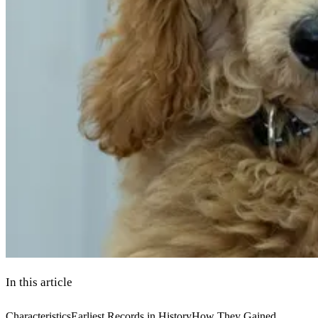
In this article
Characteristics
Earliest Records in History
How They Gained