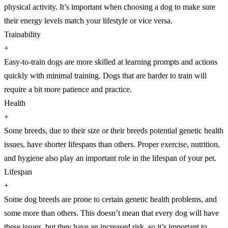
physical activity. It’s important when choosing a dog to make sure
their energy levels match your lifestyle or vice versa.
Trainability
+
Easy-to-train dogs are more skilled at learning prompts and actions
quickly with minimal training. Dogs that are harder to train will
require a bit more patience and practice.
Health
+
Some breeds, due to their size or their breeds potential genetic health
issues, have shorter lifespans than others. Proper exercise, nutrition,
and hygiene also play an important role in the lifespan of your pet.
Lifespan
+
Some dog breeds are prone to certain genetic health problems, and
some more than others. This doesn’t mean that every dog will have
these issues, but they have an increased risk, so it’s important to