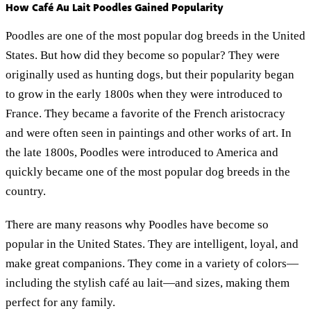
How Café Au Lait Poodles Gained Popularity
Poodles are one of the most popular dog breeds in the United
States. But how did they become so popular? They were
originally used as hunting dogs, but their popularity began
to grow in the early 1800s when they were introduced to
France. They became a favorite of the French aristocracy
and were often seen in paintings and other works of art. In
the late 1800s, Poodles were introduced to America and
quickly became one of the most popular dog breeds in the
country.
There are many reasons why Poodles have become so
popular in the United States. They are intelligent, loyal, and
make great companions. They come in a variety of colors—
including the stylish café au lait—and sizes, making them
perfect for any family.