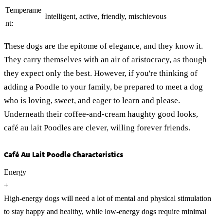
Temperame
Intelligent, active, friendly, mischievous
nt:
These dogs are the epitome of elegance, and they know it.
They carry themselves with an air of aristocracy, as though
they expect only the best. However, if you're thinking of
adding a Poodle to your family, be prepared to meet a dog
who is loving, sweet, and eager to learn and please.
Underneath their coffee-and-cream haughty good looks,
café au lait Poodles are clever, willing forever friends.
Café Au Lait Poodle Characteristics
Energy
+
High-energy dogs will need a lot of mental and physical stimulation
to stay happy and healthy, while low-energy dogs require minimal