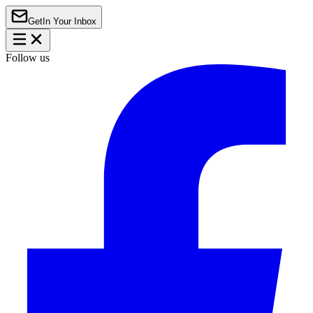
Get
In Your Inbox
Follow us