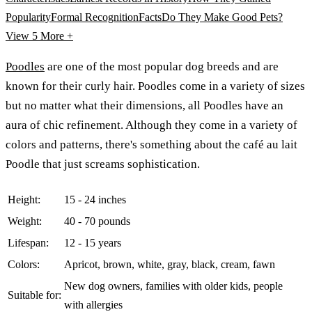
Popularity
Formal Recognition
Facts
Do They Make Good Pets?
View 5
More +
Poodles
are one of the most popular dog breeds and are
known for their curly hair. Poodles come in a variety of sizes
but no matter what their dimensions, all Poodles have an
aura of chic refinement. Although they come in a variety of
colors and patterns, there's something about the café au lait
Poodle that just screams sophistication.
Height:
15 - 24 inches
Weight:
40 - 70 pounds
Lifespan:
12 - 15 years
Colors:
Apricot, brown, white, gray, black, cream, fawn
New dog owners, families with older kids, people
Suitable for:
with allergies