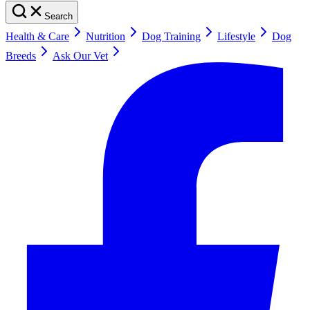
Search
Health & Care
Nutrition
Dog Training
Lifestyle
Dog
Breeds
Ask Our Vet