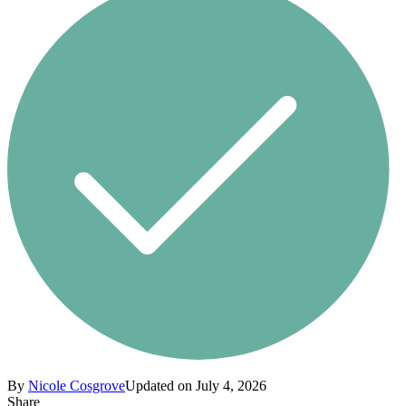
By
Nicole Cosgrove
Updated on July 4, 2026
Share