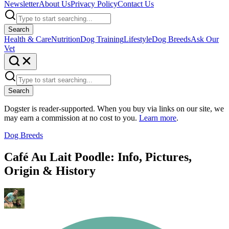
Newsletter
About Us
Privacy Policy
Contact Us
Search
Health & Care
Nutrition
Dog Training
Lifestyle
Dog Breeds
Ask Our
Vet
Search
Dogster is reader-supported. When you buy via links on our site, we
may earn a commission at no cost to you.
Learn more
.
Dog Breeds
Café Au Lait Poodle: Info, Pictures,
Origin & History