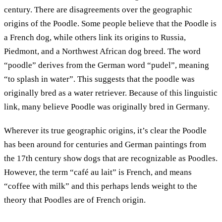
century. There are disagreements over the geographic
origins of the Poodle. Some people believe that the Poodle is
a French dog, while others link its origins to Russia,
Piedmont, and a Northwest African dog breed. The word
“poodle” derives from the German word “pudel”, meaning
“to splash in water”. This suggests that the poodle was
originally bred as a water retriever. Because of this linguistic
link, many believe Poodle was originally bred in Germany.
Wherever its true geographic origins, it’s clear the Poodle
has been around for centuries and German paintings from
the 17th century show dogs that are recognizable as Poodles.
However, the term “café au lait” is French, and means
“coffee with milk” and this perhaps lends weight to the
theory that Poodles are of French origin.