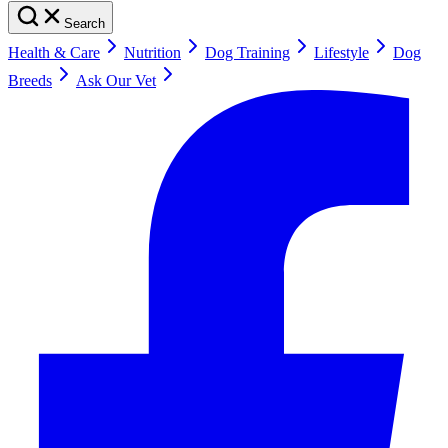
Search
Health & Care
Nutrition
Dog Training
Lifestyle
Dog
Breeds
Ask Our Vet