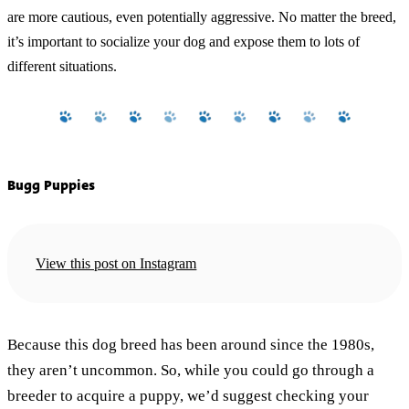
are more cautious, even potentially aggressive. No matter the breed,
it’s important to socialize your dog and expose them to lots of
different situations.
Bugg Puppies
View this post on Instagram
Because this dog breed has been around since the 1980s,
they aren’t uncommon. So, while you could go through a
breeder to acquire a puppy, we’d suggest checking your