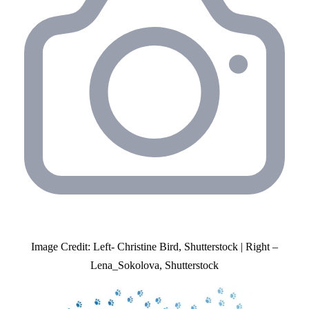
Image Credit: Left- Christine Bird, Shutterstock | Right –
Lena_Sokolova, Shutterstock