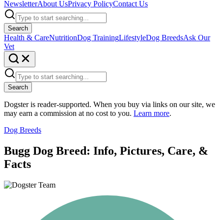
Newsletter
About Us
Privacy Policy
Contact Us
Search
Health & Care
Nutrition
Dog Training
Lifestyle
Dog Breeds
Ask Our
Vet
Search
Dogster is reader-supported. When you buy via links on our site, we
may earn a commission at no cost to you.
Learn more
.
Dog Breeds
Bugg Dog Breed: Info, Pictures, Care, &
Facts