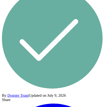
By
Dogster Team
Updated on July 9, 2026
Share