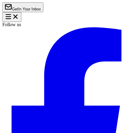
Get
In Your Inbox
Follow us