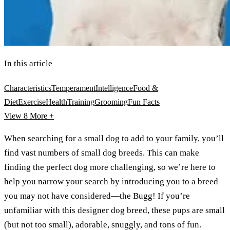
In this article
Characteristics
Temperament
Intelligence
Food &
Diet
Exercise
Health
Training
Grooming
Fun Facts
View 8
More +
When searching for a small dog to add to your family, you’ll
find vast numbers of small dog breeds. This can make
finding the perfect dog more challenging, so we’re here to
help you narrow your search by introducing you to a breed
you may not have considered—the Bugg! If you’re
unfamiliar with this designer dog breed, these pups are small
(but not too small), adorable, snuggly, and tons of fun.