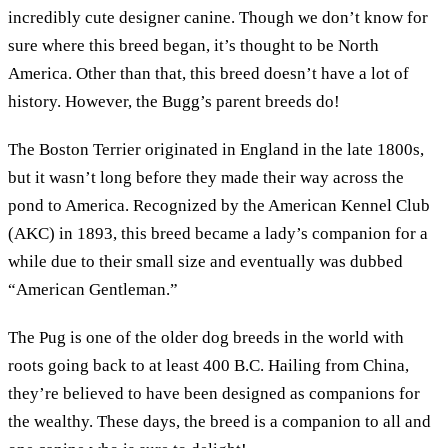
incredibly cute designer canine. Though we don’t know for
sure where this breed began, it’s thought to be North
America. Other than that, this breed doesn’t have a lot of
history. However, the Bugg’s parent breeds do!
The Boston Terrier originated in England in the late 1800s,
but it wasn’t long before they made their way across the
pond to America. Recognized by the American Kennel Club
(AKC) in 1893, this breed became a lady’s companion for a
while due to their small size and eventually was dubbed
“American Gentleman.”
The Pug is one of the older dog breeds in the world with
roots going back to at least 400 B.C. Hailing from China,
they’re believed to have been designed as companions for
the wealthy. These days, the breed is a companion to all and