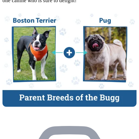
one canine who is sure to delight!