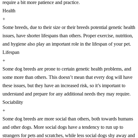
require a bit more patience and practice.
Health
+
Some breeds, due to their size or their breeds potential genetic health
issues, have shorter lifespans than others. Proper exercise, nutrition,
and hygiene also play an important role in the lifespan of your pet.
Lifespan
+
Some dog breeds are prone to certain genetic health problems, and
some more than others. This doesn’t mean that every dog will have
these issues, but they have an increased risk, so it’s important to
understand and prepare for any additional needs they may require.
Sociability
+
Some dog breeds are more social than others, both towards humans
and other dogs. More social dogs have a tendency to run up to
strangers for pets and scratches, while less social dogs shy away and