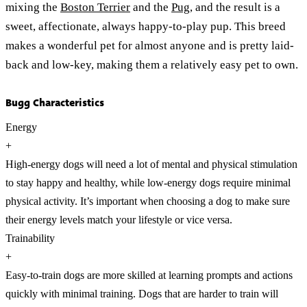
mixing the
Boston Terrier
and the
Pug
, and the result is a
sweet, affectionate, always happy-to-play pup. This breed
makes a wonderful pet for almost anyone and is pretty laid-
back and low-key, making them a relatively easy pet to own.
Bugg Characteristics
Energy
+
High-energy dogs will need a lot of mental and physical stimulation
to stay happy and healthy, while low-energy dogs require minimal
physical activity. It’s important when choosing a dog to make sure
their energy levels match your lifestyle or vice versa.
Trainability
+
Easy-to-train dogs are more skilled at learning prompts and actions
quickly with minimal training. Dogs that are harder to train will