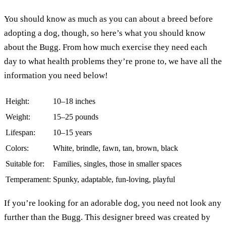
You should know as much as you can about a breed before
adopting a dog, though, so here’s what you should know
about the Bugg. From how much exercise they need each
day to what health problems they’re prone to, we have all the
information you need below!
Height:
10–18 inches
Weight:
15–25 pounds
Lifespan:
10–15 years
Colors:
White, brindle, fawn, tan, brown, black
Suitable for:
Families, singles, those in smaller spaces
Temperament:
Spunky, adaptable, fun-loving, playful
If you’re looking for an adorable dog, you need not look any
further than the Bugg. This designer breed was created by