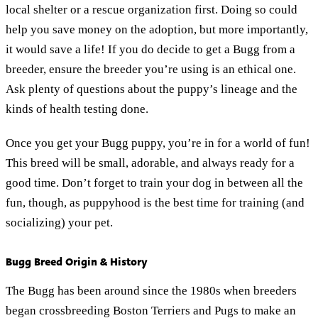
local shelter or a rescue organization first. Doing so could
help you save money on the adoption, but more importantly,
it would save a life! If you do decide to get a Bugg from a
breeder, ensure the breeder you’re using is an ethical one.
Ask plenty of questions about the puppy’s lineage and the
kinds of health testing done.
Once you get your Bugg puppy, you’re in for a world of fun!
This breed will be small, adorable, and always ready for a
good time. Don’t forget to train your dog in between all the
fun, though, as puppyhood is the best time for training (and
socializing) your pet.
Bugg Breed Origin & History
The Bugg has been around since the 1980s when breeders
began crossbreeding Boston Terriers and Pugs to make an