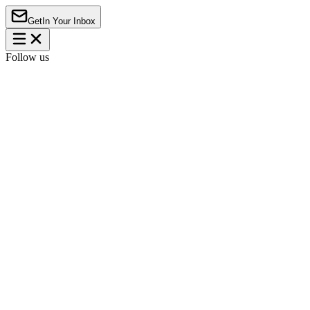
Get
In Your Inbox
Follow us