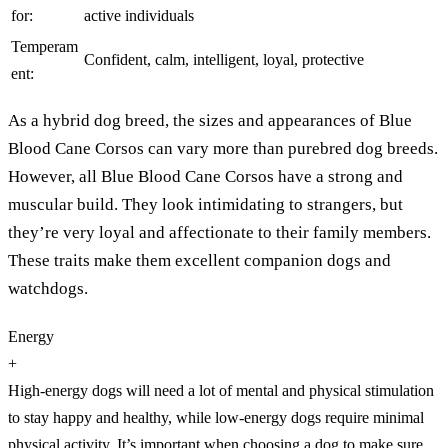
for:
active individuals
Temperam
Confident, calm, intelligent, loyal, protective
ent:
As a hybrid dog breed, the sizes and appearances of Blue
Blood Cane Corsos can vary more than purebred dog breeds.
However, all Blue Blood Cane Corsos have a strong and
muscular build. They look intimidating to strangers, but
they’re very loyal and affectionate to their family members.
These traits make them excellent companion dogs and
watchdogs.
Energy
+
High-energy dogs will need a lot of mental and physical stimulation
to stay happy and healthy, while low-energy dogs require minimal
physical activity. It’s important when choosing a dog to make sure