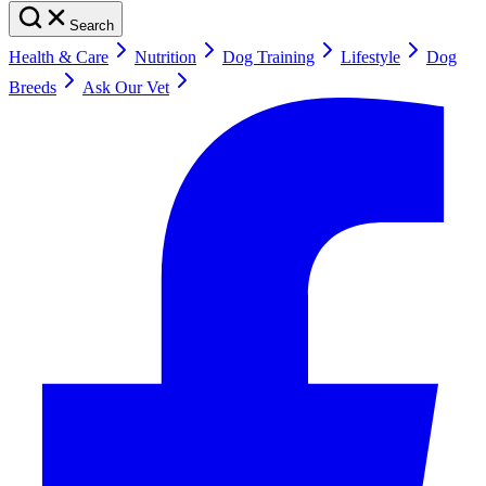
Search
Health & Care
Nutrition
Dog Training
Lifestyle
Dog
Breeds
Ask Our Vet