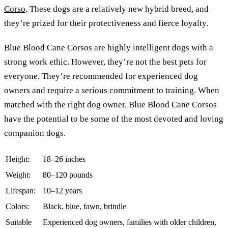
Corso
. These dogs are a relatively new hybrid breed, and
they’re prized for their protectiveness and fierce loyalty.
Blue Blood Cane Corsos are highly intelligent dogs with a
strong work ethic. However, they’re not the best pets for
everyone. They’re recommended for experienced dog
owners and require a serious commitment to training. When
matched with the right dog owner, Blue Blood Cane Corsos
have the potential to be some of the most devoted and loving
companion dogs.
Height:
18–26 inches
Weight:
80–120 pounds
Lifespan:
10–12 years
Colors:
Black, blue, fawn, brindle
Suitable
Experienced dog owners, families with older children,