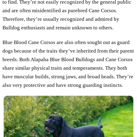
to find. They’re not easily recognized by the general public
and are often misidentified as purebred Cane Corsos.
Therefore, they’re usually recognized and admired by
Bulldog enthusiasts and remain unknown to others.
Blue Blood Cane Corsos are also often sought out as guard
dogs because of the traits they’ve inherited from their parent
breeds. Both Alapaha Blue Blood Bulldogs and Cane Corsos
share similar physical traits and temperaments. They both
have muscular builds, strong jaws, and broad heads. They’re
also very protective and have strong guarding instincts.