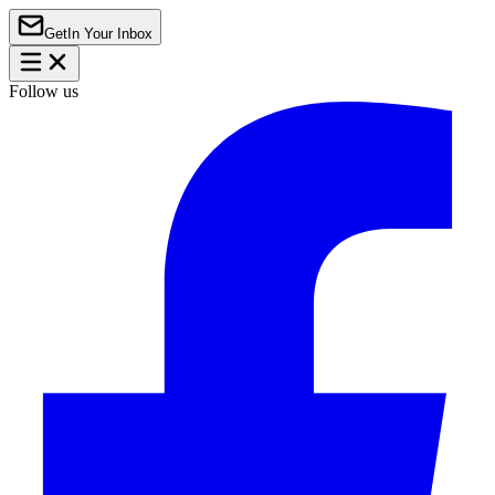
Get
In Your Inbox
Follow us