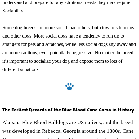
understand and prepare for any additional needs they may require.
Sociability
+
Some dog breeds are more social than others, both towards humans
and other dogs. More social dogs have a tendency to run up to
strangers for pets and scratches, while less social dogs shy away and
are more cautious, even potentially aggressive. No matter the breed,
it’s important to socialize your dog and expose them to lots of
different situations.
The Earliest Records of the Blue Blood Cane Corso in History
Alapaha Blue Blood Bulldogs are US natives, and the breed
was developed in Rebecca, Georgia around the 1800s. Cane