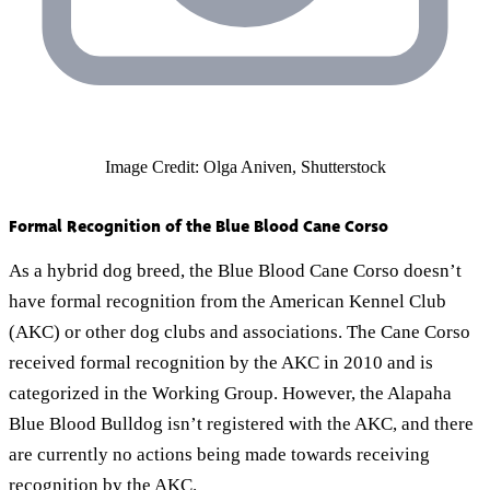
Image Credit: Olga Aniven, Shutterstock
Formal Recognition of the Blue Blood Cane Corso
As a hybrid dog breed, the Blue Blood Cane Corso doesn’t
have formal recognition from the American Kennel Club
(AKC) or other dog clubs and associations. The Cane Corso
received formal recognition by the AKC in 2010 and is
categorized in the Working Group. However, the Alapaha
Blue Blood Bulldog isn’t registered with the AKC, and there
are currently no actions being made towards receiving
recognition by the AKC.