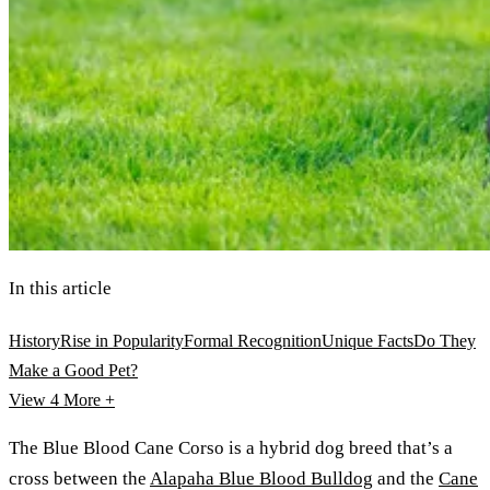
In this article
History
Rise in Popularity
Formal Recognition
Unique Facts
Do They
Make a Good Pet?
View 4
More +
The Blue Blood Cane Corso is a hybrid dog breed that’s a
cross between the
Alapaha Blue Blood Bulldog
and the
Cane