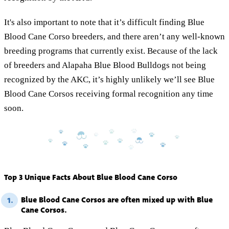
It's also important to note that it’s difficult finding Blue
Blood Cane Corso breeders, and there aren’t any well-known
breeding programs that currently exist. Because of the lack
of breeders and Alapaha Blue Blood Bulldogs not being
recognized by the AKC, it’s highly unlikely we’ll see Blue
Blood Cane Corsos receiving formal recognition any time
soon.
Top 3 Unique Facts About Blue Blood Cane Corso
Blue Blood Cane Corsos are often mixed up with Blue
1.
Cane Corsos.