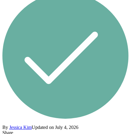
By
Jessica Kim
Updated on July 4, 2026
Share