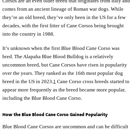
Corsos are an even older breed that originates from Italy and
comes from an ancient lineage of Roman war dogs. While
they’re an old breed, they’ve only been in the US for a few
decades, with the first litter of Cane Corsos being brought
into the country in 1988.
It’s unknown when the first Blue Blood Cane Corso was
bred. The Alapaha Blue Blood Bulldog is a relatively
uncommon breed, but Cane Corsos have risen in popularity
over the years. They ranked as the 16th most popular dog
breed in the US in 2023.
1
Cane Corso cross breeds started to
appear more frequently as the breed became more popular,
including the Blue Blood Cane Corso.
How the Blue Blood Cane Corso Gained Popularity
Blue Blood Cane Corsos are uncommon and can be difficult