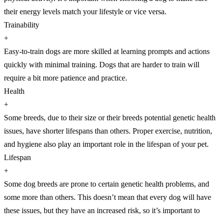
their energy levels match your lifestyle or vice versa.
Trainability
+
Easy-to-train dogs are more skilled at learning prompts and actions
quickly with minimal training. Dogs that are harder to train will
require a bit more patience and practice.
Health
+
Some breeds, due to their size or their breeds potential genetic health
issues, have shorter lifespans than others. Proper exercise, nutrition,
and hygiene also play an important role in the lifespan of your pet.
Lifespan
+
Some dog breeds are prone to certain genetic health problems, and
some more than others. This doesn’t mean that every dog will have
these issues, but they have an increased risk, so it’s important to