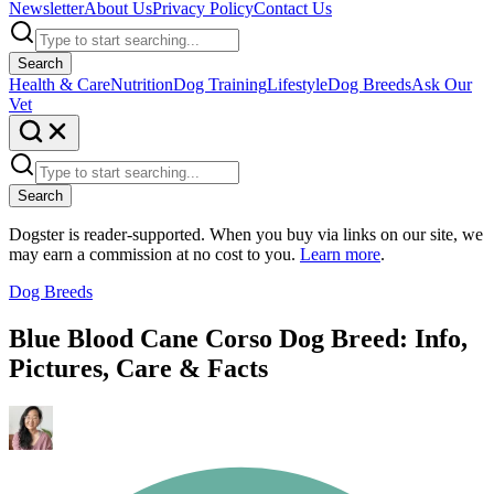
Newsletter
About Us
Privacy Policy
Contact Us
Search
Health & Care
Nutrition
Dog Training
Lifestyle
Dog Breeds
Ask Our
Vet
Search
Dogster is reader-supported. When you buy via links on our site, we
may earn a commission at no cost to you.
Learn more
.
Dog Breeds
Blue Blood Cane Corso Dog Breed: Info,
Pictures, Care & Facts