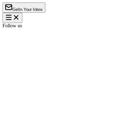
Get
In Your Inbox
Follow us