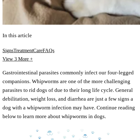
In this article
Signs
Treatment
Care
FAQs
View 3
More +
Gastrointestinal parasites commonly infect our four-legged
companions. Whipworms are one of the more challenging
parasites to rid dogs of due to their long life cycle. General
debilitation, weight loss, and diarrhea are just a few signs a
dog with a whipworm infection may have. Continue reading
below to learn more about whipworms in dogs.