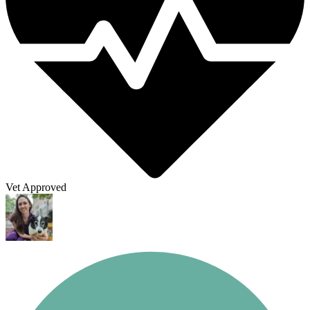
Vet Approved