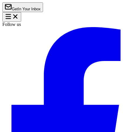
Get
In Your Inbox
Follow us