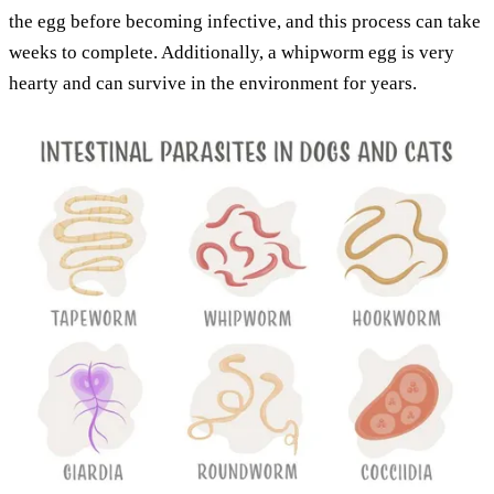
the egg before becoming infective, and this process can take
weeks to complete. Additionally, a whipworm egg is very
hearty and can survive in the environment for years.