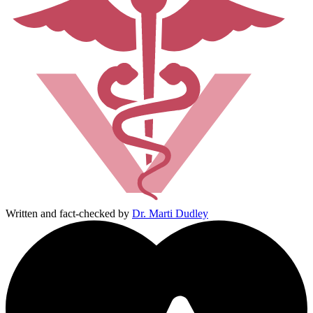
Written and fact-checked by
Dr. Marti Dudley