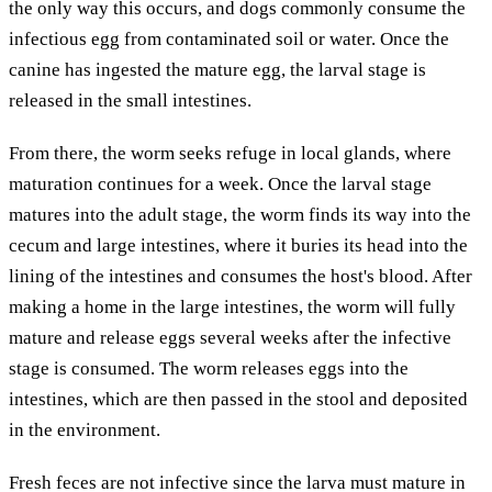
the only way this occurs, and dogs commonly consume the
infectious egg from contaminated soil or water. Once the
canine has ingested the mature egg, the larval stage is
released in the small intestines.
From there, the worm seeks refuge in local glands, where
maturation continues for a week. Once the larval stage
matures into the adult stage, the worm finds its way into the
cecum and large intestines, where it buries its head into the
lining of the intestines and consumes the host's blood. After
making a home in the large intestines, the worm will fully
mature and release eggs several weeks after the infective
stage is consumed. The worm releases eggs into the
intestines, which are then passed in the stool and deposited
in the environment.
Fresh feces are not infective since the larva must mature in