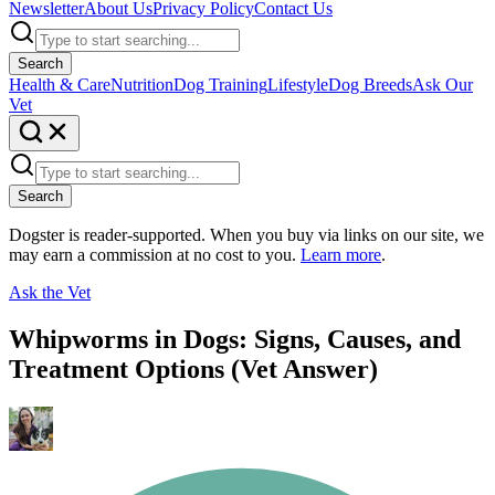
Newsletter
About Us
Privacy Policy
Contact Us
Search
Health & Care
Nutrition
Dog Training
Lifestyle
Dog Breeds
Ask Our
Vet
Search
Dogster is reader-supported. When you buy via links on our site, we
may earn a commission at no cost to you.
Learn more
.
Ask the Vet
Whipworms in Dogs: Signs, Causes, and
Treatment Options (Vet Answer)