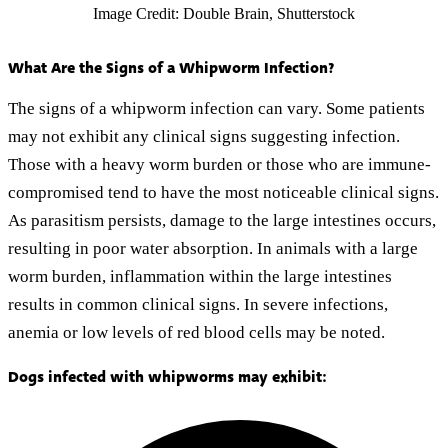
Image Credit: Double Brain, Shutterstock
What Are the Signs of a Whipworm Infection?
The signs of a whipworm infection can vary. Some patients
may not exhibit any clinical signs suggesting infection.
Those with a heavy worm burden or those who are immune-
compromised tend to have the most noticeable clinical signs.
As parasitism persists, damage to the large intestines occurs,
resulting in poor water absorption. In animals with a large
worm burden, inflammation within the large intestines
results in common clinical signs. In severe infections,
anemia or low levels of red blood cells may be noted.
Dogs infected with whipworms may exhibit: