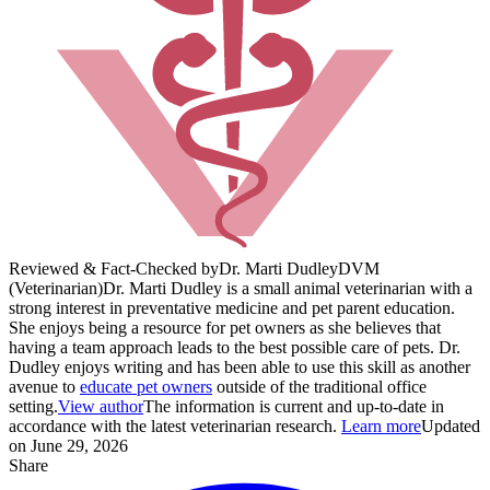
Reviewed & Fact-Checked by
Dr. Marti Dudley
DVM
(Veterinarian)
Dr. Marti Dudley is a small animal veterinarian with a
strong interest in preventative medicine and pet parent education.
She enjoys being a resource for pet owners as she believes that
having a team approach leads to the best possible care of pets. Dr.
Dudley enjoys writing and has been able to use this skill as another
avenue to
educate pet owners
outside of the traditional office
setting.
View author
The information is current and up-to-date in
accordance with the latest veterinarian research.
Learn more
Updated
on June 29, 2026
Share