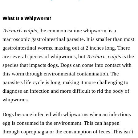
What Is a Whipworm?
Trichuris vulpis
, the common canine whipworm, is a
macroscopic gastrointestinal parasite. It is smaller than most
gastrointestinal worms, maxing out at 2 inches long. There
are several species of whipworms, but
Trichuris vulpis
is the
species that impacts dogs. Dogs can come into contact with
this worm through environmental contamination. The
parasite's life cycle is long, making it more challenging to
diagnose an infection and more difficult to rid the body of
whipworms.
Dogs become infected with whipworms when an infectious
egg is consumed in the environment. This can happen
through coprophagia or the consumption of feces. This isn’t