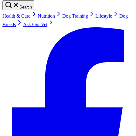
Search
Health & Care
Nutrition
Dog Training
Lifestyle
Dog
Breeds
Ask Our Vet