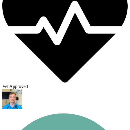
Vet Approved