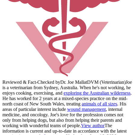
Reviewed & Fact-Checked by
Dr. Joe Mallat
DVM (Veterinarian)
Joe
is a veterinarian from Sydney, Australia. When he's not working, he
enjoys cooking, exercising, and
exploring the Australian wilderness
.
He has worked for 2 years at a mixed-species practice on the mid-
north coast of New South Wales, treating
animals of all sizes
. His
areas of particular interest include
wound management
, internal
medicine, and oncology. Joe's love for the profession comes not
only from helping dogs, but also from helping their parents and
working with wonderful teams of people.
View author
The
information is current and up-to-date in accordance with the latest