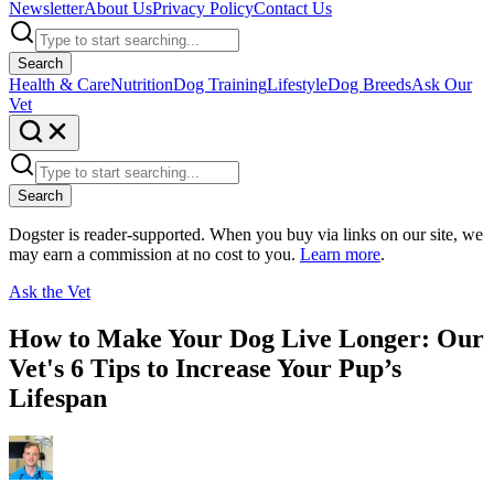
Newsletter
About Us
Privacy Policy
Contact Us
Search
Health & Care
Nutrition
Dog Training
Lifestyle
Dog Breeds
Ask Our
Vet
Search
Dogster is reader-supported. When you buy via links on our site, we
may earn a commission at no cost to you.
Learn more
.
Ask the Vet
How to Make Your Dog Live Longer: Our
Vet's 6 Tips to Increase Your Pup’s
Lifespan