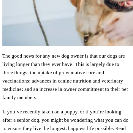
The good news for any new dog owner is that our dogs are
living longer than they ever have! This is largely due to
three things: the uptake of preventative care and
vaccinations; advances in canine nutrition and veterinary
medicine; and an increase in owner commitment to their pet
family members.
If you’ve recently taken on a puppy, or if you’re looking
after a senior dog, you might be wondering what you can do
to ensure they live the longest, happiest life possible. Read