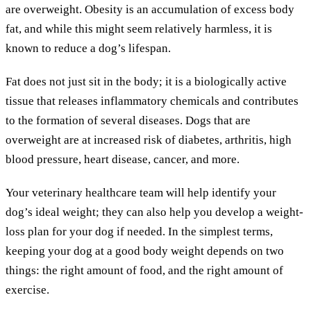
are overweight. Obesity is an accumulation of excess body
fat, and while this might seem relatively harmless, it is
known to reduce a dog’s lifespan.
Fat does not just sit in the body; it is a biologically active
tissue that releases inflammatory chemicals and contributes
to the formation of several diseases. Dogs that are
overweight are at increased risk of diabetes, arthritis, high
blood pressure, heart disease, cancer, and more.
Your veterinary healthcare team will help identify your
dog’s ideal weight; they can also help you develop a weight-
loss plan for your dog if needed. In the simplest terms,
keeping your dog at a good body weight depends on two
things: the right amount of food, and the right amount of
exercise.