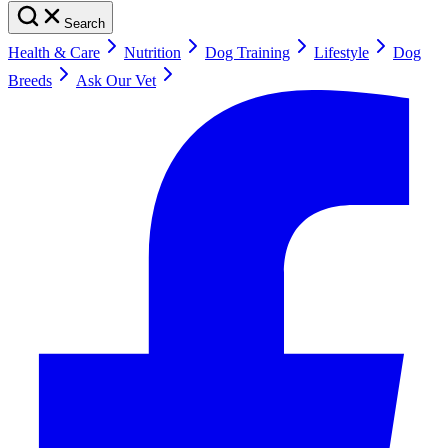
Search
Health & Care
Nutrition
Dog Training
Lifestyle
Dog
Breeds
Ask Our Vet