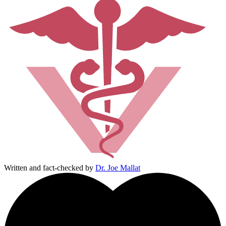
Written and fact-checked by
Dr. Joe Mallat