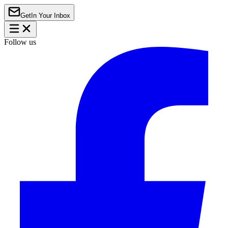
Get
In Your Inbox
Follow us