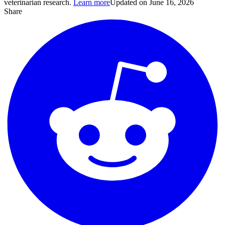
veterinarian research.
Learn more
Updated on June 16, 2026
Share