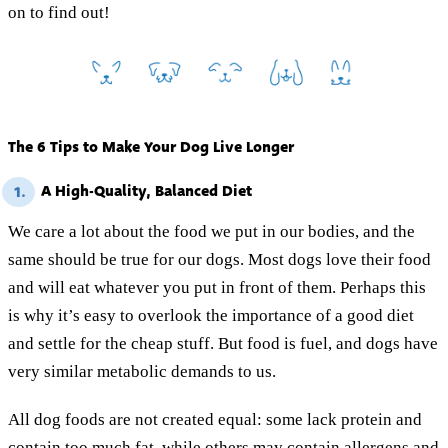
on to find out!
The 6 Tips to Make Your Dog Live Longer
A High-Quality, Balanced Diet
1.
We care a lot about the food we put in our bodies, and the
same should be true for our dogs. Most dogs love their food
and will eat whatever you put in front of them. Perhaps this
is why it’s easy to overlook the importance of a good diet
and settle for the cheap stuff. But food is fuel, and dogs have
very similar metabolic demands to us.
All dog foods are not created equal: some lack protein and
contain too much fat, while others may contain allergens and