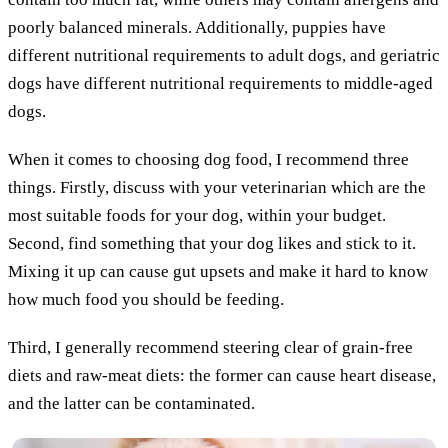
poorly balanced minerals. Additionally, puppies have
different nutritional requirements to adult dogs, and geriatric
dogs have different nutritional requirements to middle-aged
dogs.
When it comes to choosing dog food, I recommend three
things. Firstly, discuss with your veterinarian which are the
most suitable foods for your dog, within your budget.
Second, find something that your dog likes and stick to it.
Mixing it up can cause gut upsets and make it hard to know
how much food you should be feeding.
Third, I generally recommend steering clear of grain-free
diets and raw-meat diets: the former can cause heart disease,
and the latter can be contaminated.