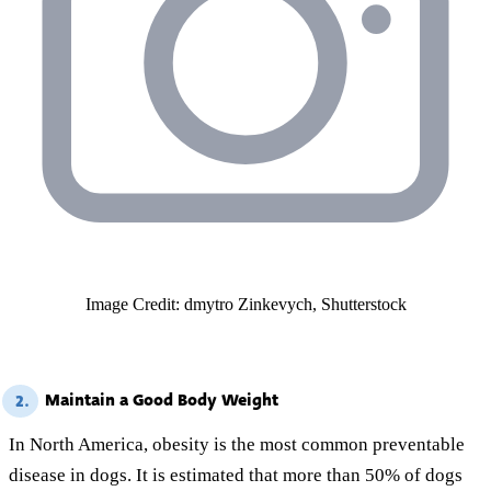
Image Credit: dmytro Zinkevych, Shutterstock
Maintain a Good Body Weight
2.
In North America, obesity is the most common preventable
disease in dogs. It is estimated that more than 50% of dogs