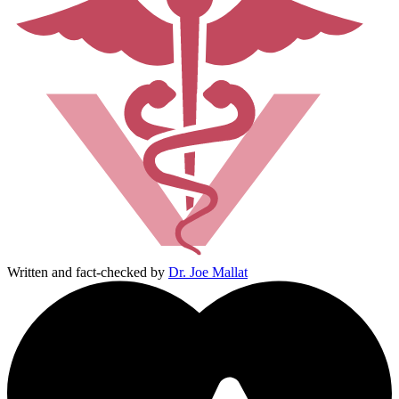
Written and fact-checked by
Dr. Joe Mallat