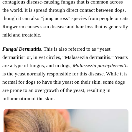
contagious disease-causing fungus that is common across
the world. It is spread through direct contact between dogs,
though it can also “jump across” species from people or cats.
Ringworm causes skin disease and hair loss that is generally
mild and treatable.
Fungal Dermatitis.
This is also referred to as “yeast
dermatitis” or, in vet circles, “Malassezia dermatitis.” Yeasts
are a type of fungus, and in dogs,
Malassezia pachydermatis
is the yeast normally responsible for this disease. While it is
normal for dogs to have this yeast on their skin, some dogs
are prone to an overgrowth of the yeast, resulting in
inflammation of the skin.