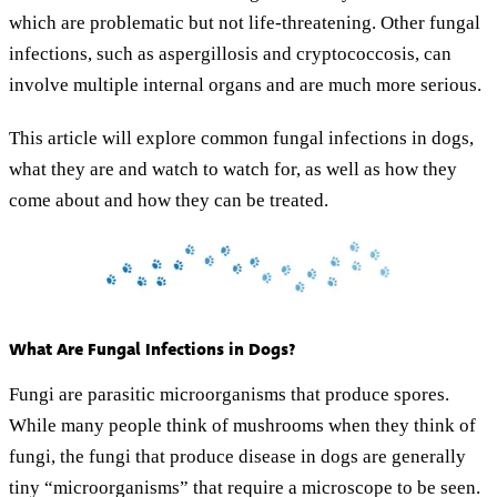
which are problematic but not life-threatening. Other fungal
infections, such as aspergillosis and cryptococcosis, can
involve multiple internal organs and are much more serious.
This article will explore common fungal infections in dogs,
what they are and watch to watch for, as well as how they
come about and how they can be treated.
What Are Fungal Infections in Dogs?
Fungi are parasitic microorganisms that produce spores.
While many people think of mushrooms when they think of
fungi, the fungi that produce disease in dogs are generally
tiny “microorganisms” that require a microscope to be seen.