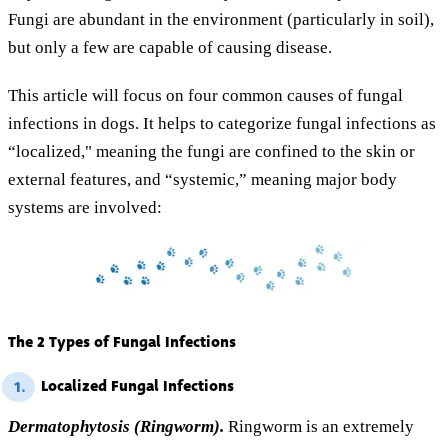
Fungi are abundant in the environment (particularly in soil),
but only a few are capable of causing disease.
This article will focus on four common causes of fungal
infections in dogs. It helps to categorize fungal infections as
“localized," meaning the fungi are confined to the skin or
external features, and “systemic,” meaning major body
systems are involved:
The 2 Types of Fungal Infections
Localized Fungal Infections
1.
Dermatophytosis (Ringworm).
Ringworm is an extremely