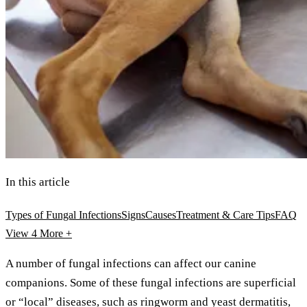
In this article
Types of Fungal Infections
Signs
Causes
Treatment & Care Tips
FAQ
View 4
More +
A number of fungal infections can affect our canine
companions. Some of these fungal infections are superficial
or “local” diseases, such as ringworm and yeast dermatitis,