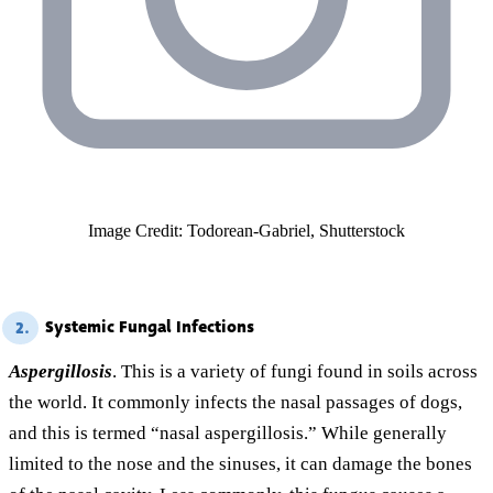
Image Credit: Todorean-Gabriel, Shutterstock
Systemic Fungal Infections
2.
Aspergillosis
. This is a variety of fungi found in soils across
the world. It commonly infects the nasal passages of dogs,
and this is termed “nasal aspergillosis.” While generally
limited to the nose and the sinuses, it can damage the bones