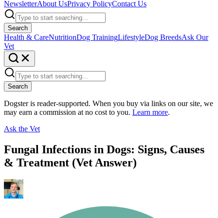
Newsletter
About Us
Privacy Policy
Contact Us
Search
Health & Care
Nutrition
Dog Training
Lifestyle
Dog Breeds
Ask Our
Vet
Search
Dogster is reader-supported. When you buy via links on our site, we
may earn a commission at no cost to you.
Learn more
.
Ask the Vet
Fungal Infections in Dogs: Signs, Causes
& Treatment (Vet Answer)