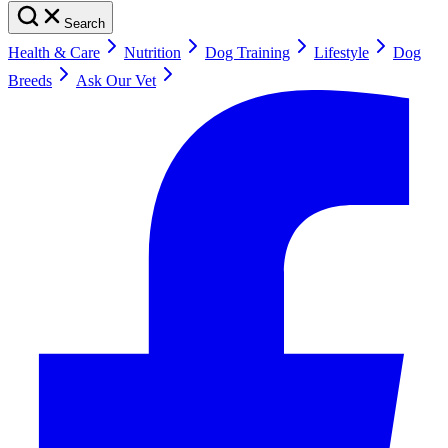
Search
Health & Care
Nutrition
Dog Training
Lifestyle
Dog
Breeds
Ask Our Vet