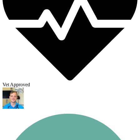
Vet Approved