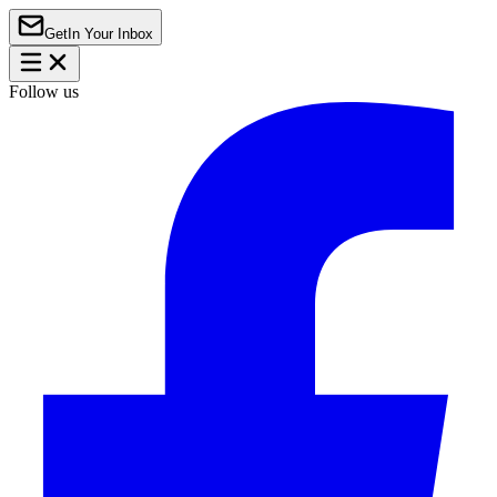
Get
In Your Inbox
Follow us