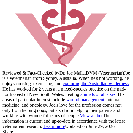
Reviewed & Fact-Checked by
Dr. Joe Mallat
DVM (Veterinarian)
Joe
is a veterinarian from Sydney, Australia. When he's not working, he
enjoys cooking, exercising, and
exploring the Australian wilderness
.
He has worked for 2 years at a mixed-species practice on the mid-
north coast of New South Wales, treating
animals of all sizes
. His
areas of particular interest include
wound management
, internal
medicine, and oncology. Joe's love for the profession comes not
only from helping dogs, but also from helping their parents and
working with wonderful teams of people.
View author
The
information is current and up-to-date in accordance with the latest
veterinarian research.
Learn more
Updated on June 29, 2026
Share