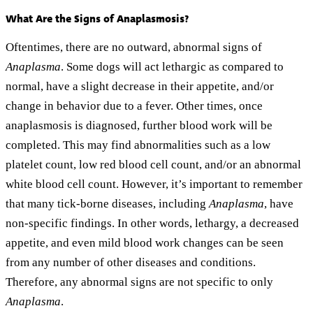
What Are the Signs of Anaplasmosis?
Oftentimes, there are no outward, abnormal signs of
Anaplasma
. Some dogs will act lethargic as compared to
normal, have a slight decrease in their appetite, and/or
change in behavior due to a fever. Other times, once
anaplasmosis is diagnosed, further blood work will be
completed. This may find abnormalities such as a low
platelet count, low red blood cell count, and/or an abnormal
white blood cell count. However, it’s important to remember
that many tick-borne diseases, including
Anaplasma
, have
non-specific findings. In other words, lethargy, a decreased
appetite, and even mild blood work changes can be seen
from any number of other diseases and conditions.
Therefore, any abnormal signs are not specific to only
Anaplasma
.