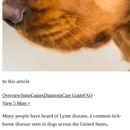
In this article
Overview
Signs
Causes
Diagnosis
Care Guide
FAQ
View 5
More +
Many people have heard of Lyme disease, a common tick-
borne disease seen in dogs across the United States.