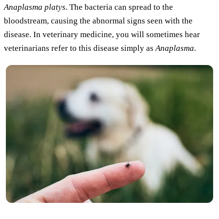
Anaplasma platys
. The bacteria can spread to the
bloodstream, causing the abnormal signs seen with the
disease. In veterinary medicine, you will sometimes hear
veterinarians refer to this disease simply as
Anaplasma
.