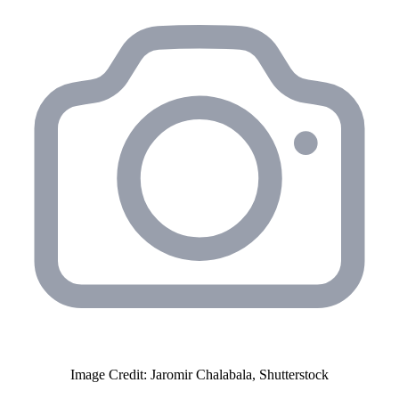
Image Credit: Jaromir Chalabala, Shutterstock