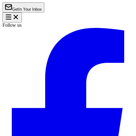
Get
In Your Inbox
Follow us