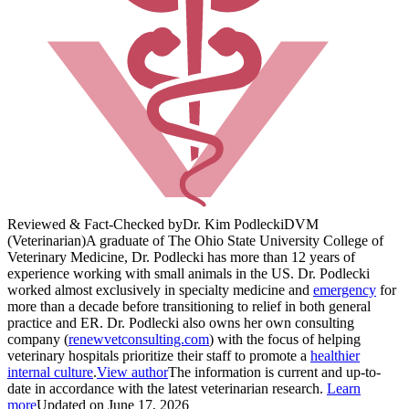
Reviewed & Fact-Checked by
Dr. Kim Podlecki
DVM
(Veterinarian)
A graduate of The Ohio State University College of
Veterinary Medicine, Dr. Podlecki has more than 12 years of
experience working with small animals in the US. Dr. Podlecki
worked almost exclusively in specialty medicine and
emergency
for
more than a decade before transitioning to relief in both general
practice and ER. Dr. Podlecki also owns her own consulting
company (
renewvetconsulting.com
) with the focus of helping
veterinary hospitals prioritize their staff to promote a
healthier
internal culture
.
View author
The information is current and up-to-
date in accordance with the latest veterinarian research.
Learn
more
Updated on June 17, 2026