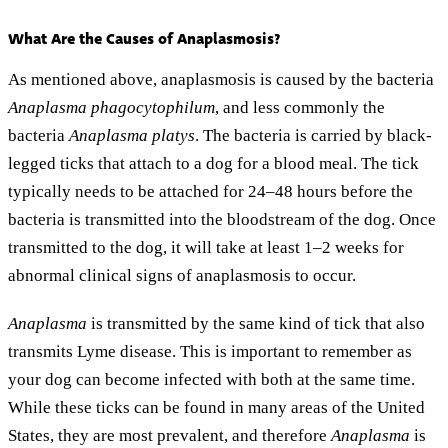
What Are the Causes of Anaplasmosis?
As mentioned above, anaplasmosis is caused by the bacteria
Anaplasma phagocytophilum
, and less commonly the
bacteria
Anaplasma platys
. The bacteria is carried by black-
legged ticks that attach to a dog for a blood meal. The tick
typically needs to be attached for 24–48 hours before the
bacteria is transmitted into the bloodstream of the dog. Once
transmitted to the dog, it will take at least 1–2 weeks for
abnormal clinical signs of anaplasmosis to occur.
Anaplasma
is transmitted by the same kind of tick that also
transmits Lyme disease. This is important to remember as
your dog can become infected with both at the same time.
While these ticks can be found in many areas of the United
States, they are most prevalent, and therefore
Anaplasma
is