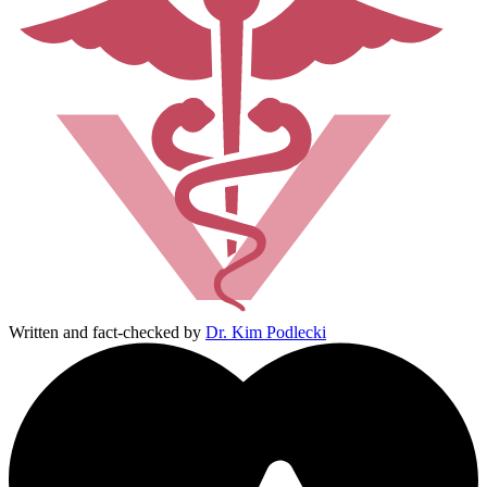
Written and fact-checked by
Dr. Kim Podlecki