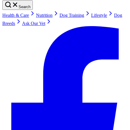
Search
Health & Care
Nutrition
Dog Training
Lifestyle
Dog
Breeds
Ask Our Vet