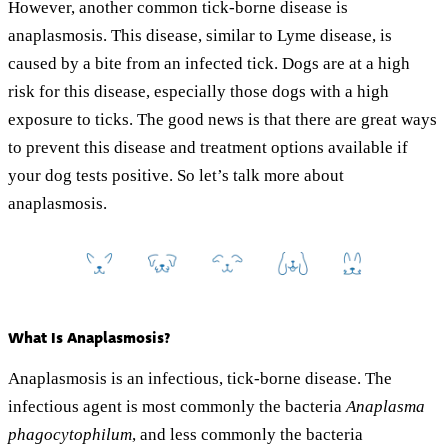
However, another common tick-borne disease is
anaplasmosis. This disease, similar to Lyme disease, is
caused by a bite from an infected tick. Dogs are at a high
risk for this disease, especially those dogs with a high
exposure to ticks. The good news is that there are great ways
to prevent this disease and treatment options available if
your dog tests positive. So let’s talk more about
anaplasmosis.
What Is Anaplasmosis?
Anaplasmosis is an infectious, tick-borne disease. The
infectious agent is most commonly the bacteria
Anaplasma
phagocytophilum
, and less commonly the bacteria