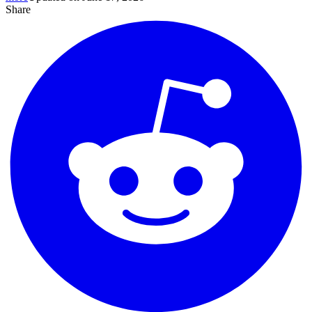
Share