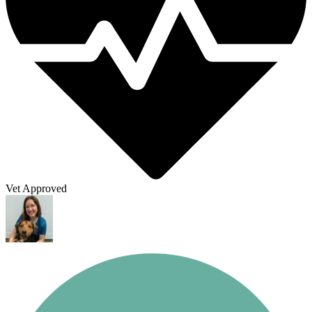
Vet Approved