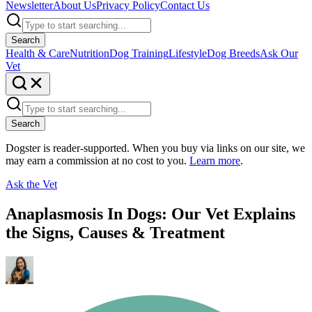
Newsletter
About Us
Privacy Policy
Contact Us
Search
Health & Care
Nutrition
Dog Training
Lifestyle
Dog Breeds
Ask Our
Vet
Search
Dogster is reader-supported. When you buy via links on our site, we
may earn a commission at no cost to you.
Learn more
.
Ask the Vet
Anaplasmosis In Dogs: Our Vet Explains
the Signs, Causes & Treatment