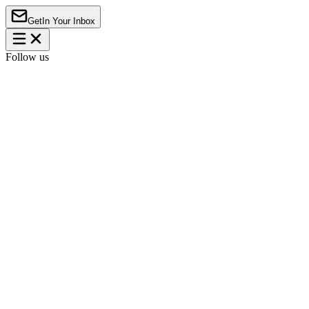
Get
In Your Inbox
Follow us