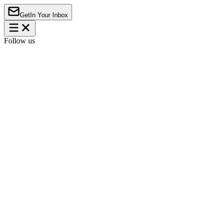
Get
In Your Inbox
Follow us