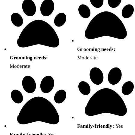
Grooming needs:
Grooming needs:
Moderate
Moderate
Family-friendly:
Yes
Family-friendly:
Yes