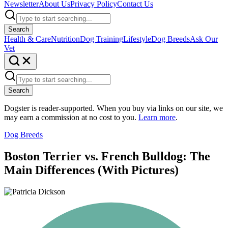
Newsletter
About Us
Privacy Policy
Contact Us
Search
Health & Care
Nutrition
Dog Training
Lifestyle
Dog Breeds
Ask Our
Vet
Search
Dogster is reader-supported. When you buy via links on our site, we
may earn a commission at no cost to you.
Learn more
.
Dog Breeds
Boston Terrier vs. French Bulldog: The
Main Differences (With Pictures)