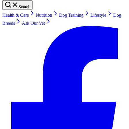
Search
Health & Care
Nutrition
Dog Training
Lifestyle
Dog
Breeds
Ask Our Vet