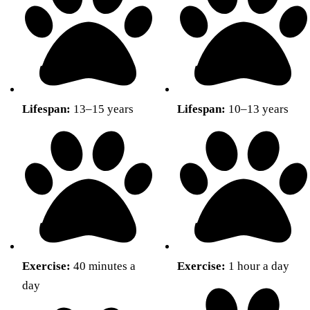
Lifespan:
13–15 years
Lifespan:
10–13 years
Exercise:
40 minutes a
Exercise:
1 hour a day
day