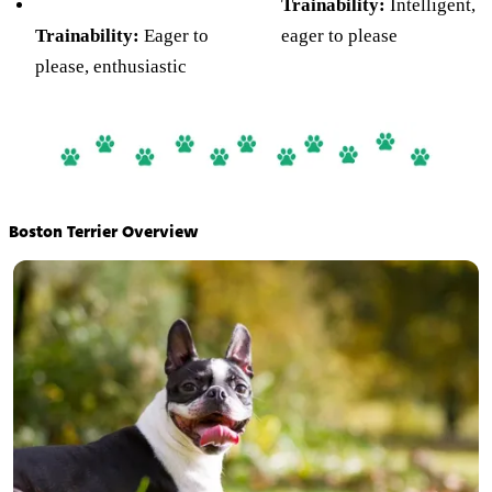
Trainability:
Intelligent,
Trainability:
Eager to
eager to please
please, enthusiastic
Boston Terrier Overview