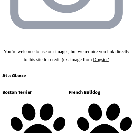
You’re welcome to use our images, but we require you link directly
to this site for credit (ex. Image from
Dogster
)
At a Glance
Boston Terrier
French Bulldog