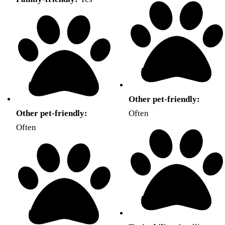
Other pet-friendly:
Other pet-friendly:
Often
Often