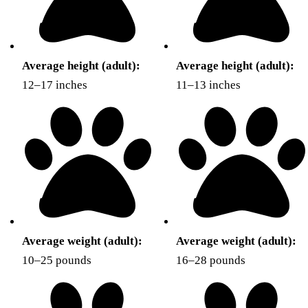
Average height (adult):
Average height (adult):
12–17 inches
11–13 inches
Average weight (adult):
Average weight (adult):
10–25 pounds
16–28 pounds