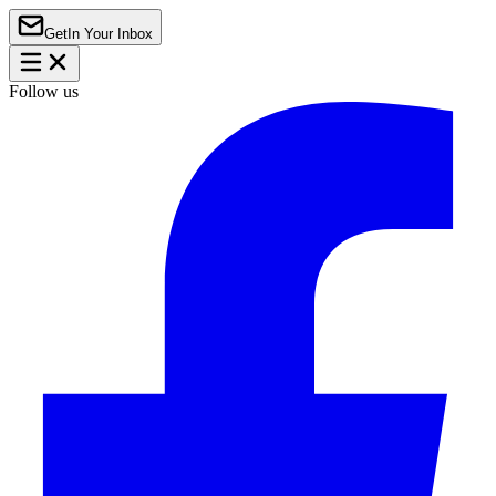
Get
In Your Inbox
Follow us