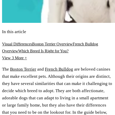
In this article
Visual Differences
Boston Terrier Overview
French Bulldog
Overview
Which Breed Is Right for You?
View 3
More +
The
Boston Terrier
and
French Bulldog
are beloved canines
that make excellent pets. Although their origins are distinct,
they have several similarities that can make it challenging to
decide which breed to adopt. They are both affectionate,
adorable dogs that can adapt to living in a small apartment
or large family home, but they also have their differences
that you need to be on the lookout for. In the guide below,