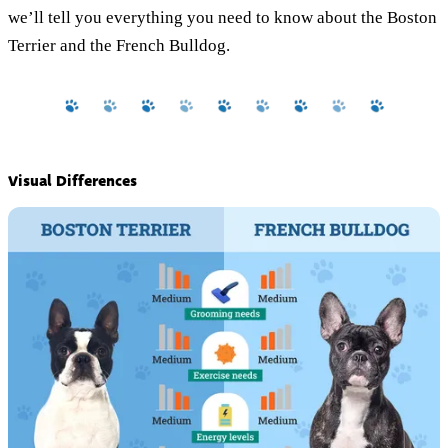
we’ll tell you everything you need to know about the Boston
Terrier and the French Bulldog.
Visual Differences