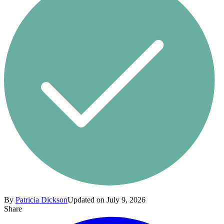
By
Patricia Dickson
Updated on July 9, 2026
Share