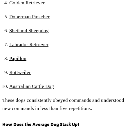
Golden Retriever
Doberman Pinscher
Shetland Sheepdog
Labrador Retriever
Papillon
Rottweiler
Australian Cattle Dog
These dogs consistently obeyed commands and understood
new commands in less than five repetitions.
How Does the Average Dog Stack Up?