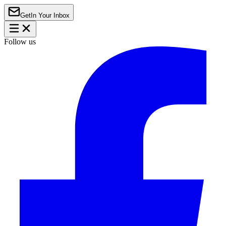
Get
In Your Inbox
Follow us