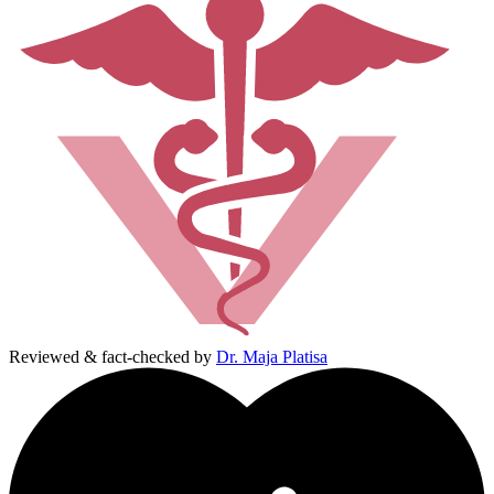
Reviewed & fact-checked by
Dr. Maja Platisa