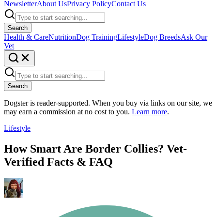
Newsletter
About Us
Privacy Policy
Contact Us
Search
Health & Care
Nutrition
Dog Training
Lifestyle
Dog Breeds
Ask Our
Vet
Search
Dogster is reader-supported. When you buy via links on our site, we
may earn a commission at no cost to you.
Learn more
.
Lifestyle
How Smart Are Border Collies? Vet-
Verified Facts & FAQ