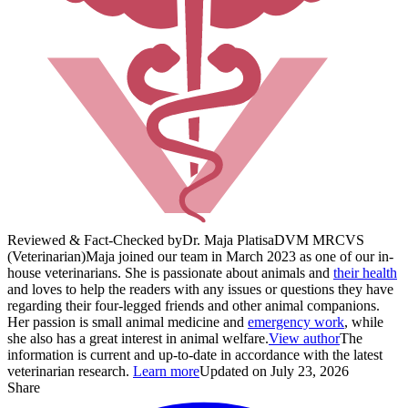
Reviewed & Fact-Checked by
Dr. Maja Platisa
DVM MRCVS
(Veterinarian)
Maja joined our team in March 2023 as one of our in-
house veterinarians. She is passionate about animals and
their health
and loves to help the readers with any issues or questions they have
regarding their four-legged friends and other animal companions.
Her passion is small animal medicine and
emergency work
, while
she also has a great interest in animal welfare.
View author
The
information is current and up-to-date in accordance with the latest
veterinarian research.
Learn more
Updated on July 23, 2026
Share