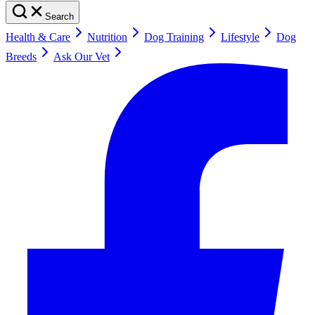
Search
Health & Care
Nutrition
Dog Training
Lifestyle
Dog
Breeds
Ask Our Vet