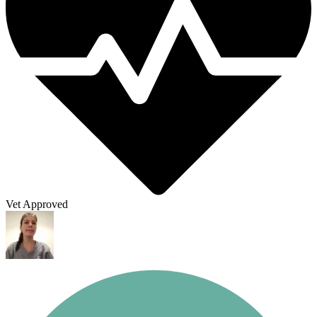
Vet Approved