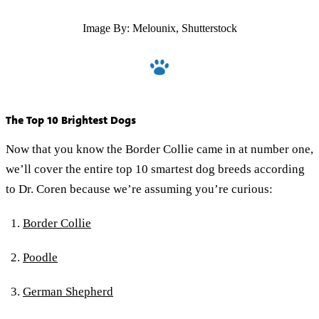
Image By: Melounix, Shutterstock
The Top 10 Brightest Dogs
Now that you know the Border Collie came in at number one,
we’ll cover the entire top 10 smartest dog breeds according
to Dr. Coren because we’re assuming you’re curious:
Border Collie
Poodle
German Shepherd