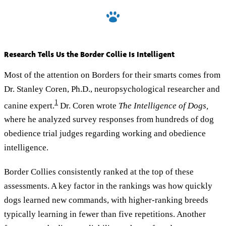
Research Tells Us the Border Collie Is Intelligent
Most of the attention on Borders for their smarts comes from
Dr. Stanley Coren, Ph.D., neuropsychological researcher and
1
canine expert.
Dr. Coren wrote
The Intelligence of Dogs,
where he analyzed survey responses from hundreds of dog
obedience trial judges regarding working and obedience
intelligence.
Border Collies consistently ranked at the top of these
assessments. A key factor in the rankings was how quickly
dogs learned new commands, with higher-ranking breeds
typically learning in fewer than five repetitions. Another