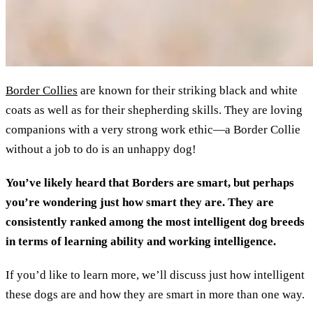
Border Collies
are known for their striking black and white
coats as well as for their shepherding skills. They are loving
companions with a very strong work ethic—a Border Collie
without a job to do is an unhappy dog!
You’ve likely heard that Borders are smart, but perhaps
you’re wondering just how smart they are. They are
consistently ranked among the most intelligent dog breeds
in terms of learning ability and working intelligence.
If you’d like to learn more, we’ll discuss just how intelligent
these dogs are and how they are smart in more than one way.