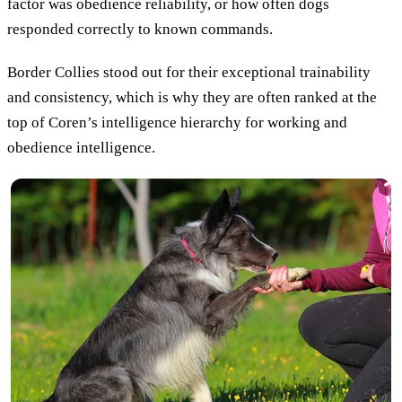
factor was obedience reliability, or how often dogs
responded correctly to known commands.
Border Collies stood out for their exceptional trainability
and consistency, which is why they are often ranked at the
top of Coren’s intelligence hierarchy for working and
obedience intelligence.