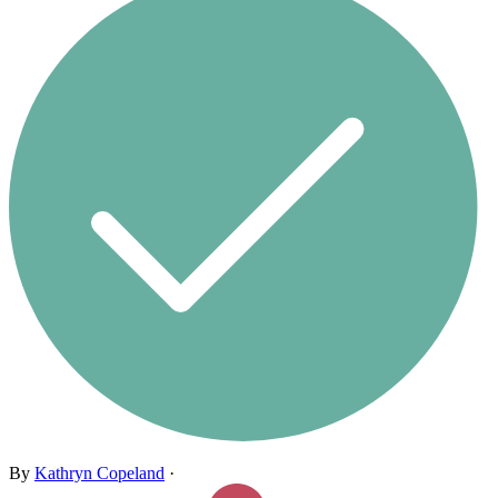
By
Kathryn Copeland
·