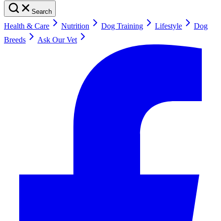
Search
Health & Care
Nutrition
Dog Training
Lifestyle
Dog
Breeds
Ask Our Vet