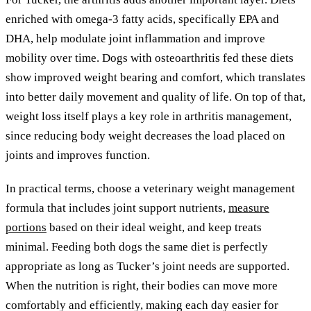
enriched with omega-3 fatty acids, specifically EPA and
DHA, help modulate joint inflammation and improve
mobility over time. Dogs with osteoarthritis fed these diets
show improved weight bearing and comfort, which translates
into better daily movement and quality of life. On top of that,
weight loss itself plays a key role in arthritis management,
since reducing body weight decreases the load placed on
joints and improves function.
In practical terms, choose a veterinary weight management
formula that includes joint support nutrients,
measure
portions
based on their ideal weight, and keep treats
minimal. Feeding both dogs the same diet is perfectly
appropriate as long as Tucker’s joint needs are supported.
When the nutrition is right, their bodies can move more
comfortably and efficiently, making each day easier for