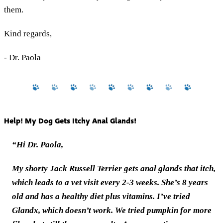
them.
Kind regards,
- Dr. Paola
Help! My Dog Gets Itchy Anal Glands!
“Hi Dr. Paola,
My shorty Jack Russell Terrier gets anal glands that itch,
which leads to a vet visit every 2-3 weeks. She’s 8 years
old and has a healthy diet plus vitamins. I’ve tried
Glandx, which doesn’t work. We tried pumpkin for more