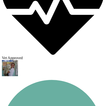
Vet Approved