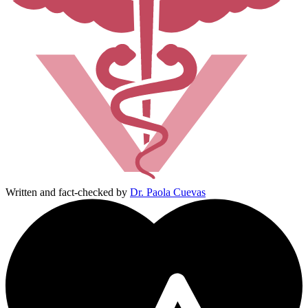
Written and fact-checked by
Dr. Paola Cuevas