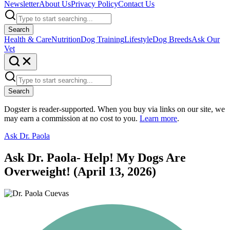
Newsletter
About Us
Privacy Policy
Contact Us
Search
Health & Care
Nutrition
Dog Training
Lifestyle
Dog Breeds
Ask Our
Vet
Search
Dogster is reader-supported. When you buy via links on our site, we
may earn a commission at no cost to you.
Learn more
.
Ask Dr. Paola
Ask Dr. Paola- Help! My Dogs Are
Overweight! (April 13, 2026)