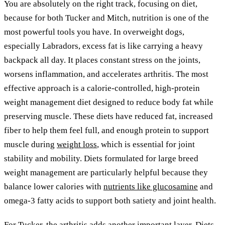
You are absolutely on the right track, focusing on diet,
because for both Tucker and Mitch, nutrition is one of the
most powerful tools you have. In overweight dogs,
especially Labradors, excess fat is like carrying a heavy
backpack all day. It places constant stress on the joints,
worsens inflammation, and accelerates arthritis. The most
effective approach is a calorie-controlled, high-protein
weight management diet designed to reduce body fat while
preserving muscle. These diets have reduced fat, increased
fiber to help them feel full, and enough protein to support
muscle during
weight loss
, which is essential for joint
stability and mobility. Diets formulated for large breed
weight management are particularly helpful because they
balance lower calories with
nutrients like glucosamine
and
omega-3 fatty acids to support both satiety and joint health.
For Tucker, the arthritis adds another important layer. Diets