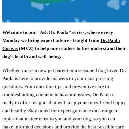
Welcome to our "Ask Dr. Paola" series, where every
Monday we bring expert advice straight from
Dr. Paola
Cuevas
(MVZ) to help our readers better understand their
dog's health and well-being.
Whether you're a new pet parent or a seasoned dog lover, Dr.
Paola is here to provide answers to your most pressing
questions. From nutrition tips and preventive care to
troubleshooting common behavioral issues, Dr. Paola is
ready to offer insights that will keep your furry friend happy
and healthy. Stay tuned for expert guidance on a range of
topics that matter most to you and your dog, so you can
make informed decisions and provide the best possible care