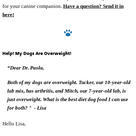
for your canine companion. ‎
Have‎ a ‎question? Send it in
here!
Help! My Dogs Are Overweight!
“Dear Dr. Paola,
Both of my dogs are overweight. Tucker, our 10-year-old
lab mix, has arthritis, and Mitch, our 7-year-old lab, is
just overweight. What is the best diet dog food I can use
for both?
"
- Lisa
Hello Lisa,