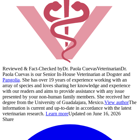
Reviewed & Fact-Checked by
Dr. Paola Cuevas
Veterinarian
Dr.
Paola Cuevas is our Senior In-House Veterinarian at Dogster and
Pangolia
. She has over 19 years of experience working with an
array of species and loves sharing her knowledge and experience
with our readers and aims to provide assistance with any issue
presented by your non-human family members. She received her
degree from the University of Guadalajara, Mexico.
View author
The
information is current and up-to-date in accordance with the latest
veterinarian research.
Learn more
Updated on June 16, 2026
Share