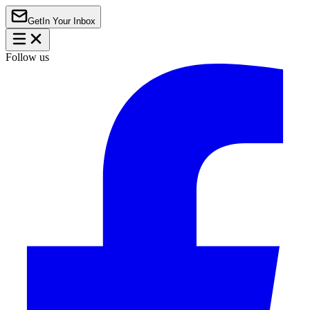
Get
In Your Inbox
Follow us