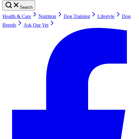
Search
Health & Care
Nutrition
Dog Training
Lifestyle
Dog
Breeds
Ask Our Vet