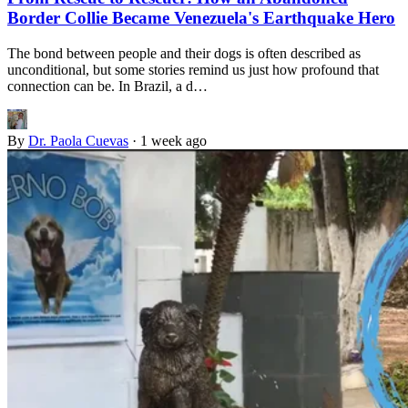
Border Collie Became Venezuela's Earthquake Hero
The bond between people and their dogs is often described as
unconditional, but some stories remind us just how profound that
connection can be. In Brazil, a d…
By
Dr. Paola Cuevas
·
1 week ago