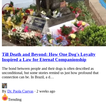
Till Death and Beyond: How One Dog's Loyalty
Inspired a Law for Eternal Companionship
The bond between people and their dogs is often described as
unconditional, but some stories remind us just how profound that
connection can be. In Brazil, a d…
By
Dr. Paola Cuevas
·
2 weeks ago
Trending