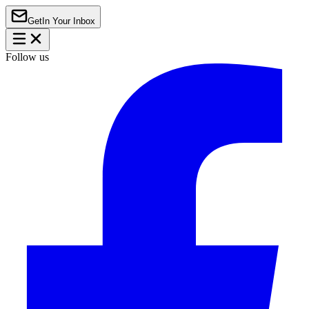
Get
In Your Inbox
Follow us