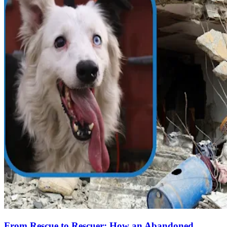
From Rescue to Rescuer: How an Abandoned