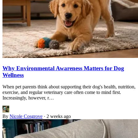
Why Environmental Awareness Matters for Dog
Wellness
When pet parents think about supporting their dog's health, nutrition,
exercise, and regular veterinary care often come to mind first.
Increasingly, however, r…
By
Nicole Cosgrove
·
2 weeks ago