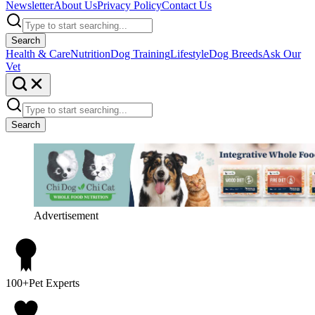
Newsletter
About Us
Privacy Policy
Contact Us
Search
Health & Care
Nutrition
Dog Training
Lifestyle
Dog Breeds
Ask Our
Vet
Search
Advertisement
100+
Pet Experts