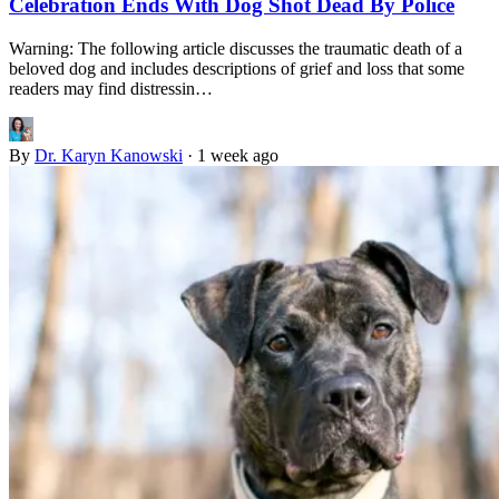
Celebration Ends With Dog Shot Dead By Police
Warning: The following article discusses the traumatic death of a
beloved dog and includes descriptions of grief and loss that some
readers may find distressin…
By
Dr. Karyn Kanowski
·
1 week ago