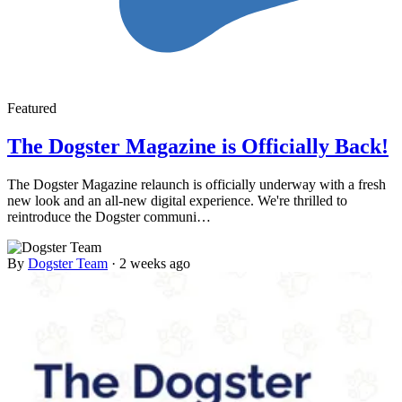
Featured
The Dogster Magazine is Officially Back!
The Dogster Magazine relaunch is officially underway with a fresh
new look and an all-new digital experience. We're thrilled to
reintroduce the Dogster communi…
By
Dogster Team
·
2 weeks ago