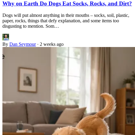
Why on Earth Do Dogs Eat Socks, Rocks, and Dirt?
Dogs will put almost anything in their mouths – socks, soil, plastic,
paper, rocks, things that defy explanation, and some items too
disgusting to mention. Som…
By
Dan Seymour
·
2 weeks ago