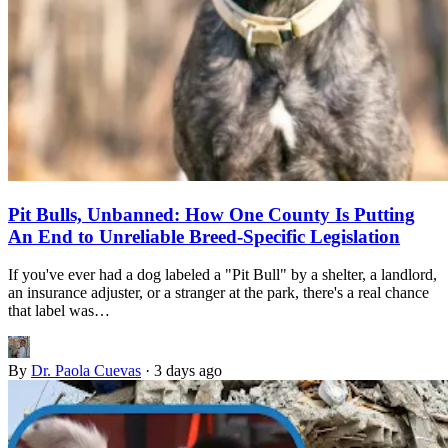
Pit Bulls, Unbanned: How One County Is Putting
An End to Unreliable Breed-Specific Legislation
If you've ever had a dog labeled a "Pit Bull" by a shelter, a landlord,
an insurance adjuster, or a stranger at the park, there's a real chance
that label was…
By
Dr. Paola Cuevas
·
3 days ago