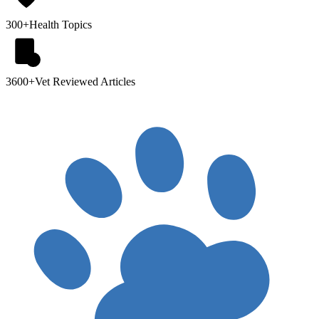
300+
Health Topics
3600+
Vet Reviewed Articles