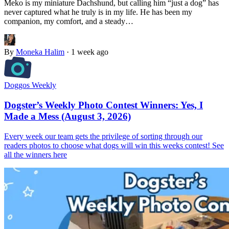
Meko is my miniature Dachshund, but calling him “just a dog” has
never captured what he truly is in my life. He has been my
companion, my comfort, and a steady…
By
Moneka Halim
·
1 week ago
Doggos Weekly
Dogster’s Weekly Photo Contest Winners: Yes, I
Made a Mess (August 3, 2026)
Every week our team gets the privilege of sorting through our
readers photos to choose what dogs will win this weeks contest! See
all the winners here