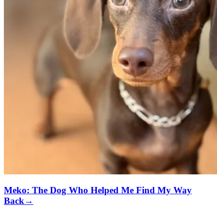
Meko: The Dog Who Helped Me Find My Way
Back
→