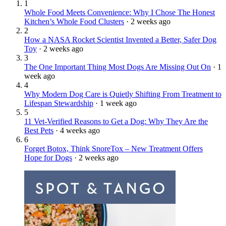
1
Whole Food Meets Convenience: Why I Chose The Honest
Kitchen’s Whole Food Clusters
·
2 weeks ago
2
How a NASA Rocket Scientist Invented a Better, Safer Dog
Toy
·
2 weeks ago
3
The One Important Thing Most Dogs Are Missing Out On
·
1
week ago
4
Why Modern Dog Care is Quietly Shifting From Treatment to
Lifespan Stewardship
·
1 week ago
5
11 Vet-Verified Reasons to Get a Dog: Why They Are the
Best Pets
·
4 weeks ago
6
Forget Botox, Think SnoreTox – New Treatment Offers
Hope for Dogs
·
2 weeks ago