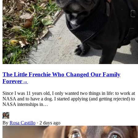
The Little Frenchie Who Changed Our Family
Forever
→
Since I was 11 years old, I only wanted two things in life: to work at
NASA and to have a dog. I started applying (and getting rejected) to
NASA internships in…
By
Rosa Castillo
·
2 days ago