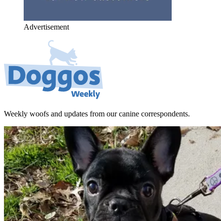
Advertisement
Weekly woofs and updates from our canine correspondents.