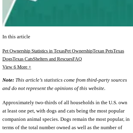
In this article
Pet Ownership Statistics in Texas
Pet Ownership
Texan Pets
Texas
Dogs
Texas Cats
Shelters and Rescues
FAQ
View 6
More +
Note:
This article’s statistics come from third-party sources
and do not represent the opinions of this website.
Approximately two-thirds of all households in the U.S. own
at least one pet, with dogs and cats being the most popular
companion animal species. Dogs remain the most popular, in
terms of the total number owned as well as the number of