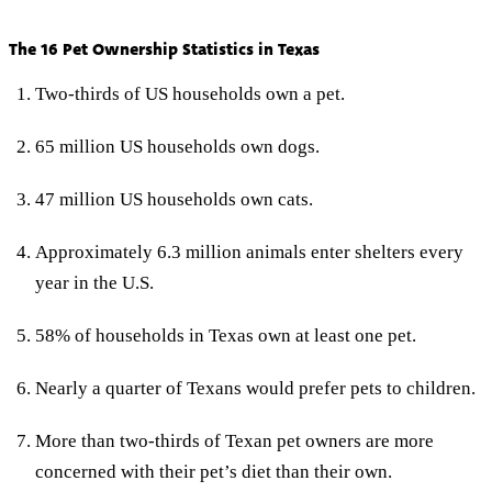
The 16 Pet Ownership Statistics in Texas
Two-thirds of US households own a pet.
65 million US households own dogs.
47 million US households own cats.
Approximately 6.3 million animals enter shelters every
year in the U.S.
58% of households in Texas own at least one pet.
Nearly a quarter of Texans would prefer pets to children.
More than two-thirds of Texan pet owners are more
concerned with their pet’s diet than their own.