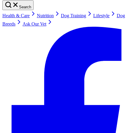
Search
Health & Care
Nutrition
Dog Training
Lifestyle
Dog
Breeds
Ask Our Vet