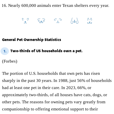
Nearly 600,000 animals enter Texan shelters every year.
General Pet Ownership Statistics
Two-thirds of US households own a pet.
1.
(Forbes)
The portion of U.S. households that own pets has risen
sharply in the past 30 years. In 1988, just 56% of households
had at least one pet in their care. In 2023, 66%, or
approximately two-thirds, of all houses have cats, dogs, or
other pets. The reasons for owning pets vary greatly from
companionship to offering emotional support to their