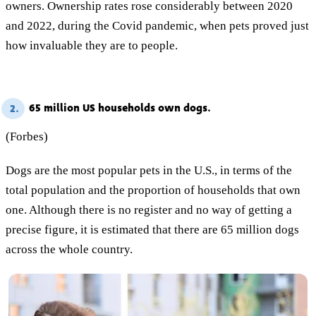
owners. Ownership rates rose considerably between 2020
and 2022, during the Covid pandemic, when pets proved just
how invaluable they are to people.
65 million US households own dogs.
2.
(Forbes)
Dogs are the most popular pets in the U.S., in terms of the
total population and the proportion of households that own
one. Although there is no register and no way of getting a
precise figure, it is estimated that there are 65 million dogs
across the whole country.