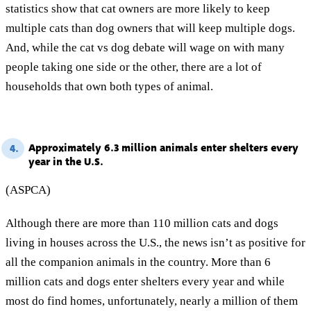
statistics show that cat owners are more likely to keep
multiple cats than dog owners that will keep multiple dogs.
And, while the cat vs dog debate will wage on with many
people taking one side or the other, there are a lot of
households that own both types of animal.
Approximately 6.3 million animals enter shelters every
4.
year in the U.S.
(ASPCA)
Although there are more than 110 million cats and dogs
living in houses across the U.S., the news isn’t as positive for
all the companion animals in the country. More than 6
million cats and dogs enter shelters every year and while
most do find homes, unfortunately, nearly a million of them