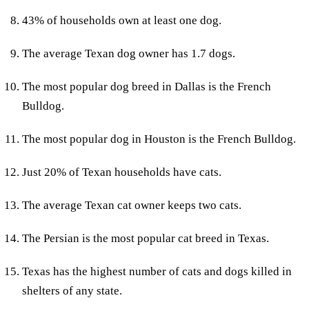
43% of households own at least one dog.
The average Texan dog owner has 1.7 dogs.
The most popular dog breed in Dallas is the French
Bulldog.
The most popular dog in Houston is the French Bulldog.
Just 20% of Texan households have cats.
The average Texan cat owner keeps two cats.
The Persian is the most popular cat breed in Texas.
Texas has the highest number of cats and dogs killed in
shelters of any state.