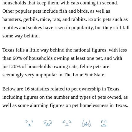
households that keep them, with cats coming in second.
Other popular pets include fish and birds, as well as
hamsters, gerbils, mice, rats, and rabbits. Exotic pets such as
reptiles and snakes have risen in popularity, but they still fall
some way behind.
Texas falls a little way behind the national figures, with less
than 60% of households owning at least one pet, and with
just 20% of households owning cats, feline pets are
seemingly very unpopular in The Lone Star State.
Below are 16 statistics related to pet ownership in Texas,
including figures on the number and types of pets owned, as
well as some alarming figures on pet homelessness in Texas.