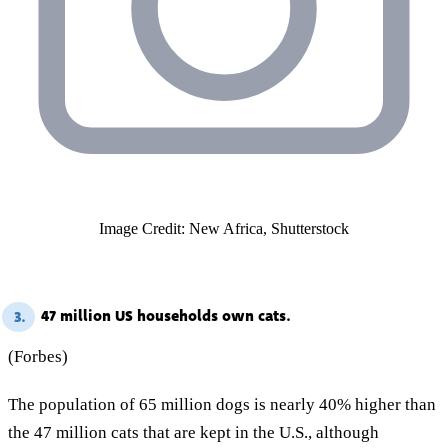
Image Credit: New Africa, Shutterstock
47 million US households own cats.
3.
(Forbes)
The population of 65 million dogs is nearly 40% higher than
the 47 million cats that are kept in the U.S., although