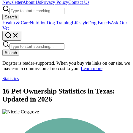
Newsletter
About Us
Privacy Policy
Contact Us
Search
Health & Care
Nutrition
Dog Training
Lifestyle
Dog Breeds
Ask Our
Vet
Search
Dogster is reader-supported. When you buy via links on our site, we
may earn a commission at no cost to you.
Learn more
.
Statistics
16 Pet Ownership Statistics in Texas:
Updated in 2026