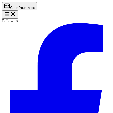
Get
In Your Inbox
Follow us