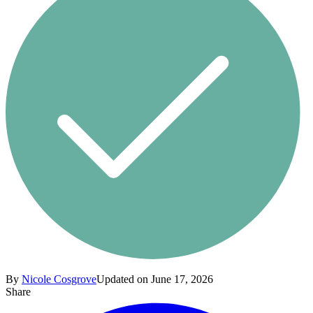
By
Nicole Cosgrove
Updated on June 17, 2026
Share