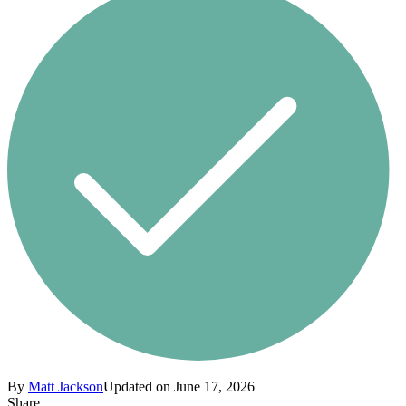
By
Matt Jackson
Updated on June 17, 2026
Share