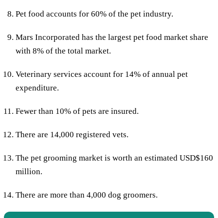
Pet food accounts for 60% of the pet industry.
Mars Incorporated has the largest pet food market share
with 8% of the total market.
Veterinary services account for 14% of annual pet
expenditure.
Fewer than 10% of pets are insured.
There are 14,000 registered vets.
The pet grooming market is worth an estimated USD$160
million.
There are more than 4,000 dog groomers.