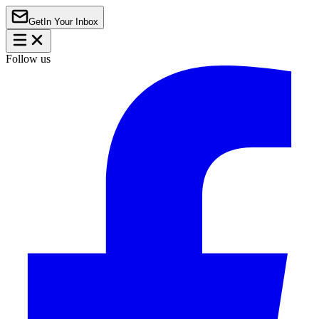
Get
In Your Inbox
Follow us