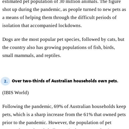
estimated pet population of 30 million animals. The figure
shot up during the pandemic, as people turned to new pets as
a means of helping them through the difficult periods of
isolation that accompanied lockdowns.
Dogs are the most popular pet species, followed by cats, but
the country also has growing populations of fish, birds,
small mammals, and reptiles.
Over two-thirds of Australian households own pets.
2.
(IBIS World)
Following the pandemic, 69% of Australian households keep
pets, which is a sharp increase from the 61% that owned pets
prior to the pandemic. However, the population of pet