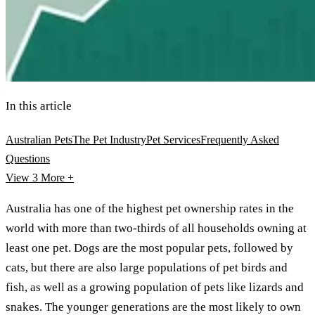
In this article
Australian Pets
The Pet Industry
Pet Services
Frequently Asked
Questions
View 3
More +
Australia has one of the highest pet ownership rates in the
world with more than two-thirds of all households owning at
least one pet. Dogs are the most popular pets, followed by
cats, but there are also large populations of pet birds and
fish, as well as a growing population of pets like lizards and
snakes. The younger generations are the most likely to own