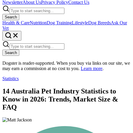
Newsletter
About Us
Privacy Policy
Contact Us
Search
Health & Care
Nutrition
Dog Training
Lifestyle
Dog Breeds
Ask Our
Vet
Search
Dogster is reader-supported. When you buy via links on our site, we
may earn a commission at no cost to you.
Learn more
.
Statistics
14 Australia Pet Industry Statistics to
Know in 2026: Trends, Market Size &
FAQ