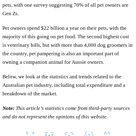
pets, with one survey suggesting 70% of all pet owners are
Gen Zs.
Pet owners spend $22 billion a year on their pets, with the
majority of this going on pet food. The second highest cost
is veterinary bills, but with more than 4,000 dog groomers in
the country, pet pampering is also an important part of
owning a companion animal for Aussie owners.
Below, we look at the statistics and trends related to the
Australian pet industry, including total expenditure and a
breakdown of the market.
Note:
This article’s statistics come from third-party sources
and do not represent the opinions of this website.