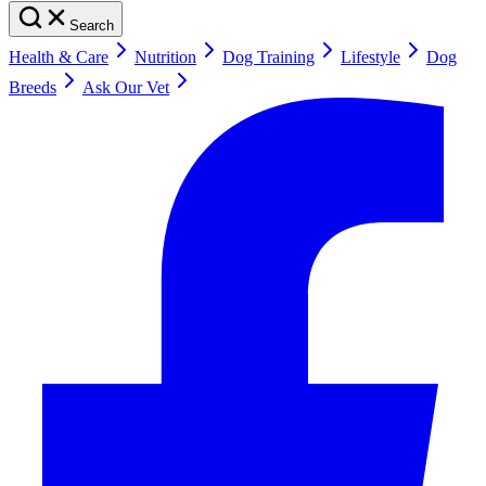
Search
Health & Care
Nutrition
Dog Training
Lifestyle
Dog
Breeds
Ask Our Vet