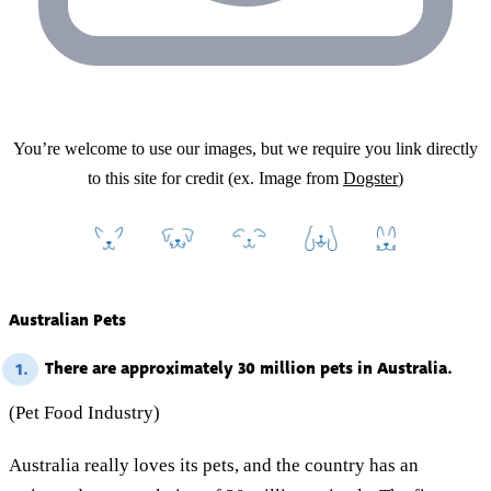
You’re welcome to use our images, but we require you link directly
to this site for credit (ex. Image from
Dogster
)
Australian Pets
There are approximately 30 million pets in Australia.
1.
(Pet Food Industry)
Australia really loves its pets, and the country has an