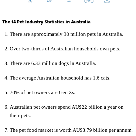
The 14 Pet Industry Statistics in Australia
There are approximately 30 million pets in Australia.
Over two-thirds of Australian households own pets.
There are 6.33 million dogs in Australia.
The average Australian household has 1.6 cats.
70% of pet owners are Gen Zs.
Australian pet owners spend AU$22 billion a year on
their pets.
The pet food market is worth AU$3.79 billion per annum.