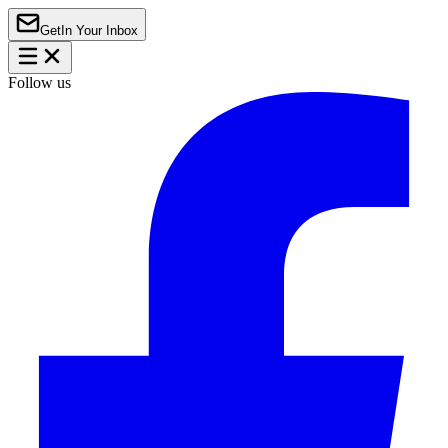
Get
In Your Inbox
Follow us