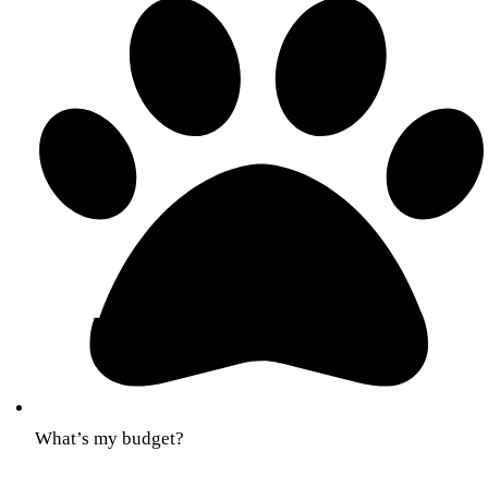
What’s my budget?