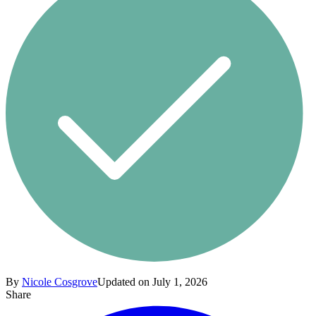
By
Nicole Cosgrove
Updated on July 1, 2026
Share