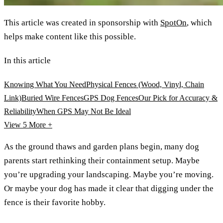
This article was created in sponsorship with
SpotOn
, which
helps make content like this possible.
In this article
Knowing What You Need
Physical Fences (Wood, Vinyl, Chain
Link)
Buried Wire Fences
GPS Dog Fences
Our Pick for Accuracy &
Reliability
When GPS May Not Be Ideal
View 5
More +
As the ground thaws and garden plans begin, many dog
parents start rethinking their containment setup. Maybe
you’re upgrading your landscaping. Maybe you’re moving.
Or maybe your dog has made it clear that digging under the
fence is their favorite hobby.