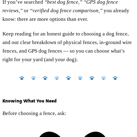
If you’ve searched
“best dog fence,” “GPS dog fence
reviews,”
or
“verified dog fence comparison,”
you already
know: there are more options than ever.
Keep reading for an honest guide to choosing a dog fence,
and our clear breakdown of physical fences, in-ground wire
fences, and GPS dog fences — so you can choose what’s
right for your yard (and your dog).
Knowing What You Need
Before choosing a fence, ask: