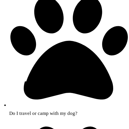
Do I travel or camp with my dog?