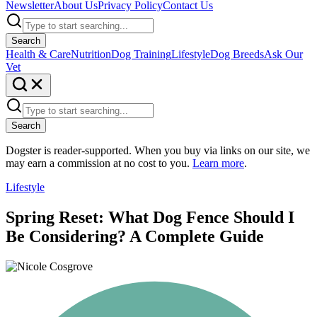
Newsletter
About Us
Privacy Policy
Contact Us
Search
Health & Care
Nutrition
Dog Training
Lifestyle
Dog Breeds
Ask Our
Vet
Search
Dogster is reader-supported. When you buy via links on our site, we
may earn a commission at no cost to you.
Learn more
.
Lifestyle
Spring Reset: What Dog Fence Should I
Be Considering? A Complete Guide