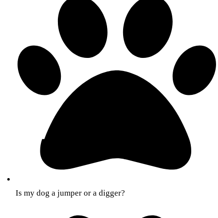
Is my dog a jumper or a digger?