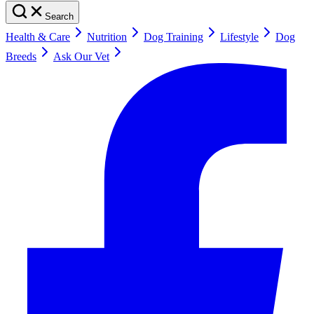
Search
Health & Care
Nutrition
Dog Training
Lifestyle
Dog
Breeds
Ask Our Vet