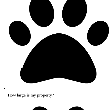
How large is my property?