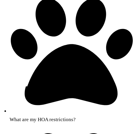
What are my HOA restrictions?