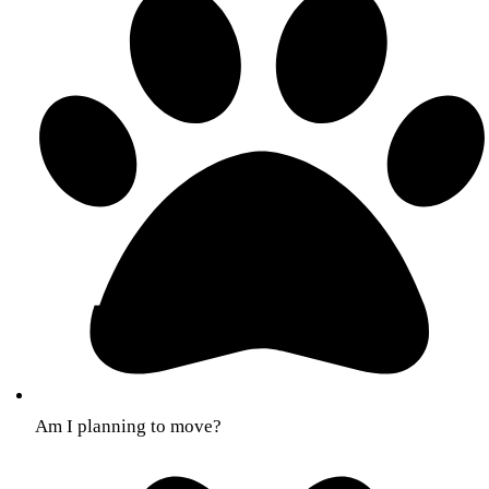
Am I planning to move?