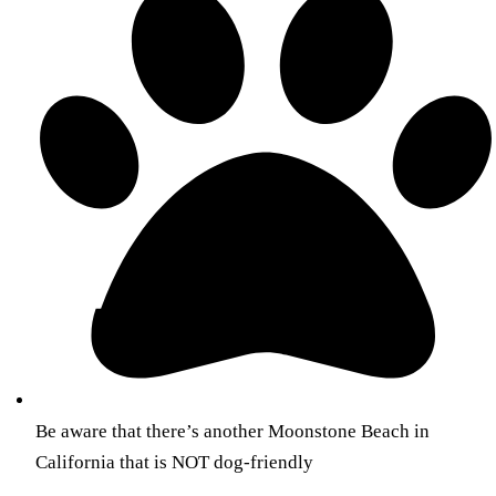
Be aware that there’s another Moonstone Beach in
California that is NOT dog-friendly