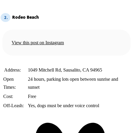
Rodeo Beach
2.
View this post on Instagram
️ Address:
1049 Mitchell Rd, Sausalito, CA 94965
Open
24 hours, parking lots open between sunrise and
Times:
sunset
Cost:
Free
Off-Leash:
Yes, dogs must be under voice control