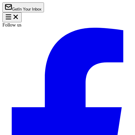
Get
In Your Inbox
Follow us