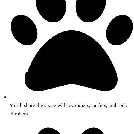
You’ll share the space with swimmers, surfers, and rock
climbers