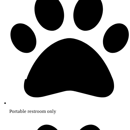
Portable restroom only