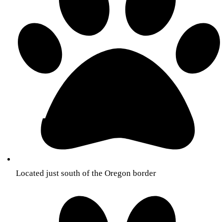
Located just south of the Oregon border