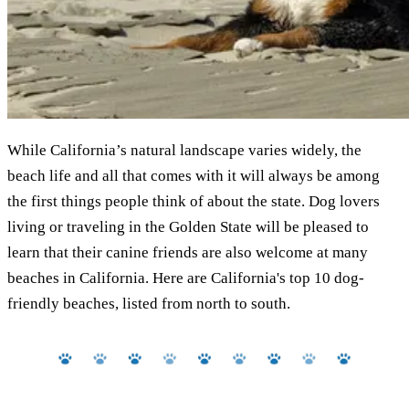
While California’s natural landscape varies widely, the
beach life and all that comes with it will always be among
the first things people think of about the state. Dog lovers
living or traveling in the Golden State will be pleased to
learn that their canine friends are also welcome at many
beaches in California. Here are California's top 10 dog-
friendly beaches, listed from north to south.