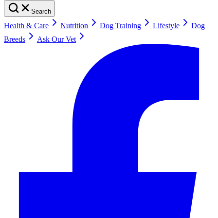
Search
Health & Care
Nutrition
Dog Training
Lifestyle
Dog
Breeds
Ask Our Vet