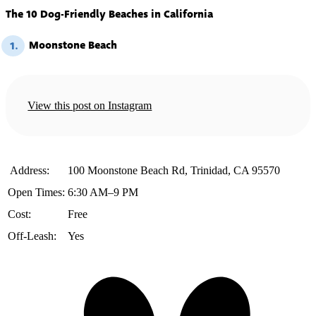
The 10 Dog-Friendly Beaches in California
Moonstone Beach
1.
View this post on Instagram
️ Address:
100 Moonstone Beach Rd, Trinidad, CA 95570
Open Times:
6:30 AM–9 PM
Cost:
Free
Off-Leash:
Yes