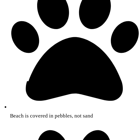
Beach is covered in pebbles, not sand