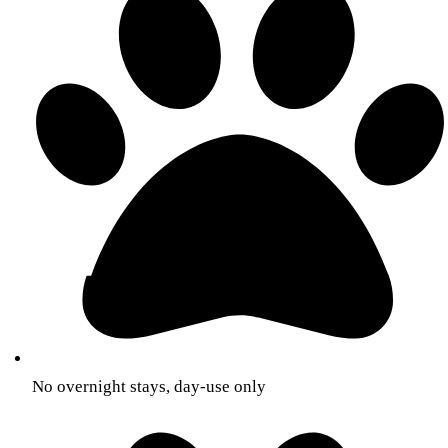
No overnight stays, day-use only