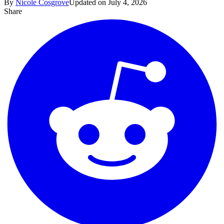
By
Nicole Cosgrove
Updated on July 4, 2026
Share