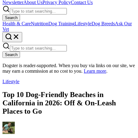
Newsletter
About Us
Privacy Policy
Contact Us
Search
Health & Care
Nutrition
Dog Training
Lifestyle
Dog Breeds
Ask Our
Vet
Search
Dogster is reader-supported. When you buy via links on our site, we
may earn a commission at no cost to you.
Learn more
.
Lifestyle
Top 10 Dog-Friendly Beaches in
California in 2026: Off & On-Leash
Places to Go