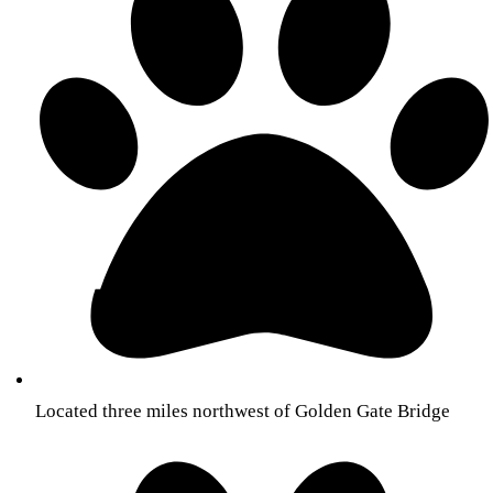
Located three miles northwest of Golden Gate Bridge