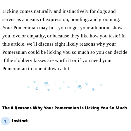
Licking comes naturally and instinctively for dogs and
serves as a means of expression, bonding, and grooming.
Your Pomeranian may lick you to get your attention, show
you love or empathy, or because they like how you taste! In
this article, we’ll discuss eight likely reasons why your
Pomeranian could be licking you so much so you can decide
if the slobbery kisses are worth it or if you need your
Pomeranian to tone it down a bit.
The 8 Reasons Why Your Pomeranian Is Licking You So Much
Instinct
1.