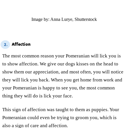
Image by: Anna Lurye, Shutterstock
Affection
2.
The most common reason your Pomeranian will lick you is
to show affection. We give our dogs kisses on the head to
show them our appreciation, and most often, you will notice
they will lick you back. When you get home from work and
your Pomeranian is happy to see you, the most common
thing they will do is lick your face.
This sign of affection was taught to them as puppies. Your
Pomeranian could even be trying to groom you, which is
also a sign of care and affection.