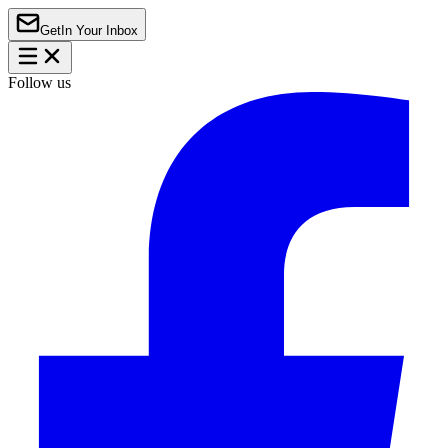
Get
In Your Inbox
Follow us