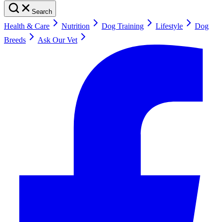
Search
Health & Care
Nutrition
Dog Training
Lifestyle
Dog
Breeds
Ask Our Vet