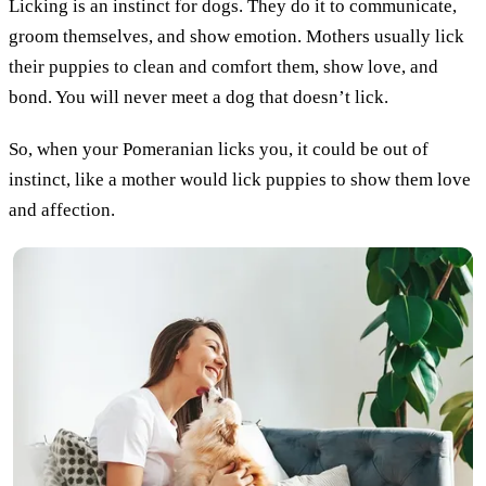
Licking is an instinct for dogs. They do it to communicate,
groom themselves, and show emotion. Mothers usually lick
their puppies to clean and comfort them, show love, and
bond. You will never meet a dog that doesn’t lick.
So, when your Pomeranian licks you, it could be out of
instinct, like a mother would lick puppies to show them love
and affection.