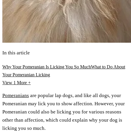
In this article
Why Your Pomeranian Is Licking You So Much
What to Do About
Your Pomeranian Licking
View 1
More +
Pomeranians
are popular lap dogs, and like all dogs, your
Pomeranian may lick you to show affection. However, your
Pomeranian could also be licking you for various reasons
other than affection, which could explain why your dog is
licking you so much.