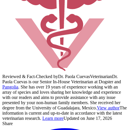
Reviewed & Fact-Checked by
Dr. Paola Cuevas
Veterinarian
Dr.
Paola Cuevas is our Senior In-House Veterinarian at Dogster and
Pangolia
. She has over 19 years of experience working with an
array of species and loves sharing her knowledge and experience
with our readers and aims to provide assistance with any issue
presented by your non-human family members. She received her
degree from the University of Guadalajara, Mexico.
View author
The
information is current and up-to-date in accordance with the latest
veterinarian research.
Learn more
Updated on June 17, 2026
Share