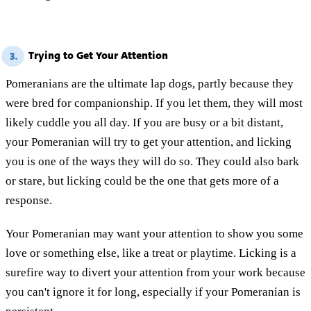
Trying to Get Your Attention
3.
Pomeranians are the ultimate lap dogs, partly because they
were bred for companionship. If you let them, they will most
likely cuddle you all day. If you are busy or a bit distant,
your Pomeranian will try to get your attention, and licking
you is one of the ways they will do so. They could also bark
or stare, but licking could be the one that gets more of a
response.
Your Pomeranian may want your attention to show you some
love or something else, like a treat or playtime. Licking is a
surefire way to divert your attention from your work because
you can't ignore it for long, especially if your Pomeranian is