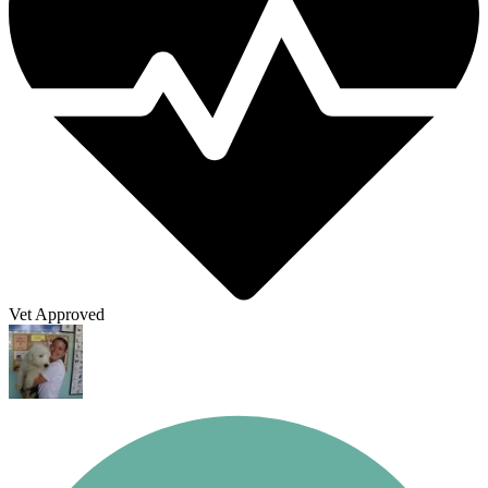
Vet Approved