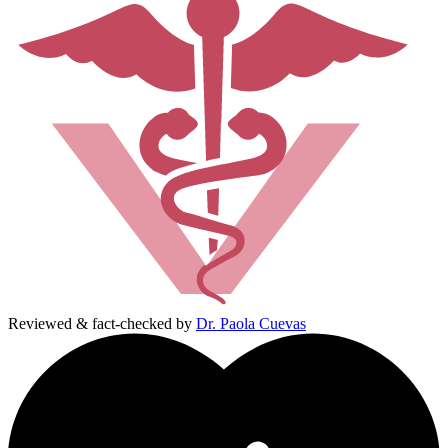
Reviewed & fact-checked by
Dr. Paola Cuevas