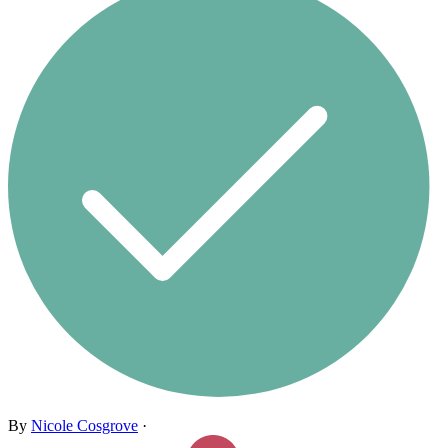
By
Nicole Cosgrove
·