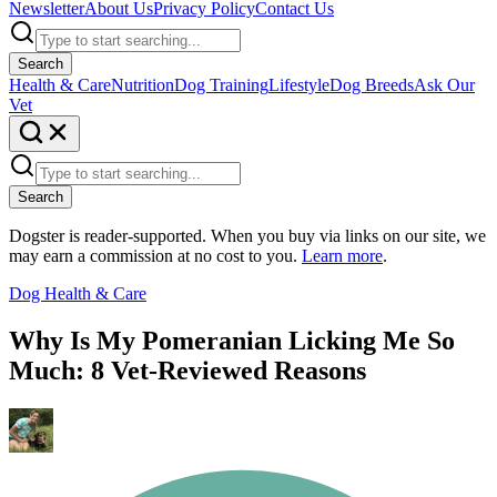
Newsletter
About Us
Privacy Policy
Contact Us
Search
Health & Care
Nutrition
Dog Training
Lifestyle
Dog Breeds
Ask Our
Vet
Search
Dogster is reader-supported. When you buy via links on our site, we
may earn a commission at no cost to you.
Learn more
.
Dog Health & Care
Why Is My Pomeranian Licking Me So
Much: 8 Vet-Reviewed Reasons