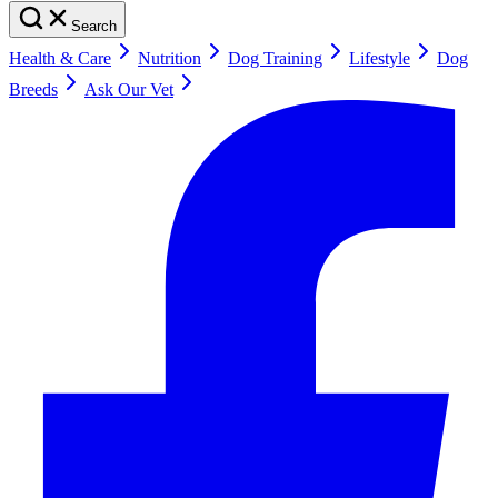
Search
Health & Care
Nutrition
Dog Training
Lifestyle
Dog
Breeds
Ask Our Vet