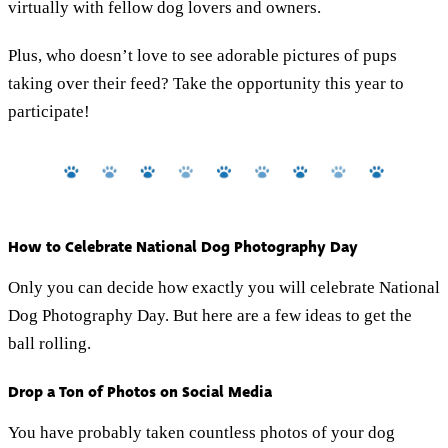
virtually with fellow dog lovers and owners.
Plus, who doesn’t love to see adorable pictures of pups
taking over their feed? Take the opportunity this year to
participate!
How to Celebrate National Dog Photography Day
Only you can decide how exactly you will celebrate National
Dog Photography Day. But here are a few ideas to get the
ball rolling.
Drop a Ton of Photos on Social Media
You have probably taken countless photos of your dog