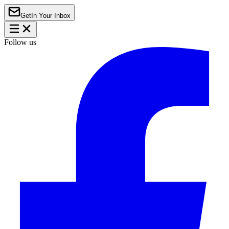
Get
In Your Inbox
Follow us