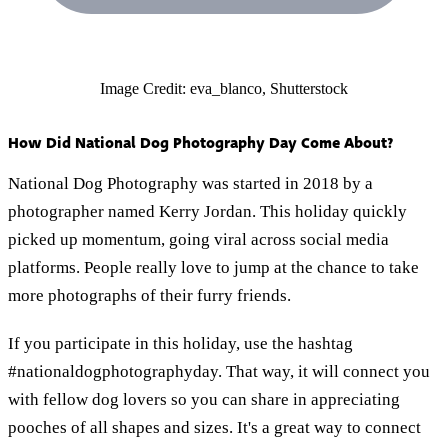
Image Credit: eva_blanco, Shutterstock
How Did National Dog Photography Day Come About?
National Dog Photography was started in 2018 by a
photographer named Kerry Jordan. This holiday quickly
picked up momentum, going viral across social media
platforms. People really love to jump at the chance to take
more photographs of their furry friends.
If you participate in this holiday, use the hashtag
#nationaldogphotographyday. That way, it will connect you
with fellow dog lovers so you can share in appreciating
pooches of all shapes and sizes. It's a great way to connect