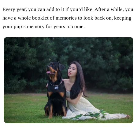
Every year, you can add to it if you’d like. After a while, you
have a whole booklet of memories to look back on, keeping
your pup’s memory for years to come.