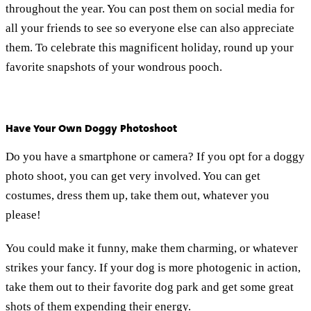
throughout the year. You can post them on social media for
all your friends to see so everyone else can also appreciate
them. To celebrate this magnificent holiday, round up your
favorite snapshots of your wondrous pooch.
Have Your Own Doggy Photoshoot
Do you have a smartphone or camera? If you opt for a doggy
photo shoot, you can get very involved. You can get
costumes, dress them up, take them out, whatever you
please!
You could make it funny, make them charming, or whatever
strikes your fancy. If your dog is more photogenic in action,
take them out to their favorite dog park and get some great
shots of them expending their energy.