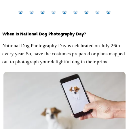
When Is National Dog Photography Day?
National Dog Photography Day is celebrated on July 26th
every year. So, have the costumes prepared or plans mapped
out to photograph your delightful dog in their prime.