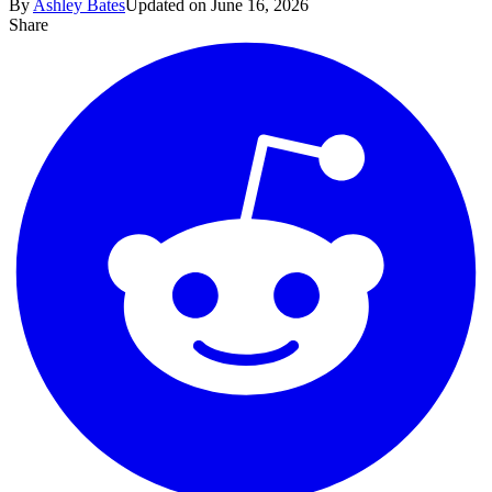
By
Ashley Bates
Updated on June 16, 2026
Share