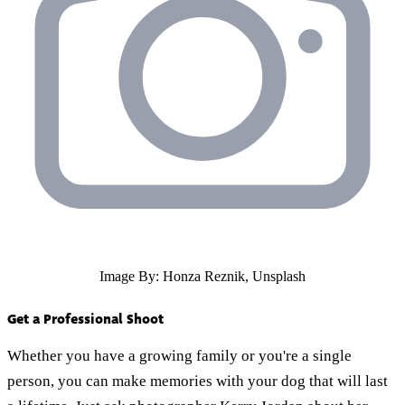
Image By: Honza Reznik, Unsplash
Get a Professional Shoot
Whether you have a growing family or you're a single
person, you can make memories with your dog that will last