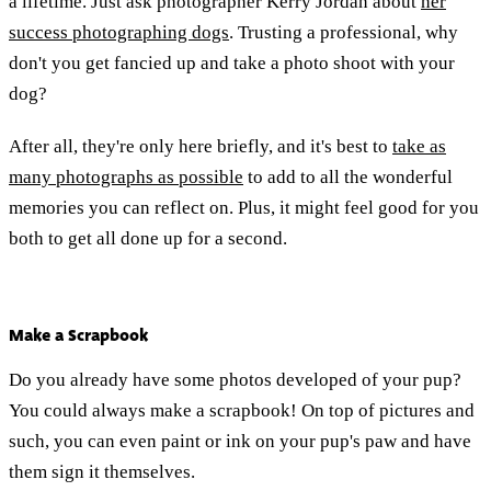
a lifetime. Just ask photographer Kerry Jordan about
her
success photographing dogs
. Trusting a professional, why
don't you get fancied up and take a photo shoot with your
dog?
After all, they're only here briefly, and it's best to
take as
many photographs as possible
to add to all the wonderful
memories you can reflect on. Plus, it might feel good for you
both to get all done up for a second.
Make a Scrapbook
Do you already have some photos developed of your pup?
You could always make a scrapbook! On top of pictures and
such, you can even paint or ink on your pup's paw and have
them sign it themselves.