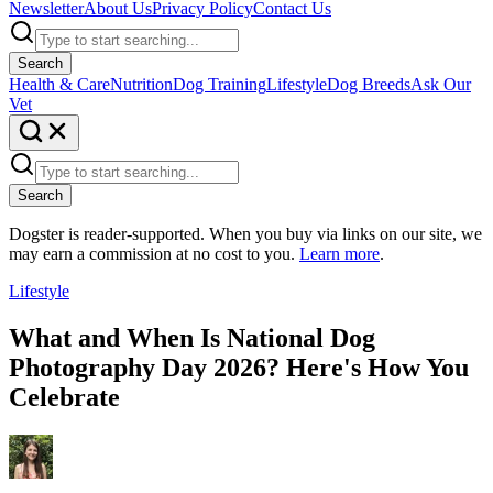
Newsletter
About Us
Privacy Policy
Contact Us
Search
Health & Care
Nutrition
Dog Training
Lifestyle
Dog Breeds
Ask Our
Vet
Search
Dogster is reader-supported. When you buy via links on our site, we
may earn a commission at no cost to you.
Learn more
.
Lifestyle
What and When Is National Dog
Photography Day 2026? Here's How You
Celebrate