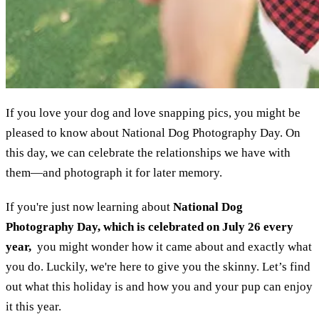
If you love your dog and love snapping pics, you might be
pleased to know about National Dog Photography Day. On
this day, we can celebrate the relationships we have with
them—and photograph it for later memory.
If you're just now learning about
National Dog
Photography Day, which is celebrated on July 26 every
year,
you might wonder how it came about and exactly what
you do. Luckily, we're here to give you the skinny. Let’s find
out what this holiday is and how you and your pup can enjoy
it this year.