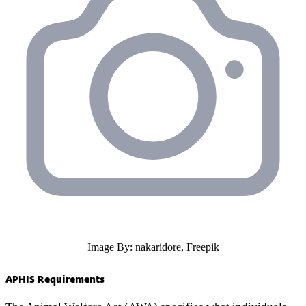
Image By: nakaridore, Freepik
APHIS Requirements