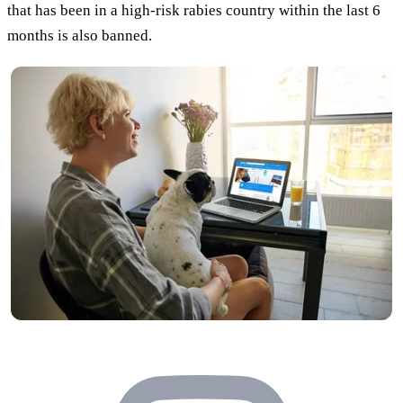
that has been in a high-risk rabies country within the last 6
months is also banned.