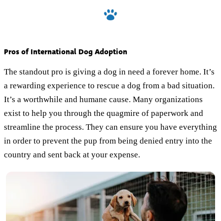
Pros of International Dog Adoption
The standout pro is giving a dog in need a forever home. It’s
a rewarding experience to rescue a dog from a bad situation.
It’s a worthwhile and humane cause. Many organizations
exist to help you through the quagmire of paperwork and
streamline the process. They can ensure you have everything
in order to prevent the pup from being denied entry into the
country and sent back at your expense.