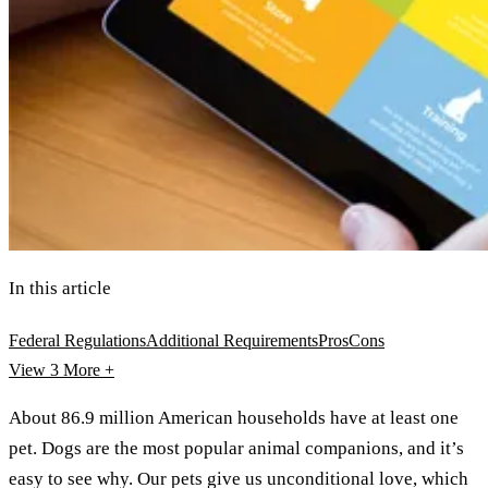
In this article
Federal Regulations
Additional Requirements
Pros
Cons
View 3
More +
About 86.9 million American households have at least one
pet. Dogs are the most popular animal companions, and it’s
easy to see why. Our pets give us unconditional love, which