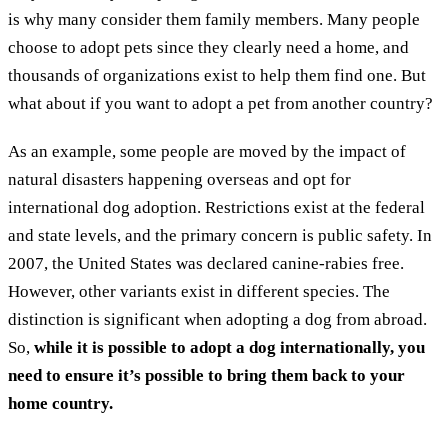
is why many consider them family members. Many people
choose to adopt pets since they clearly need a home, and
thousands of organizations exist to help them find one. But
what about if you want to adopt a pet from another country?
As an example, some people are moved by the impact of
natural disasters happening overseas and opt for
international dog adoption. Restrictions exist at the federal
and state levels, and the primary concern is public safety. In
2007, the United States was declared canine-rabies free.
However, other variants exist in different species. The
distinction is significant when adopting a dog from abroad.
So,
while it is possible to adopt a dog internationally, you
need to ensure it’s possible to bring them back to your
home country.