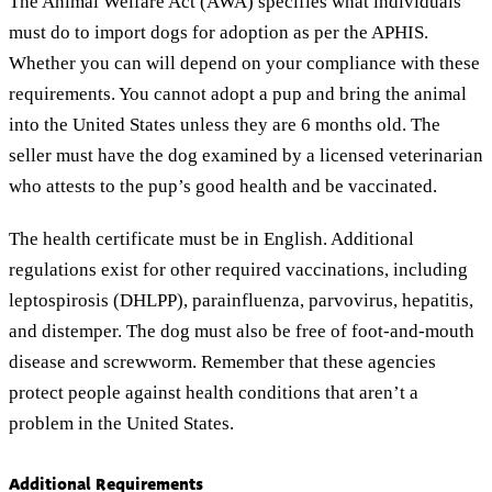
The Animal Welfare Act (AWA) specifies what individuals
must do to import dogs for adoption as per the APHIS.
Whether you can will depend on your compliance with these
requirements. You cannot adopt a pup and bring the animal
into the United States unless they are 6 months old. The
seller must have the dog examined by a licensed veterinarian
who attests to the pup’s good health and be vaccinated.
The health certificate must be in English. Additional
regulations exist for other required vaccinations, including
leptospirosis (DHLPP), parainfluenza, parvovirus, hepatitis,
and distemper. The dog must also be free of foot-and-mouth
disease and screwworm. Remember that these agencies
protect people against health conditions that aren’t a
problem in the United States.
Additional Requirements