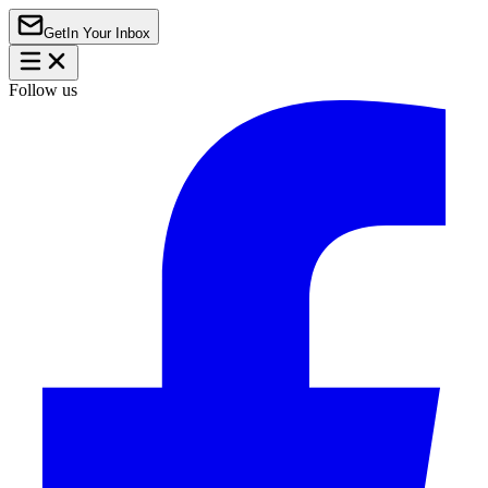
Get
In Your Inbox
Follow us