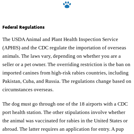
Federal Regulations
The USDA Animal and Plant Health Inspection Service
(APHIS) and the CDC regulate the importation of overseas
animals. The laws vary, depending on whether you are a
seller or a pet owner. The overriding restriction is the ban on
imported canines from high-risk rabies countries, including
Pakistan, Cuba, and Russia. The regulations change based on
circumstances overseas.
The dog must go through one of the 18 airports with a CDC
port health station. The other stipulations involve whether
the animal was vaccinated for rabies in the United States or
abroad. The latter requires an application for entry. A pup