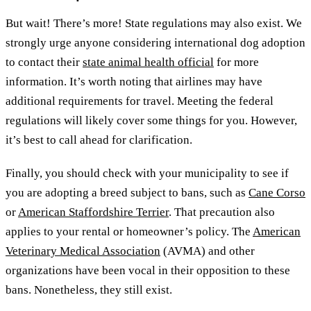
But wait! There’s more! State regulations may also exist. We
strongly urge anyone considering international dog adoption
to contact their
state animal health official
for more
information. It’s worth noting that airlines may have
additional requirements for travel. Meeting the federal
regulations will likely cover some things for you. However,
it’s best to call ahead for clarification.
Finally, you should check with your municipality to see if
you are adopting a breed subject to bans, such as
Cane Corso
or
American Staffordshire Terrier
. That precaution also
applies to your rental or homeowner’s policy. The
American
Veterinary Medical Association
(AVMA) and other
organizations have been vocal in their opposition to these
bans. Nonetheless, they still exist.