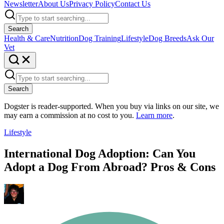
Newsletter
About Us
Privacy Policy
Contact Us
Search
Health & Care
Nutrition
Dog Training
Lifestyle
Dog Breeds
Ask Our
Vet
Search
Dogster is reader-supported. When you buy via links on our site, we
may earn a commission at no cost to you.
Learn more
.
Lifestyle
International Dog Adoption: Can You
Adopt a Dog From Abroad? Pros & Cons