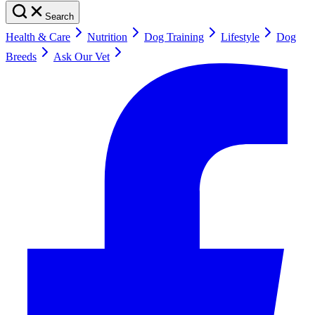
Search
Health & Care
Nutrition
Dog Training
Lifestyle
Dog
Breeds
Ask Our Vet