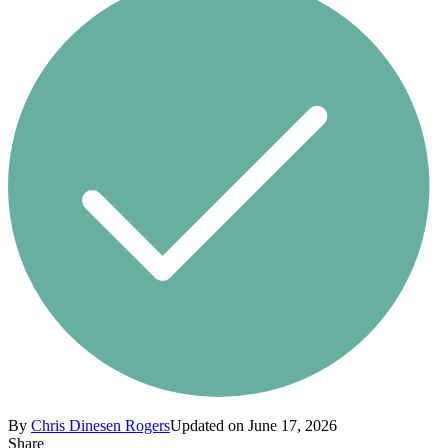
By
Chris Dinesen Rogers
Updated on June 17, 2026
Share