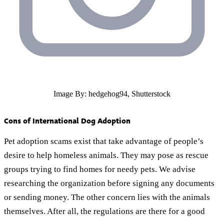
Image By: hedgehog94, Shutterstock
Cons of International Dog Adoption
Pet adoption scams exist that take advantage of people’s
desire to help homeless animals. They may pose as rescue
groups trying to find homes for needy pets. We advise
researching the organization before signing any documents
or sending money. The other concern lies with the animals
themselves. After all, the regulations are there for a good