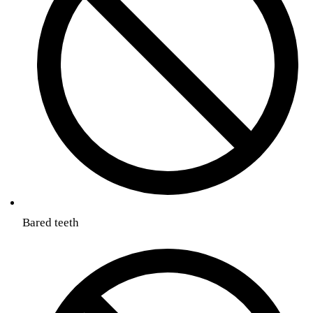
Bared teeth