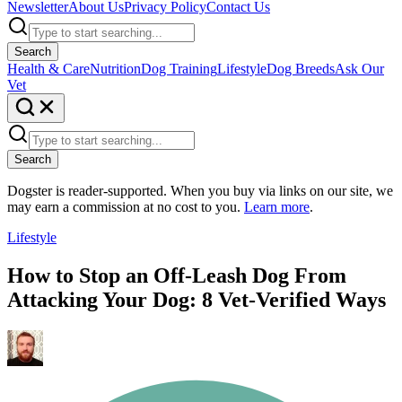
Newsletter
About Us
Privacy Policy
Contact Us
Search
Health & Care
Nutrition
Dog Training
Lifestyle
Dog Breeds
Ask Our
Vet
Search
Dogster is reader-supported. When you buy via links on our site, we
may earn a commission at no cost to you.
Learn more
.
Lifestyle
How to Stop an Off-Leash Dog From
Attacking Your Dog: 8 Vet-Verified Ways