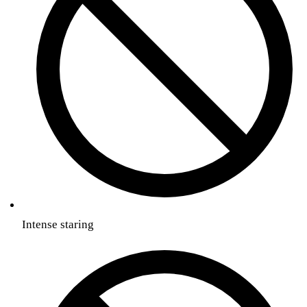
Intense staring