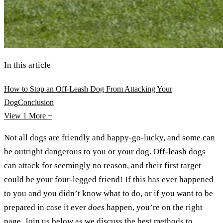
In this article
How to Stop an Off-Leash Dog From Attacking Your
Dog
Conclusion
View 1
More +
Not all dogs are friendly and happy-go-lucky, and some can
be outright dangerous to you or your dog. Off-leash dogs
can attack for seemingly no reason, and their first target
could be your four-legged friend! If this has ever happened
to you and you didn’t know what to do, or if you want to be
prepared in case it ever
does
happen, you’re on the right
page. Join us below as we discuss the best methods to