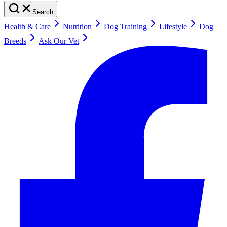
Search
Health & Care
Nutrition
Dog Training
Lifestyle
Dog
Breeds
Ask Our Vet