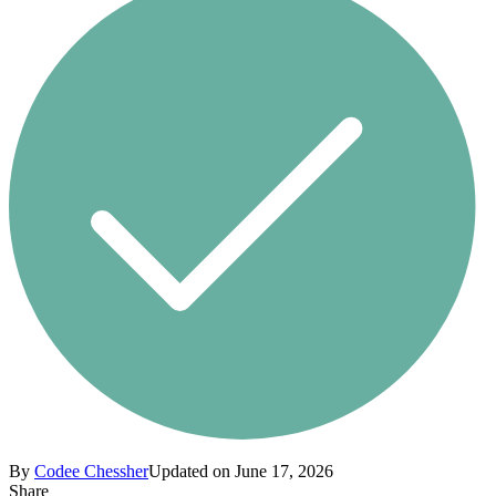
By
Codee Chessher
Updated on June 17, 2026
Share