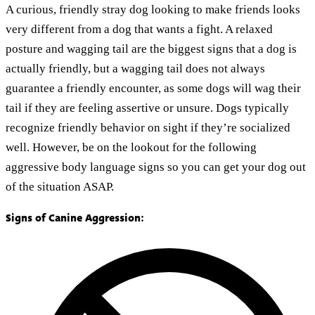
A curious, friendly stray dog looking to make friends looks
very different from a dog that wants a fight. A relaxed
posture and wagging tail are the biggest signs that a dog is
actually friendly, but a wagging tail does not always
guarantee a friendly encounter, as some dogs will wag their
tail if they are feeling assertive or unsure. Dogs typically
recognize friendly behavior on sight if they’re socialized
well. However, be on the lookout for the following
aggressive body language signs so you can get your dog out
of the situation ASAP.
Signs of Canine Aggression: