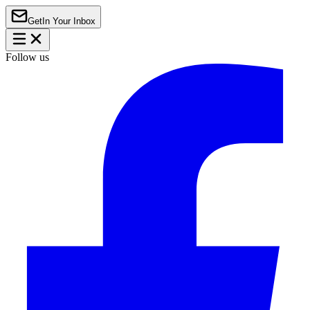
Get
In Your Inbox
Follow us