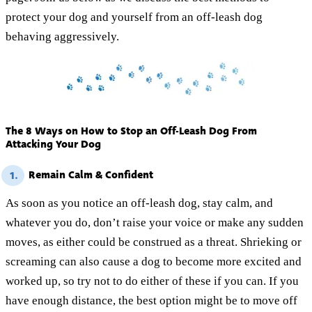
protect your dog and yourself from an off-leash dog
behaving aggressively.
The 8 Ways on How to Stop an Off-Leash Dog From
Attacking Your Dog
Remain Calm & Confident
1.
As soon as you notice an off-leash dog, stay calm, and
whatever you do, don’t raise your voice or make any sudden
moves, as either could be construed as a threat. Shrieking or
screaming can also cause a dog to become more excited and
worked up, so try not to do either of these if you can. If you
have enough distance, the best option might be to move off