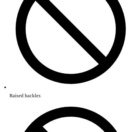
Raised hackles