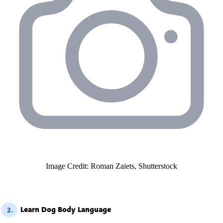
Image Credit: Roman Zaiets, Shutterstock
Learn Dog Body Language
2.