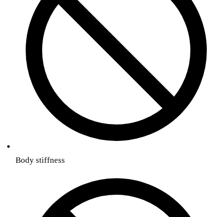
Body stiffness