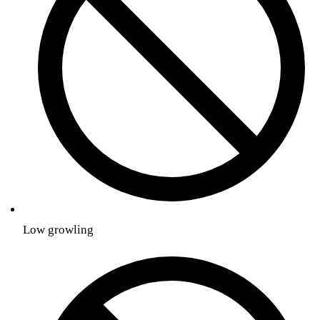
Low growling