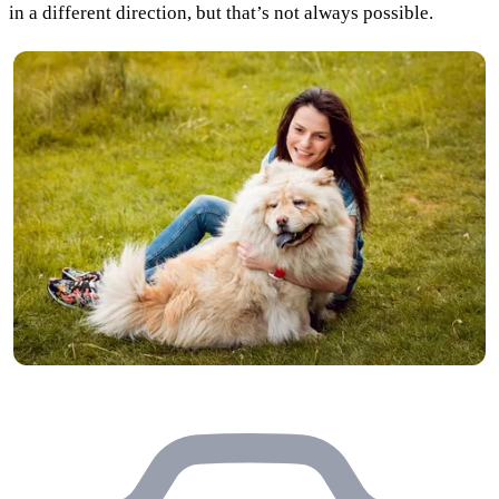
in a different direction, but that’s not always possible.