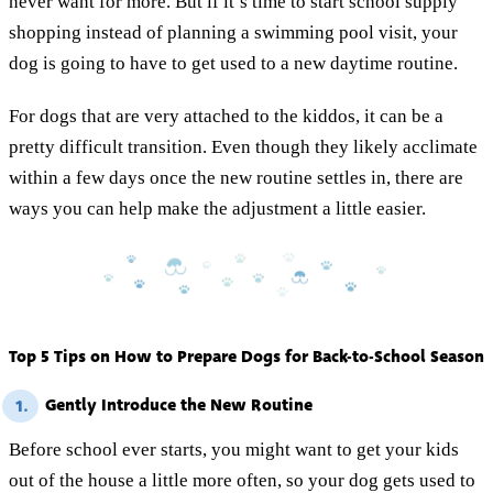
never want for more. But if it’s time to start school supply
shopping instead of planning a swimming pool visit, your
dog is going to have to get used to a new daytime routine.
For dogs that are very attached to the kiddos, it can be a
pretty difficult transition. Even though they likely acclimate
within a few days once the new routine settles in, there are
ways you can help make the adjustment a little easier.
Top 5 Tips on How to Prepare Dogs for Back-to-School Season
Gently Introduce the New Routine
1.
Before school ever starts, you might want to get your kids
out of the house a little more often, so your dog gets used to