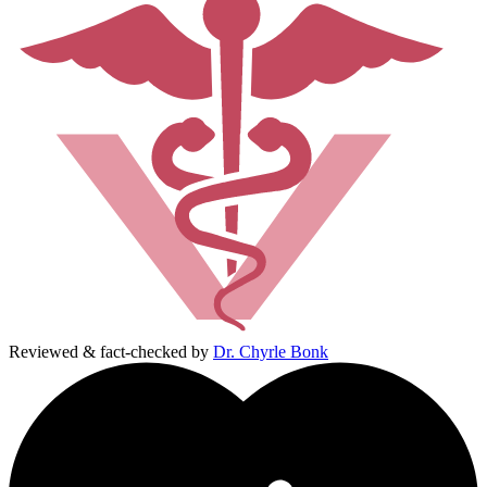
Reviewed & fact-checked by
Dr. Chyrle Bonk