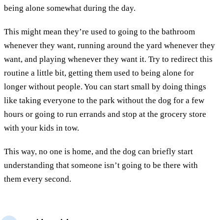
being alone somewhat during the day.
This might mean they’re used to going to the bathroom
whenever they want, running around the yard whenever they
want, and playing whenever they want it. Try to redirect this
routine a little bit, getting them used to being alone for
longer without people. You can start small by doing things
like taking everyone to the park without the dog for a few
hours or going to run errands and stop at the grocery store
with your kids in tow.
This way, no one is home, and the dog can briefly start
understanding that someone isn’t going to be there with
them every second.