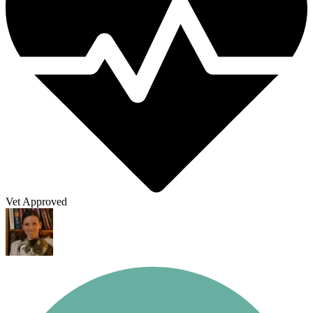
Vet Approved