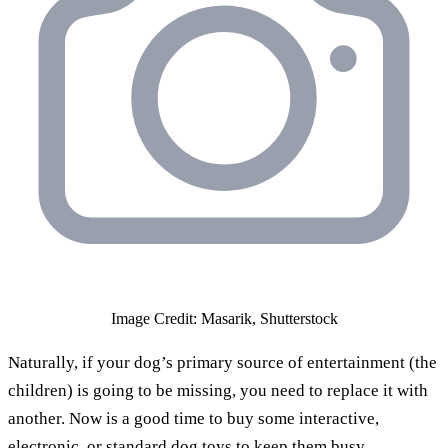
Image Credit: Masarik, Shutterstock
Naturally, if your dog’s primary source of entertainment (the
children) is going to be missing, you need to replace it with
another. Now is a good time to buy some interactive,
electronic, or standard dog toys to keep them busy.