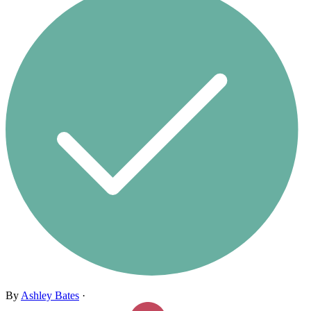
By
Ashley Bates
·