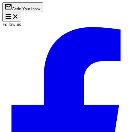
Get
In Your Inbox
Follow us