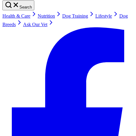
Search
Health & Care
Nutrition
Dog Training
Lifestyle
Dog
Breeds
Ask Our Vet