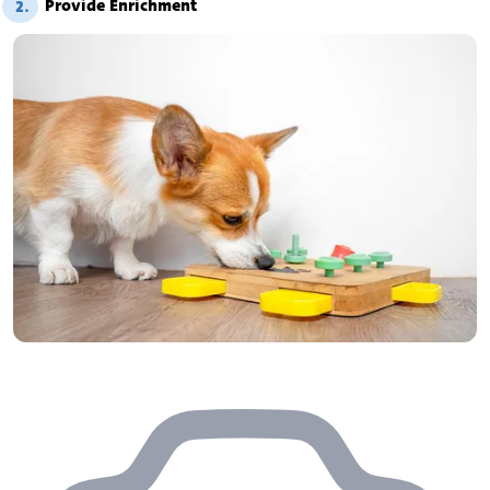
Provide Enrichment
2.