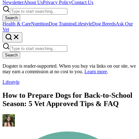
Newsletter
About Us
Privacy Policy
Contact Us
Search
Health & Care
Nutrition
Dog Training
Lifestyle
Dog Breeds
Ask Our
Vet
Search
Dogster is reader-supported. When you buy via links on our site, we
may earn a commission at no cost to you.
Learn more
.
Lifestyle
How to Prepare Dogs for Back-to-School
Season: 5 Vet Approved Tips & FAQ