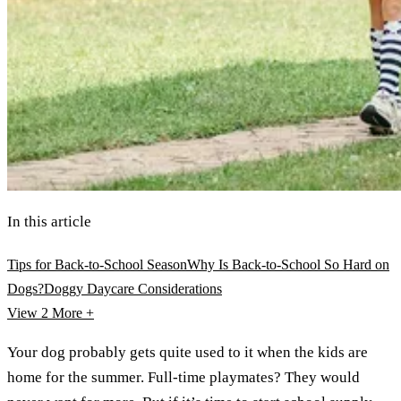
In this article
Tips for Back-to-School Season
Why Is Back-to-School So Hard on
Dogs?
Doggy Daycare Considerations
View 2
More +
Your dog probably gets quite used to it when the kids are
home for the summer. Full-time playmates? They would