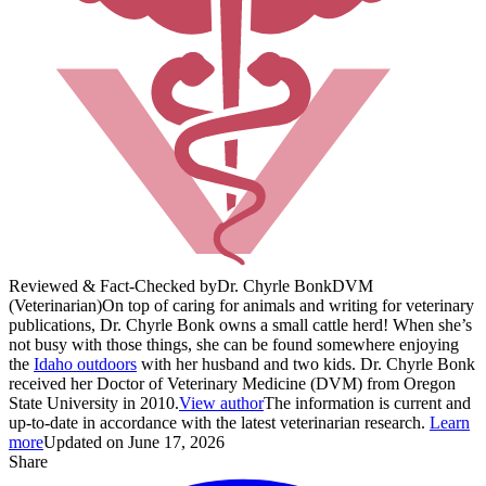
Reviewed & Fact-Checked by
Dr. Chyrle Bonk
DVM
(Veterinarian)
On top of caring for animals and writing for veterinary
publications, Dr. Chyrle Bonk owns a small cattle herd! When she’s
not busy with those things, she can be found somewhere enjoying
the
Idaho outdoors
with her husband and two kids. Dr. Chyrle Bonk
received her Doctor of Veterinary Medicine (DVM) from Oregon
State University in 2010.
View author
The information is current and
up-to-date in accordance with the latest veterinarian research.
Learn
more
Updated on June 17, 2026
Share