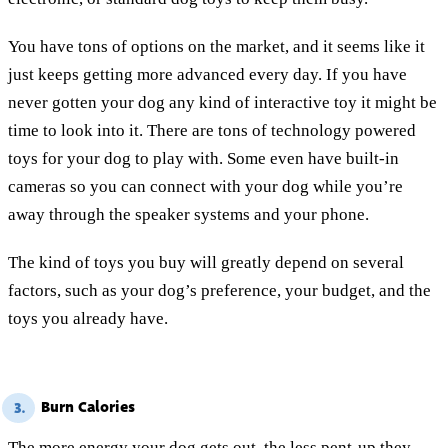
You have tons of options on the market, and it seems like it
just keeps getting more advanced every day. If you have
never gotten your dog any kind of interactive toy it might be
time to look into it. There are tons of technology powered
toys for your dog to play with. Some even have built-in
cameras so you can connect with your dog while you’re
away through the speaker systems and your phone.
The kind of toys you buy will greatly depend on several
factors, such as your dog’s preference, your budget, and the
toys you already have.
Burn Calories
3.
The more energy your dog gets out, the less pent-up they